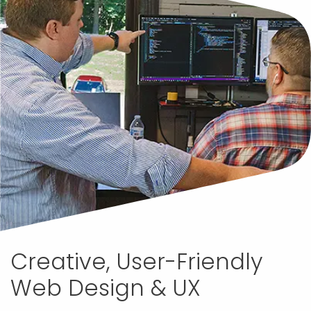
Creative, User-Friendly
Web Design & UX