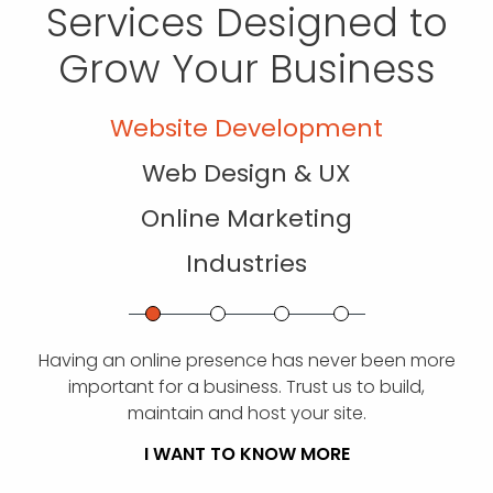
Services Designed to
Grow Your Business
Website Development
Web Design & UX
Online Marketing
Industries
Having an online presence has never been more
important for a business. Trust us to build,
maintain and host your site.
I WANT TO KNOW MORE