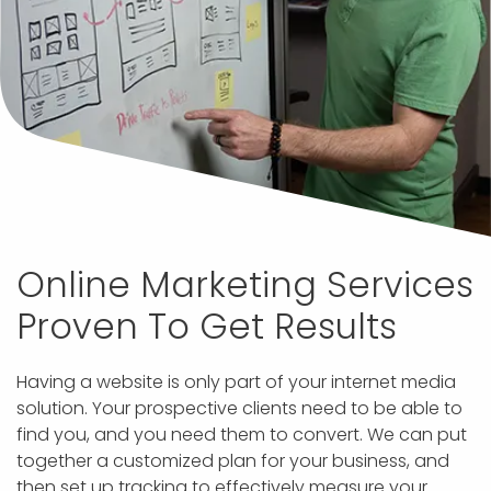
Online Marketing Services
Proven To Get Results
Having a website is only part of your internet media
solution. Your prospective clients need to be able to
find you, and you need them to convert. We can put
together a customized plan for your business, and
then set up tracking to effectively measure your