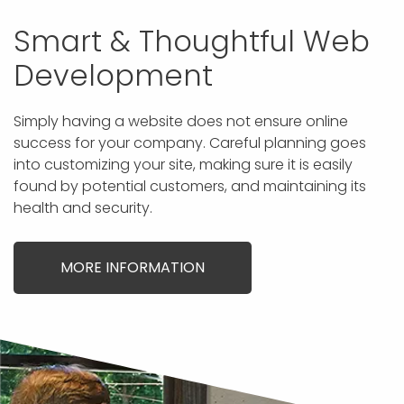
Smart & Thoughtful Web
Development
Simply having a website does not ensure online
success for your company. Careful planning goes
into customizing your site, making sure it is easily
found by potential customers, and maintaining its
health and security.
MORE INFORMATION