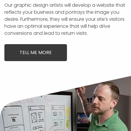
Our graphic design artists will develop a website that
reflects your business and portrays the image you
desire. Furthermore, they will ensure your site’s visitors
have an optimal experience that will help drive
conversions and lead to return visits.
TELL ME MORE