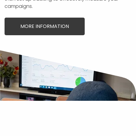
campaigns.
MORE INFORMATION