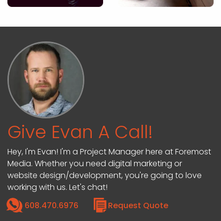
Give Evan A Call!
Hey, I'm Evan! I'm a Project Manager here at Foremost
Media. Whether you need digital marketing or
website design/development, you're going to love
working with us. Let's chat!
608.470.6976
Request Quote