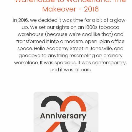
Makeover - 2016
In 2016, we decided it was time for a bit of a glow-
up. We set our sights on an 1800s tobacco
warehouse (because we're cool like that) and
transformed it into a modern, open-plan office
space. Hello Academy Street in Janesville, and
goodbye to anything resembling an ordinary
workplace. It was spacious, It was contemporary,
and it was all ours.