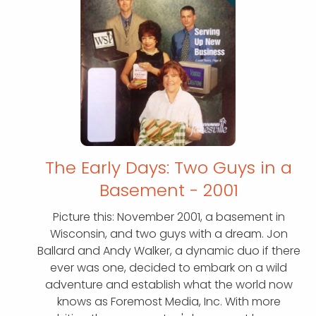
The Early Days: Two Guys in a
Basement - 2001
Picture this: November 2001, a basement in
Wisconsin, and two guys with a dream. Jon
Ballard and Andy Walker, a dynamic duo if there
ever was one, decided to embark on a wild
adventure and establish what the world now
knows as Foremost Media, Inc. With more