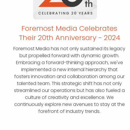
Foremost Media Celebrates
Their 20th
Anniversary - 2024
Foremost Media has not only sustained its legacy
but propelled forward with dynamic growth.
Embracing a forward-thinking approach, we've
implemented a new internal hierarchy that
fosters innovation and collaboration among our
talented team. This strategic shift has not only
streamlined our operations but has also fueled a
culture of creativity and excellence. We
continuously explore new avenues to stay at the
forefront of industry trends.