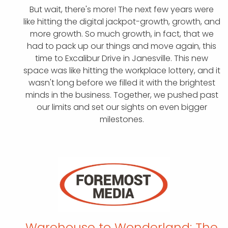
But wait, there's more! The next few years were
like hitting the digital jackpot-growth, growth, and
more growth. So much growth, in fact, that we
had to pack up our things and move again, this
time to Excalibur Drive in Janesville. This new
space was like hitting the workplace lottery, and it
wasn't long before we filled it with the brightest
minds in the business. Together, we pushed past
our limits and set our sights on even bigger
milestones.
Warehouse to Wonderland:
The