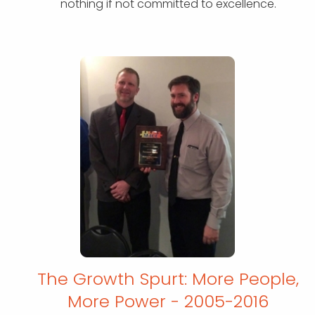
nothing if not committed to excellence.
The Growth Spurt: More People,
More
Power - 2005-2016