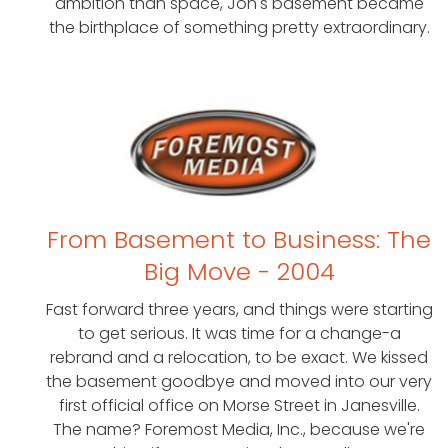
ambition than space, Jon's basement became
the birthplace of something pretty extraordinary.
From Basement to Business:
The
Big Move - 2004
Fast forward three years, and things were starting
to get serious. It was time for a change-a
rebrand and a relocation, to be exact. We kissed
the basement goodbye and moved into our very
first official office on Morse Street in Janesville.
The name? Foremost Media, Inc., because we're