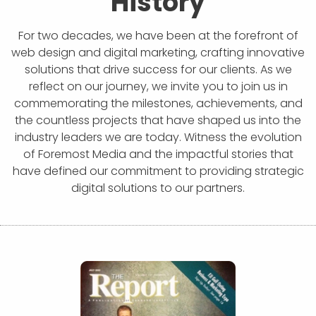
History
For two decades, we have been at the forefront of
web design and digital marketing, crafting innovative
solutions that drive success for our clients. As we
reflect on our journey, we invite you to join us in
commemorating the milestones, achievements, and
the countless projects that have shaped us into the
industry leaders we are today. Witness the evolution
of Foremost Media and the impactful stories that
have defined our commitment to providing strategic
digital solutions to our partners.