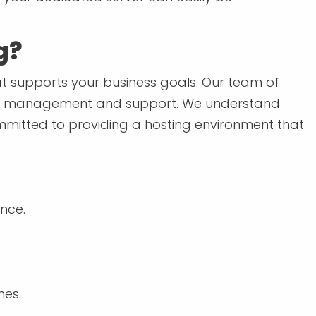
g?
hat supports your business goals. Our team of
going management and support. We understand
committed to providing a hosting environment that
nce.
mes.