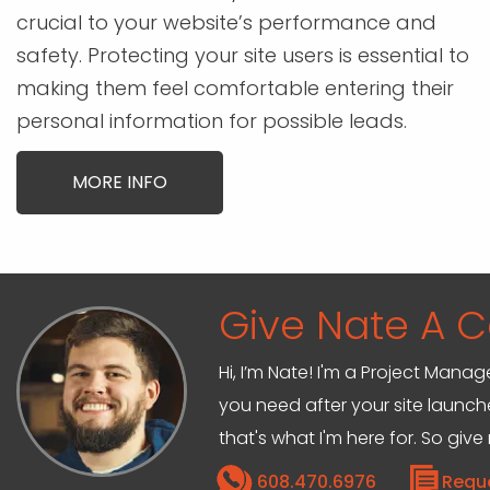
crucial to your website’s performance and
safety. Protecting your site users is essential to
making them feel comfortable entering their
personal information for possible leads.
MORE INFO
Give Nate A Ca
Hi, I’m Nate! I'm a Project Mana
you need after your site launche
that's what I'm here for. So give
608.470.6976
Requ