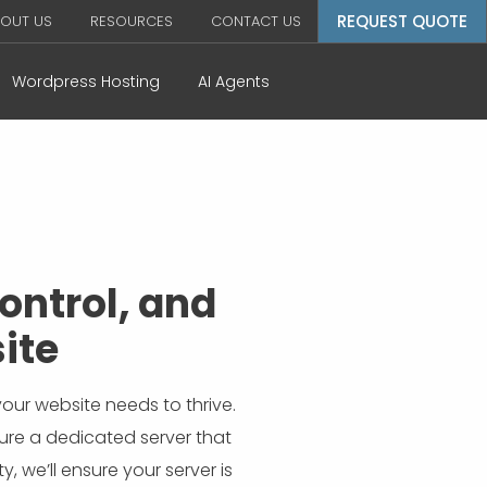
REQUEST QUOTE
OUT US
RESOURCES
CONTACT US
Wordpress Hosting
AI Agents
ontrol, and
ite
our website needs to thrive.
ure a dedicated server that
, we’ll ensure your server is