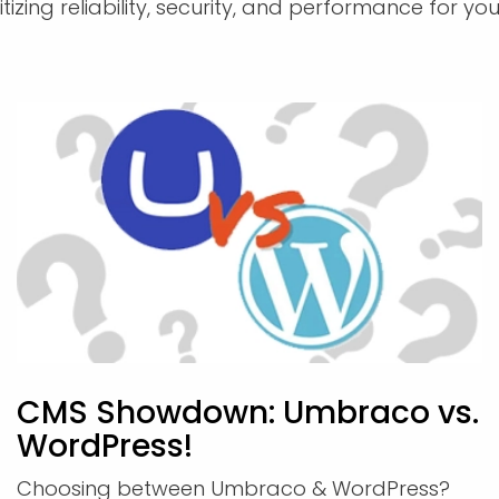
izing reliability, security, and performance for you
CMS Showdown: Umbraco vs.
WordPress!
Choosing between Umbraco & WordPress?