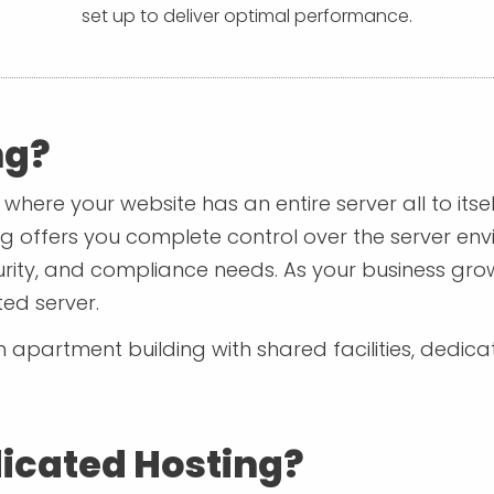
set up to deliver optimal performance.
ng?
where your website has an entire server all to itse
g offers you complete control over the server en
rity, and compliance needs. As your business grow
ed server.
in an apartment building with shared facilities, dedi
icated Hosting?