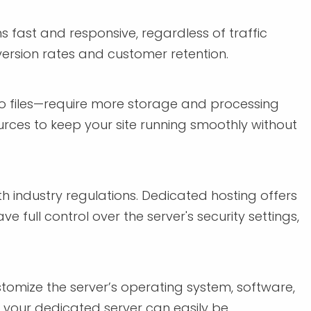
s fast and responsive, regardless of traffic
nversion rates and customer retention.
io files—require more storage and processing
rces to keep your site running smoothly without
ith industry regulations. Dedicated hosting offers
e full control over the server's security settings,
stomize the server’s operating system, software,
, your dedicated server can easily be