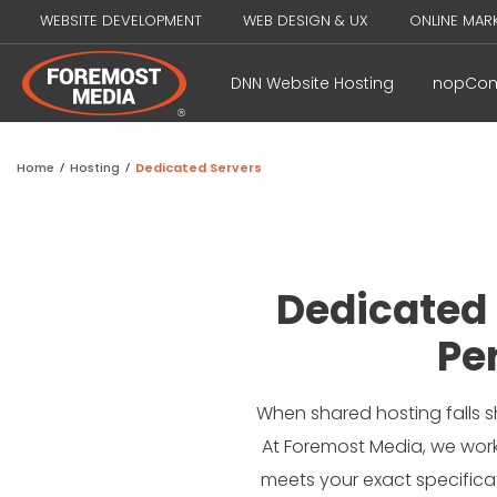
WEBSITE DEVELOPMENT
WEB DESIGN & UX
ONLINE MAR
DNN Website Hosting
nopCom
Home
/
Hosting
/
Dedicated Servers
Dedicated 
Pe
When shared hosting falls s
At Foremost Media, we work
meets your exact specificati