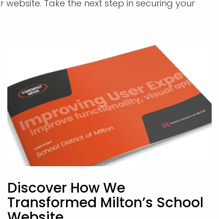
r website. Take the next step in securing your
Discover How We
Transformed Milton’s School
Website