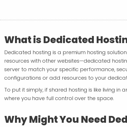
What is Dedicated Hosti
Dedicated hosting is a premium hosting solution 
resources with other websites—dedicated hostin
server to match your specific performance, secu
configurations or add resources to your dedicat
To put it simply, if shared hosting is like living 
where you have full control over the space.
Why Might You Need Ded