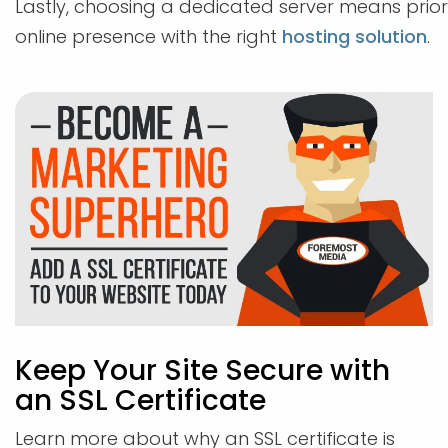
Lastly, choosing a dedicated server means priorit
online presence with the right
hosting solution
.
Keep Your Site Secure with
an SSL Certificate
Learn more about why an SSL certificate is