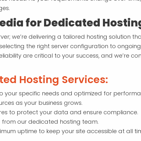
ges.
dia for Dedicated Hostin
ver; we’re delivering a tailored hosting solution t
 selecting the right server configuration to on
eliability are critical to your success, and we’re 
ted Hosting Services:
to your specific needs and optimized for performa
ources as your business grows.
es to protect your data and ensure compliance.
 from our dedicated hosting team.
imum uptime to keep your site accessible at all ti