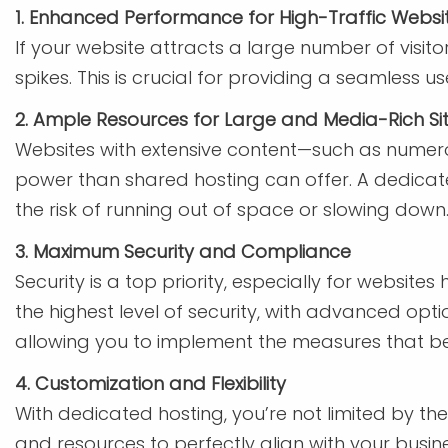
1. Enhanced Performance for High-Traffic Websi
If your website attracts a large number of visito
spikes. This is crucial for providing a seamless 
2. Ample Resources for Large and Media-Rich Si
Websites with extensive content—such as numero
power than shared hosting can offer. A dedicat
the risk of running out of space or slowing down
3. Maximum Security and Compliance
Security is a top priority, especially for websit
the highest level of security, with advanced optio
allowing you to implement the measures that b
4. Customization and Flexibility
With dedicated hosting, you’re not limited by th
and resources to perfectly align with your busi