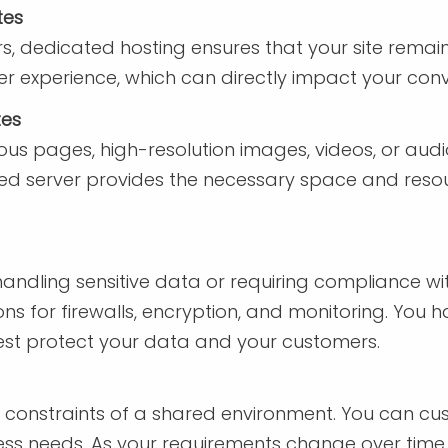
tes
rs, dedicated hosting ensures that your site remain
user experience, which can directly impact your co
tes
us pages, high-resolution images, videos, or aud
ed server provides the necessary space and resou
.
es handling sensitive data or requiring compliance w
ns for firewalls, encryption, and monitoring. You hav
est protect your data and your customers.
e constraints of a shared environment. You can cu
ness needs. As your requirements change over time