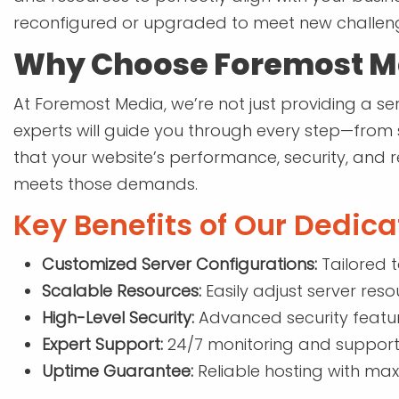
reconfigured or upgraded to meet new challen
Why Choose Foremost Me
At Foremost Media, we’re not just providing a ser
experts will guide you through every step—from
that your website’s performance, security, and r
meets those demands.
Key Benefits of Our Dedica
Customized Server Configurations:
Tailored 
Scalable Resources:
Easily adjust server res
High-Level Security:
Advanced security featur
Expert Support:
24/7 monitoring and support
Uptime Guarantee:
Reliable hosting with max