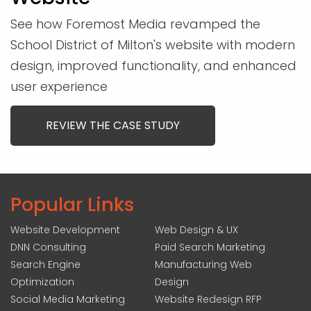
See how Foremost Media revamped the
School District of Milton's website with modern
design, improved functionality, and enhanced
user experience
REVIEW THE CASE STUDY
Popular Links
Website Development
Web Design & UX
DNN Consulting
Paid Search Marketing
Search Engine
Manufacturing Web
Optimization
Design
Social Media Marketing
Website Redesign RFP