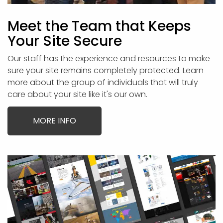
Meet the Team that Keeps
Your Site Secure
Our staff has the experience and resources to make
sure your site remains completely protected. Learn
more about the group of individuals that will truly
care about your site like it's our own.
MORE INFO