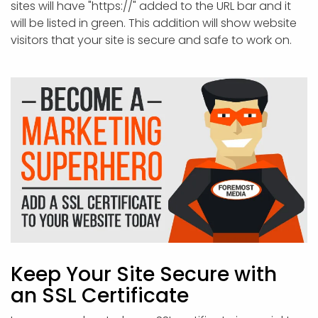
sites will have "https://" added to the URL bar and it
will be listed in green. This addition will show website
visitors that your site is secure and safe to work on.
Keep Your Site Secure with
an SSL Certificate