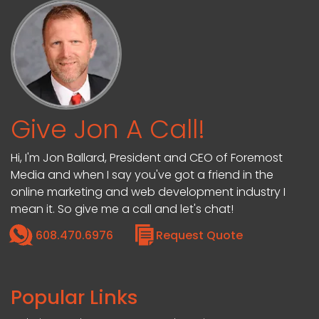
Give Jon A Call!
Hi, I'm Jon Ballard, President and CEO of Foremost
Media and when I say you've got a friend in the
online marketing and web development industry I
mean it. So give me a call and let's chat!
608.470.6976
Request Quote
Popular Links