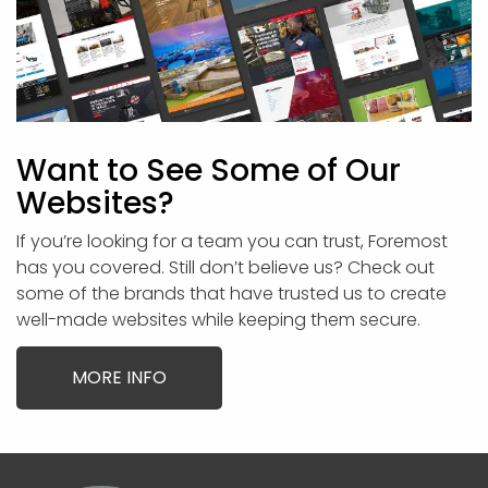
Want to See Some of Our
Websites?
If you’re looking for a team you can trust, Foremost
has you covered. Still don’t believe us? Check out
some of the brands that have trusted us to create
well-made websites while keeping them secure.
MORE INFO