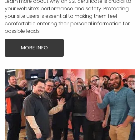
Learn more about why an SSL certificate is crucial to
your website’s performance and safety. Protecting
your site users is essential to making them feel
comfortable entering their personal information for
possible leads.
MORE INFO