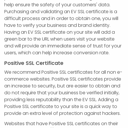
help ensure the safety of your customers' data.
Purchasing and validating an EV SSL certificate is a
difficult process and in order to obtain one, you will
have to verify your business and brand identity.
Having an EV SSL certificate on your site will add a
green bar to the URL when users visit your website
and will provide an immediate sense of trust for your
users, which can help increase conversion rate.
Positive SSL Certificate
We recommend Positive SSL certificates for all non e-
commerce websites. Positive SSL certificates provide
an increase to security, but are easier to obtain and
do not require that your business be verified initially,
providing less reputability than the EV SSL. Adding a
Positive SSL certificate to your site is a quick way to
provide an extra level of protection against hackers.
Websites that have Positive SSL certificates on their