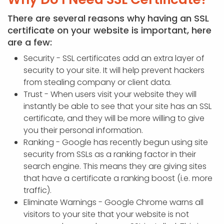
There are several reasons why having an SSL
certificate on your website is important, here
are a few:
Security - SSL certificates add an extra layer of
security to your site. It will help prevent hackers
from stealing company or client data.
Trust - When users visit your website they will
instantly be able to see that your site has an SSL
certificate, and they will be more willing to give
you their personal information.
Ranking - Google has recently begun using site
security from SSLs as a ranking factor in their
search engine. This means they are giving sites
that have a certificate a ranking boost (i.e. more
traffic).
Eliminate Warnings - Google Chrome warns all
visitors to your site that your website is not