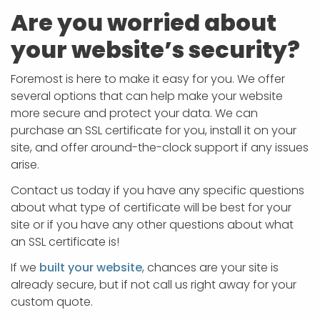
Are you worried about
your website’s security?
Foremost is here to make it easy for you. We offer
several options that can help make your website
more secure and protect your data. We can
purchase an SSL certificate for you, install it on your
site, and offer around-the-clock support if any issues
arise.
Contact us today if you have any specific questions
about what type of certificate will be best for your
site or if you have any other questions about what
an SSL certificate is!
If we
built your website
, chances are your site is
already secure, but if not call us right away for your
custom quote.