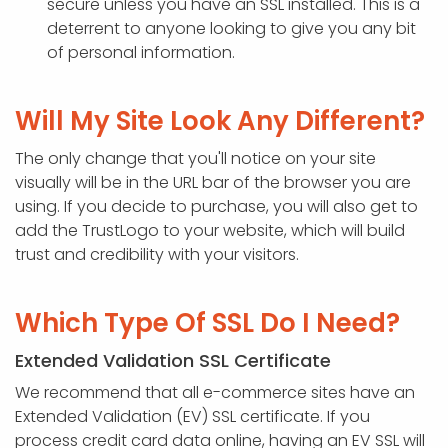
secure unless you have an SSL installed. This is a
deterrent to anyone looking to give you any bit
of personal information.
Will My Site Look Any Different?
The only change that you'll notice on your site
visually will be in the URL bar of the browser you are
using. If you decide to purchase, you will also get to
add the TrustLogo to your website, which will build
trust and credibility with your visitors.
Which Type Of SSL Do I Need?
Extended Validation SSL Certificate
We recommend that all e-commerce sites have an
Extended Validation (EV) SSL certificate. If you
process credit card data online, having an EV SSL will