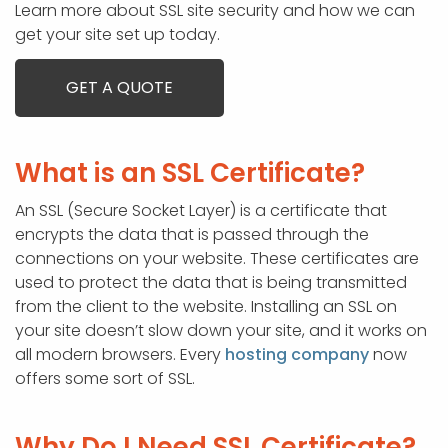
Learn more about SSL site security and how we can
get your site set up today.
GET A QUOTE
What is an SSL Certificate?
An SSL (Secure Socket Layer) is a certificate that
encrypts the data that is passed through the
connections on your website. These certificates are
used to protect the data that is being transmitted
from the client to the website. Installing an SSL on
your site doesn’t slow down your site, and it works on
all modern browsers. Every
hosting company
now
offers some sort of SSL.
Why Do I Need SSL Certificate?