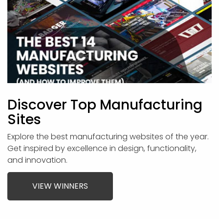
Discover Top Manufacturing
Sites
Explore the best manufacturing websites of the year.
Get inspired by excellence in design, functionality,
and innovation.
VIEW WINNERS