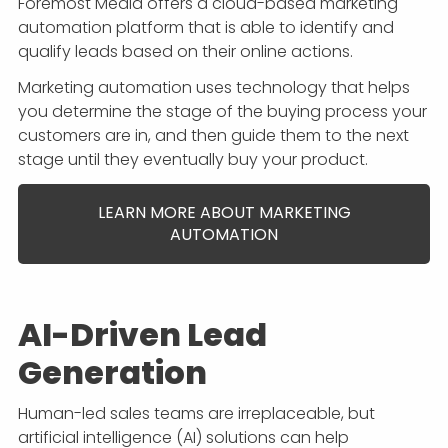
Foremost Media offers a cloud-based marketing
automation platform that is able to identify and
qualify leads based on their online actions.
Marketing automation uses technology that helps
you determine the stage of the buying process your
customers are in, and then guide them to the next
stage until they eventually buy your product.
LEARN MORE ABOUT MARKETING
AUTOMATION
AI-Driven Lead
Generation
Human-led sales teams are irreplaceable, but
artificial intelligence (AI) solutions can help