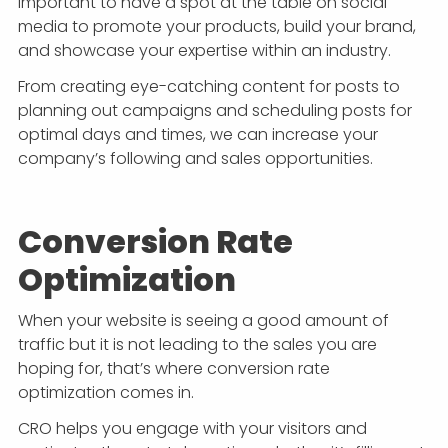
important to have a spot at the table on social
media to promote your products, build your brand,
and showcase your expertise within an industry.
From creating eye-catching content for posts to
planning out campaigns and scheduling posts for
optimal days and times, we can increase your
company’s following and sales opportunities.
Conversion Rate
Optimization
When your website is seeing a good amount of
traffic but it is not leading to the sales you are
hoping for, that’s where conversion rate
optimization comes in.
CRO helps you engage with your visitors and