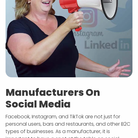
Manufacturers On
Social Media
Facebook, Instagram, and TikTok are not just for
personal users, bars and restaurants, and other B2C
types of businesses. As a manufacturer, it is