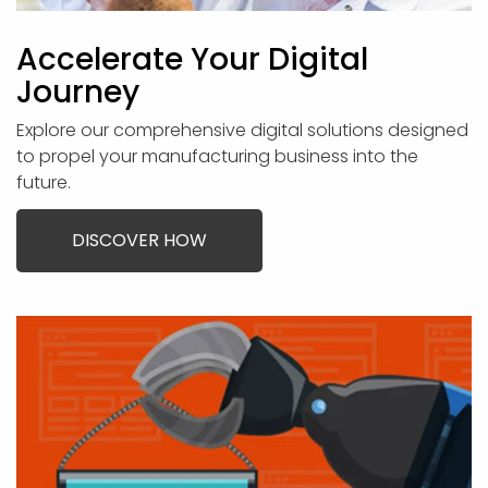
Accelerate Your Digital
Journey
Explore our comprehensive digital solutions designed
to propel your manufacturing business into the
future.
DISCOVER HOW