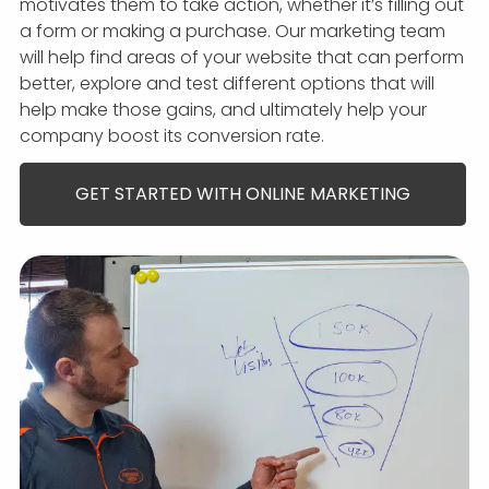
motivates them to take action, whether it’s filling out
a form or making a purchase. Our marketing team
will help find areas of your website that can perform
better, explore and test different options that will
help make those gains, and ultimately help your
company boost its conversion rate.
GET STARTED WITH ONLINE MARKETING