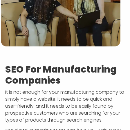
APP DEVELOPMENT
INFLUENCER MARKETING
SCHOOLS
NONPROFIT WEB DESIGN GRANT
SUPPORT
UMBRACO
LEARN
TERMS OF
CERTIFI
ASP.NET DEVELOPMENT
SCHOLARSHIP
UMBRACO
SEO CON
PRIVACY
NOP SITE
SEO For Manufacturing
Companies
It is not enough for your manufacturing company to
simply have a website. It needs to be quick and
user-friendly, and it needs to be easily found by
prospective customers who are searching for your
types of products through search engines.