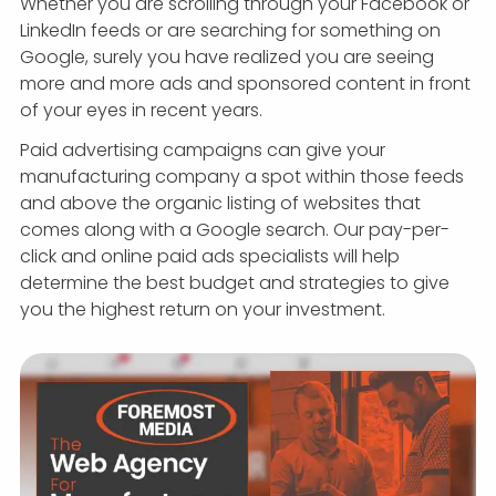
Whether you are scrolling through your Facebook or
LinkedIn feeds or are searching for something on
Google, surely you have realized you are seeing
more and more ads and sponsored content in front
of your eyes in recent years.
Paid advertising campaigns can give your
manufacturing company a spot within those feeds
and above the organic listing of websites that
comes along with a Google search. Our pay-per-
click and online paid ads specialists will help
determine the best budget and strategies to give
you the highest return on your investment.