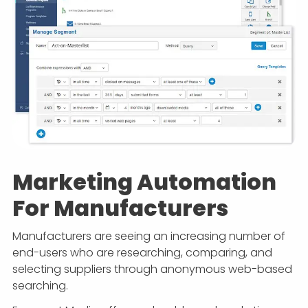
Marketing Automation
For Manufacturers
Manufacturers are seeing an increasing number of
end-users who are researching, comparing, and
selecting suppliers through anonymous web-based
searching.