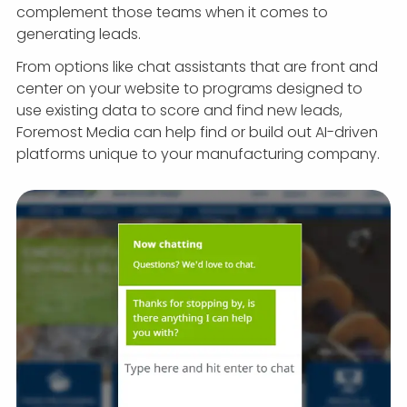
complement those teams when it comes to
generating leads.
From options like chat assistants that are front and
center on your website to programs designed to
use existing data to score and find new leads,
Foremost Media can help find or build out AI-driven
platforms unique to your manufacturing company.