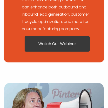
can enhance both outbound and
inbound lead generation, customer
lifecycle optimization, and more for
your manufacturing company.
Watch Our Webinar