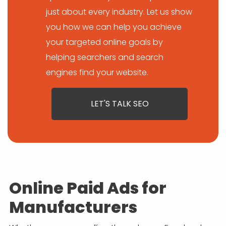
just about every industry. Let us show
you how we can help you achieve
your targeted online goals by
helping searchers and search
engines find your website.
LET'S TALK SEO
Online Paid Ads for
Manufacturers