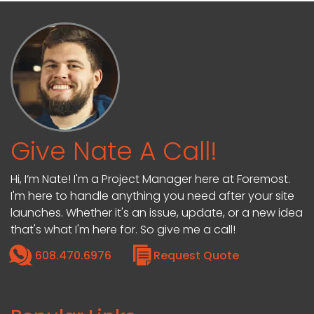
Give Nate A Call!
Hi, I’m Nate! I'm a Project Manager here at Foremost.
I'm here to handle anything you need after your site
launches. Whether it's an issue, update, or a new idea
that's what I'm here for. So give me a call!
608.470.6976
Request Quote