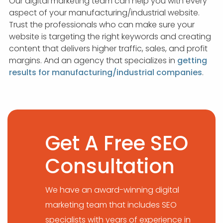
Our digital marketing team can help you with every
aspect of your manufacturing/industrial website.
Trust the professionals who can make sure your
website is targeting the right keywords and creating
content that delivers higher traffic, sales, and profit
margins. And an agency that specializes in
getting
results for manufacturing/industrial companies
.
Get A Free SEO
Consultation
We have an award-winning digital
marketing team that includes SEO
specialists with years of experience in