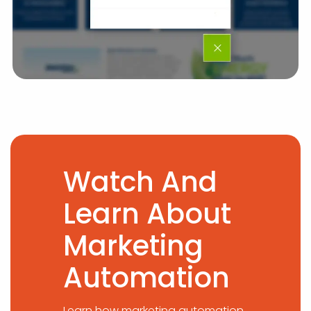
Watch And
Learn About
Marketing
Automation
Learn how marketing automation