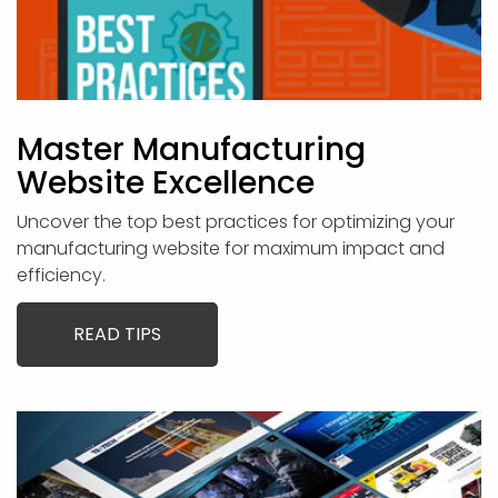
Master Manufacturing
Website Excellence
Uncover the top best practices for optimizing your
manufacturing website for maximum impact and
efficiency.
READ TIPS