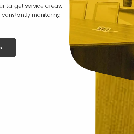
r target service areas,
 constantly monitoring
s