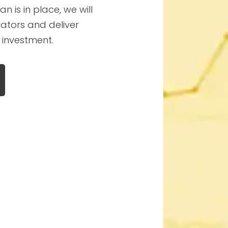
n is in place, we will
ators and deliver
 investment.