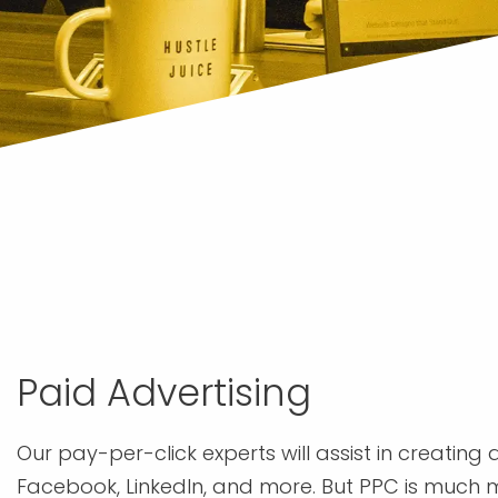
Paid Advertising
Our pay-per-click experts will assist in creating
Facebook, LinkedIn, and more. But PPC is much m