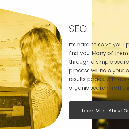
SEO
It’s hard to solve your 
find you. Many of them 
through a simple searc
process will help your 
results pages, with our
organic search traffic 
Learn More About Ou