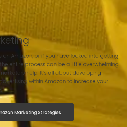
keting
ts on Amazon, or if you have looked into getting
the entire process can be a little overwhelming.
marketers help. It’s all about developing
 advertising within Amazon to increase your
s.
azon Marketing Strategies