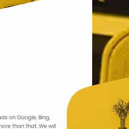
 ads on Google, Bing,
ore than that. We will