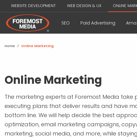
WEBSITE DEVELOPMENT
WEB DESIGN & UX
ONLINE MAR
SEO
Paid Advertising
Amaz
Influencer Marketing
Home
/
Online Marketing
Online Marketing
The marketing experts at Foremost Media take p
executing plans that deliver results and have m
bottom line. We will help decide the best appro
optimization, email marketing campaigns, copy
marketing, social media, and more, while stayin