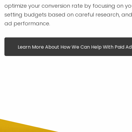
optimize your conversion rate by focusing on you
setting budgets based on careful research, and
ad performance.
Learn More About How We Can Help With Paid Ad