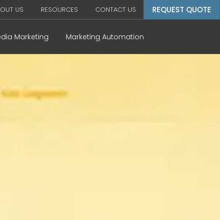
REQUEST QUOTE
OUT US
RESOURCES
CONTACT US
edia Marketing
Marketing Automation