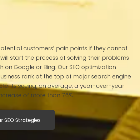
potential customers’ pain points if they cannot
will start the process of solving their problems
h on Google or Bing. Our SEO optimization
business rank at the top of major search engine
 clients seeing, on average, a year-over-year
increase of more than 76%.
r SEO Strategies