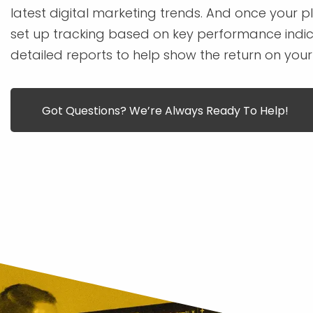
latest digital marketing trends. And once your pla
set up tracking based on key performance indic
detailed reports to help show the return on your
Got Questions? We’re Always Ready To Help!