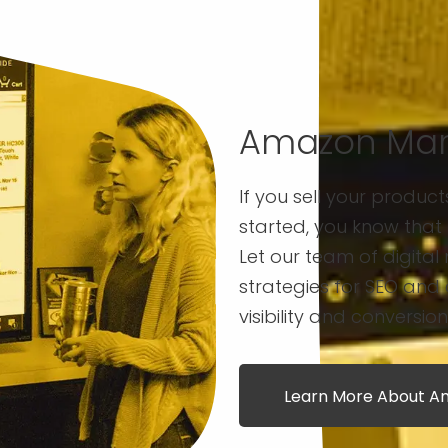
Amazon Mar
If you sell your produc
started, you know that 
Let our team of digital 
strategies for SEO and
visibility and conversion
Learn More About Am