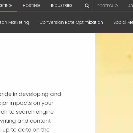
KETING
HOSTING
INDUSTRIES
PORTFOLIO
AB
on Marketing
Conversion Rate Optimization
Social M
ride in developing and
ajor impacts on your
ach to search engine
writing and content
g up to date on the