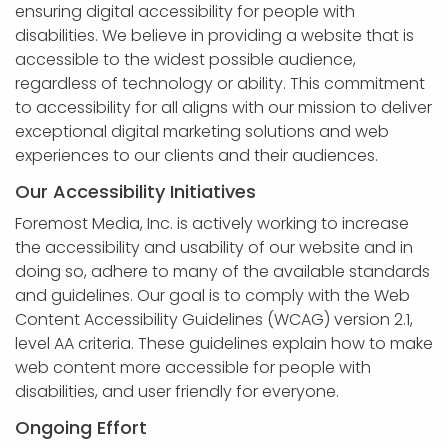
APP DEVELOPMENT
INFLUENCER MARKETING
SCHOOLS
NONPROFIT WEB DESIGN GRANT
SUPPORT
UMBRACO
LEARN
TERMS OF
ensuring digital accessibility for people with
CERTIFI
disabilities. We believe in providing a website that is
ASP.NET DEVELOPMENT
SCHOLARSHIP
UMBRACO
SEO CON
PRIVACY
accessible to the widest possible audience,
NOP SITE
regardless of technology or ability. This commitment
to accessibility for all aligns with our mission to deliver
exceptional digital marketing solutions and web
experiences to our clients and their audiences.
Our Accessibility Initiatives
Foremost Media, Inc. is actively working to increase
the accessibility and usability of our website and in
doing so, adhere to many of the available standards
and guidelines. Our goal is to comply with the Web
Content Accessibility Guidelines (WCAG) version 2.1,
level AA criteria. These guidelines explain how to make
web content more accessible for people with
disabilities, and user friendly for everyone.
Ongoing Effort