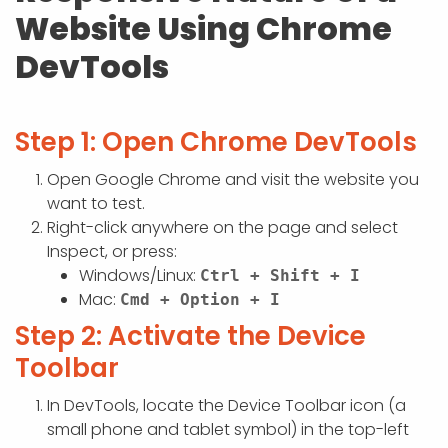
APP DEVELOPMENT
INFLUENCER MARKETING
SCHOOLS
NONPROFIT WEB DESIGN GRANT
SUPPORT
UMBRACO
LEARN
TERMS OF
Website Using Chrome
CERTIFI
ASP.NET DEVELOPMENT
SCHOLARSHIP
DevTools
UMBRACO
SEO CON
PRIVACY
NOP SITE
Step 1: Open Chrome DevTools
Open Google Chrome and visit the website you
want to test.
Right-click anywhere on the page and select
Inspect, or press:
Windows/Linux:
Ctrl + Shift + I
Mac:
Cmd + Option + I
Step 2: Activate the Device
Toolbar
In DevTools, locate the Device Toolbar icon (a
small phone and tablet symbol) in the top-left