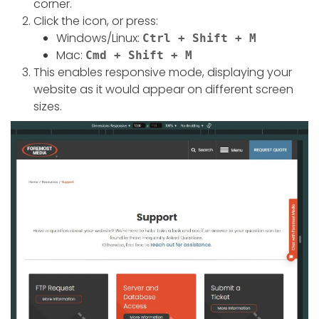
corner.
Click the icon, or press:
Windows/Linux:
Ctrl + Shift + M
Mac:
Cmd + Shift + M
This enables responsive mode, displaying your
website as it would appear on different screen
sizes.