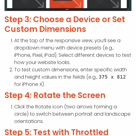
Step 3: Choose a Device or Set
Custom Dimensions
At the top of the responsive view, you’ll see a
dropdown menu with device presets (e.g.,
iPhone, Pixel, iPad). Select different devices to test
how your website looks.
To test custom dimensions, enter specific width
and height values in the fields (e.g.,
375 x 812
for iPhone X).
Step 4: Rotate the Screen
Click the Rotate icon (two arrows forming a
circle) to switch between portrait and landscape
orientations.
Step 5: Test with Throttled