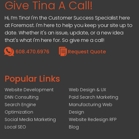
Give Tina A Call!
Hi, I’m Tina! I'm the Customer Success Specialist here
at Foremost. I'm here to help you keep your site up to
date. Whether it's an issue, update, or a new idea
that's what I'm here for. So give me a call!
608.470.6976
Request Quote
Popular Links
Website Development
Web Design & UX
DNN Consulting
Paid Search Marketing
Search Engine
Manufacturing Web
Optimization
Design
Social Media Marketing
Website Redesign RFP
Local SEO
Blog