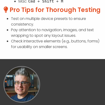
Mac:
Cmd + Shift + M
Pro Tips for Thorough Testing
Test on multiple device presets to ensure
consistency.
Pay attention to navigation, images, and text
wrapping to spot any layout issues.
Check interactive elements (e.g., buttons, forms)
for usability on smaller screens.