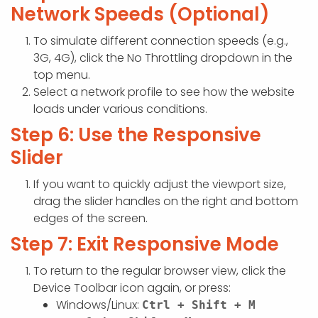
Network Speeds (Optional)
To simulate different connection speeds (e.g.,
3G, 4G), click the No Throttling dropdown in the
top menu.
Select a network profile to see how the website
loads under various conditions.
Step 6: Use the Responsive
Slider
If you want to quickly adjust the viewport size,
drag the slider handles on the right and bottom
edges of the screen.
Step 7: Exit Responsive Mode
To return to the regular browser view, click the
Device Toolbar icon again, or press:
Windows/Linux:
Ctrl + Shift + M