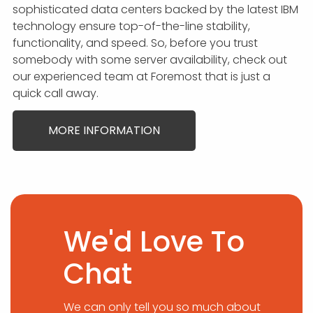
sophisticated data centers backed by the latest IBM
technology ensure top-of-the-line stability,
functionality, and speed. So, before you trust
somebody with some server availability, check out
our experienced team at Foremost that is just a
quick call away.
MORE INFORMATION
We'd Love To
Chat
We can only tell you so much about