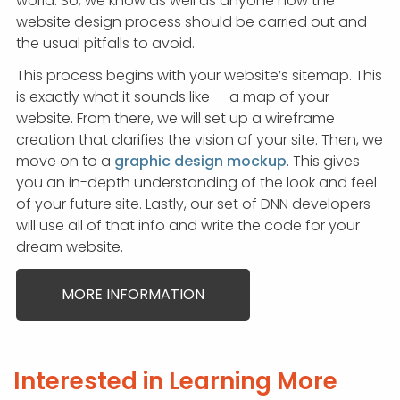
world. So, we know as well as anyone how the
website design process should be carried out and
the usual pitfalls to avoid.
This process begins with your website’s sitemap. This
is exactly what it sounds like — a map of your
website. From there, we will set up a wireframe
creation that clarifies the vision of your site. Then, we
move on to a
graphic design mockup
. This gives
you an in-depth understanding of the look and feel
of your future site. Lastly, our set of DNN developers
will use all of that info and write the code for your
dream website.
MORE INFORMATION
Interested in Learning More