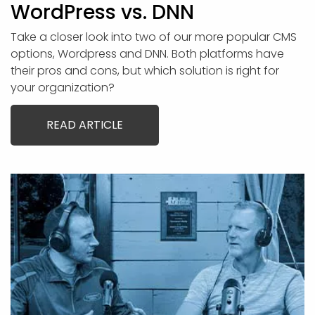
WordPress vs. DNN
Take a closer look into two of our more popular CMS
options, Wordpress and DNN. Both platforms have
their pros and cons, but which solution is right for
your organization?
READ ARTICLE