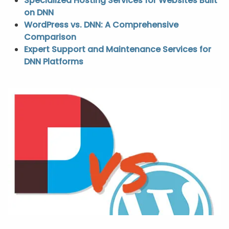
Specialized Hosting Services for Websites Built
on DNN
WordPress vs. DNN: A Comprehensive
Comparison
Expert Support and Maintenance Services for
DNN Platforms