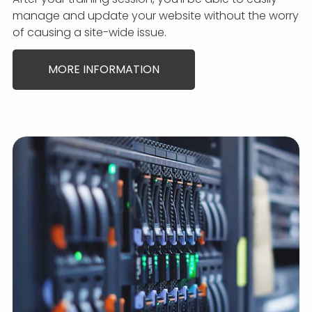
manage and update your website without the worry
of causing a site-wide issue.
MORE INFORMATION