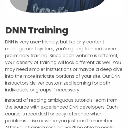
DNN Training
DNN is very user-friendly, but like any content
management system, you’re going to need some
preliminary training. Since each website is different,
your density of training will look different as well. You
may need simpler instructions or maybe a deep dive
into the more intricate portions of your site. Our DNN
instructors deliver customized learning for both
individuals or groups if necessary.
Instead of reading ambiguous tutorials, learn from
the source with experienced DNN developers. Each
course is recorded for easy reference when
problems arise or when you just can’t remember.
After your training session, you’ll be able to easily