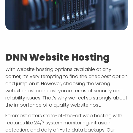
DNN Website Hosting
With website hosting options available at any
corner, it’s very tempting to find the cheapest option
and jump on it. However, choosing the wrong
website host can cost you in terms of security and
reliability issues. That’s why we feel so strongly about
the importance of a quality website host.
Foremost offers state-of-the-art web hosting with
features like 24/7 system monitoring, intrusion
detection, and daily off-site data backups. Our