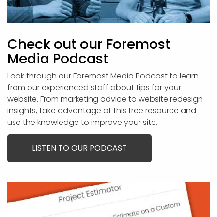
Check out our Foremost
Media Podcast
Look through our Foremost Media Podcast to learn
from our experienced staff about tips for your
website. From marketing advice to website redesign
insights, take advantage of this free resource and
use the knowledge to improve your site.
LISTEN TO OUR PODCAST