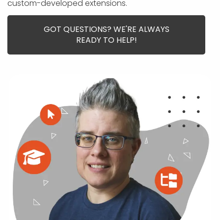
APP DEVELOPMENT
INFLUENCER MARKETING
SCHOOLS
NONPROFIT WEB DESIGN GRANT
SUPPORT
custom-developed extensions.
UMBRACO
LEARN
TERMS OF
CERTIFI
ASP.NET DEVELOPMENT
SCHOLARSHIP
UMBRACO
SEO CON
PRIVACY
GOT QUESTIONS? WE'RE ALWAYS
NOP SITE
READY TO HELP!