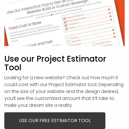
Use our Project Estimator
Tool
Looking for a new website? Check out how much it
could cost with our Project Estimator tool. Depending
on the size of your website and the design desired,
you’ll see the customized amount that it’ll take to
make your dream site a reality.
USE OUR FREE ESTIMATOR TOOL