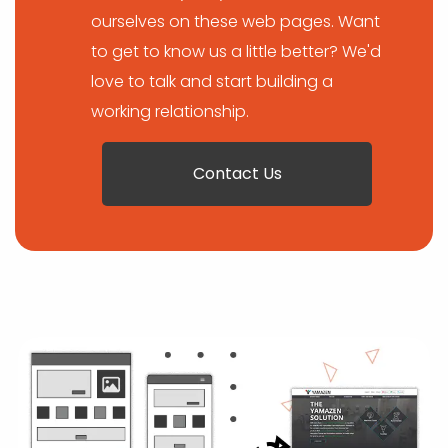
ourselves on these web pages. Want
to get to know us a little better? We'd
love to talk and start building a
working relationship.
Contact Us