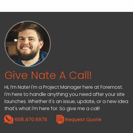
Give Nate A Call!
Hi, I’m Nate! I'm a Project Manager here at Foremost.
I'm here to handle anything you need after your site
launches. Whether it's an issue, update, or a new idea
that's what I'm here for. So give me a call!
608.470.6976
Request Quote