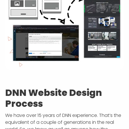
DNN Website Design
Process
We have over 15 years of DNN experience. That’s the
equivalent of a couple of generations in the real