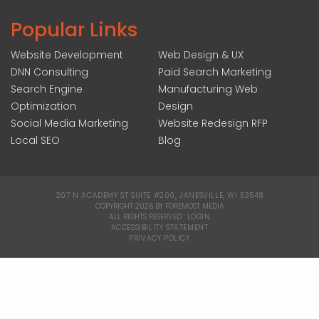
Popular Links
Website Development
Web Design & UX
DNN Consulting
Paid Search Marketing
Search Engine
Manufacturing Web
Optimization
Design
Social Media Marketing
Website Redesign RFP
Local SEO
Blog
207 N ACADEMY ST SUITE #200, JANESVILLE, WI 53548
|
COPYRIGHT 2026 BY FOREMOST MEDIA
ALL RIGHTS RESERVED :
LOGIN
|
ACCESSIBILITY STATEMENT
|
PRIVACY POLICY