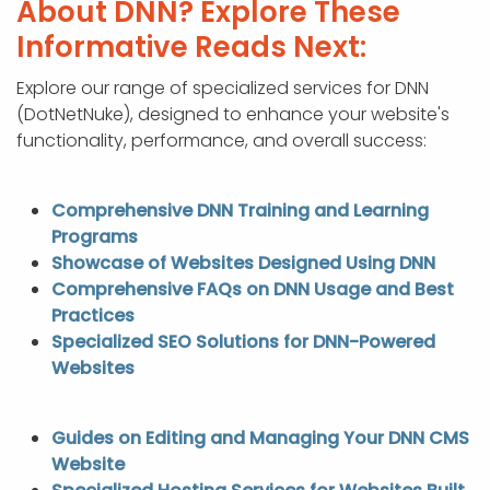
About DNN? Explore These
Informative Reads Next:
Explore our range of specialized services for DNN
(DotNetNuke), designed to enhance your website's
functionality, performance, and overall success:
Comprehensive DNN Training and Learning
Programs
Showcase of Websites Designed Using DNN
Comprehensive FAQs on DNN Usage and Best
Practices
Specialized SEO Solutions for DNN-Powered
Websites
Guides on Editing and Managing Your DNN CMS
Website