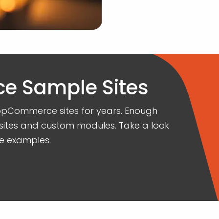
 Sample Sites
opCommerce sites for years. Enough
sites and custom modules. Take a look
e examples.