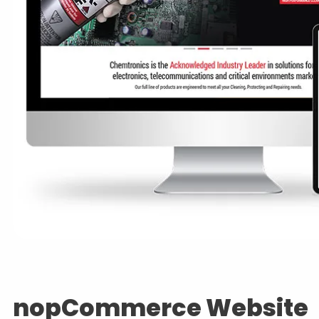
nopCommerce Website