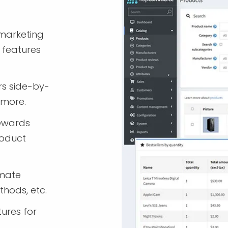
marketing
 features
rs side-by-
 more.
rewards
roduct
imate
thods, etc.
tures for