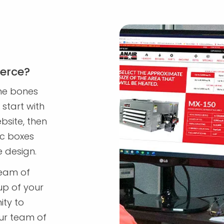
erce?
me bones
start with
bsite, then
ic boxes
e design.
team of
up of your
ity to
ur team of