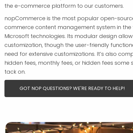
the e-commerce platform to our customers.
nopCommerce is the most popular open-source
commerce content management system in the 
Microsoft technologies. Its modular design allow
customization, though the user-friendly function
need for extensive customizations. It’s also comp
hidden fees, monthly fees, or hidden fees some 
tack on.
GOT NOP QUESTIONS? WE'RE READY TO HELP!