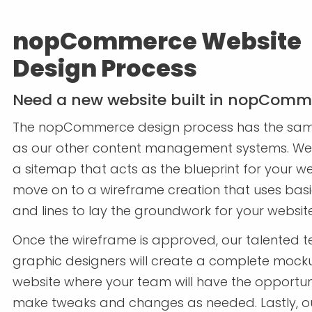
nopCommerce Website
Design Process
Need a new website built in nopComm
The nopCommerce design process has the sa
as our other content management systems. We 
a sitemap that acts as the blueprint for your we
move on to a wireframe creation that uses bas
and lines to lay the groundwork for your websit
Once the wireframe is approved, our talented 
graphic designers will create a complete mock
website where your team will have the opportun
make tweaks and changes as needed. Lastly, o