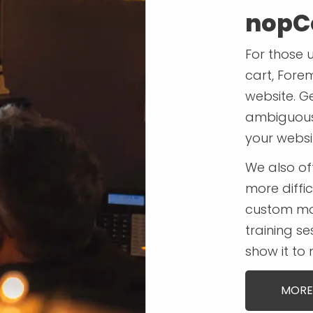
nopC
For those 
cart, Fore
website. G
ambiguous 
your websi
We also o
more diffic
custom mo
training se
show it to
MORE