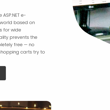
 ASP.NET e-
world based on
s for wide
ality prevents the
letely free — no
shopping carts try to