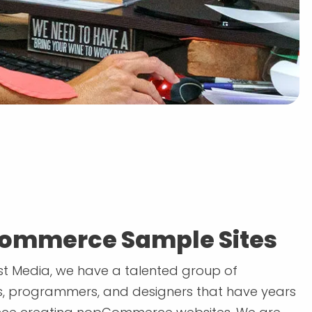
ommerce Sample Sites
t Media, we have a talented group of
, programmers, and designers that have years