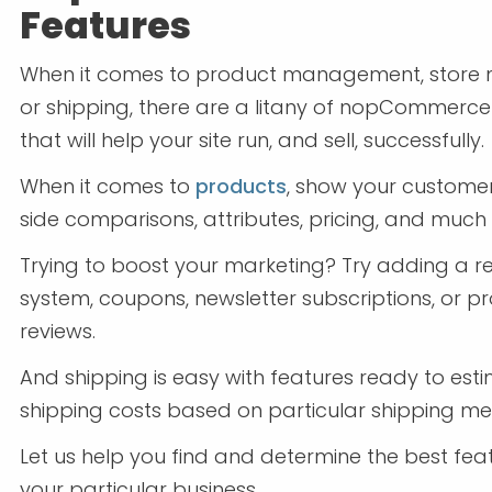
Features
When it comes to product management, store 
or shipping, there are a litany of nopCommerce
that will help your site run, and sell, successfully.
When it comes to
products
, show your custome
side comparisons, attributes, pricing, and much
Trying to boost your marketing? Try adding a 
system, coupons, newsletter subscriptions, or p
reviews.
And shipping is easy with features ready to est
shipping costs based on particular shipping me
Let us help you find and determine the best fea
your particular business.