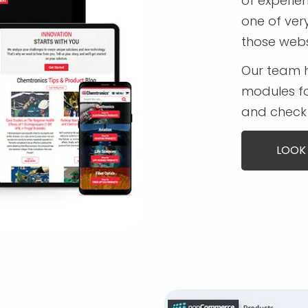
of experi
one of ver
those webs
Our team 
modules fo
and check 
LOOK