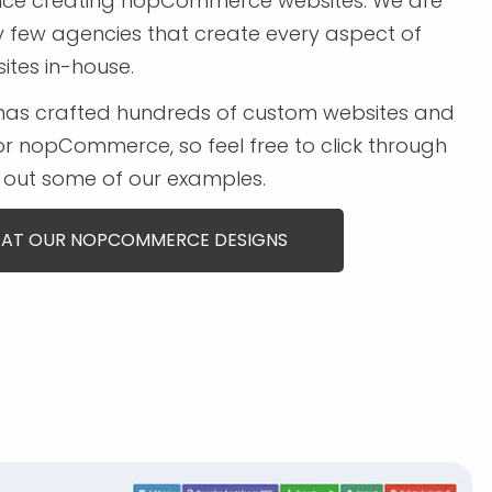
ence creating nopCommerce websites. We are
y few agencies that create every aspect of
ites in-house.
has crafted hundreds of custom websites and
r nopCommerce, so feel free to click through
out some of our examples.
 AT OUR NOPCOMMERCE DESIGNS