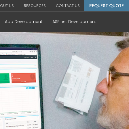
REQUEST QUOTE
OUT US
RESOURCES
CONTACT US
App Development
ASP.net Development