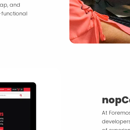
map, and
-functional
nopC
At Foremos
developers