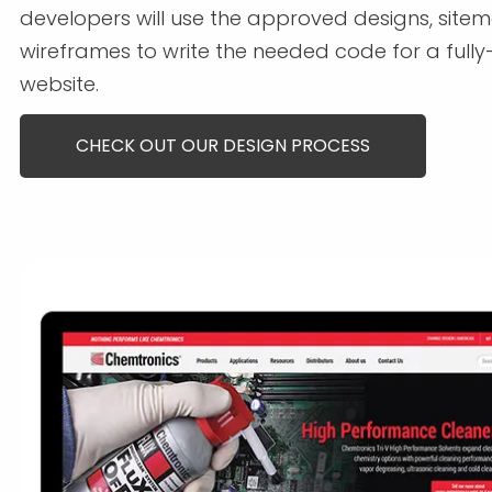
developers will use the approved designs, site
wireframes to write the needed code for a fully
website.
CHECK OUT OUR DESIGN PROCESS