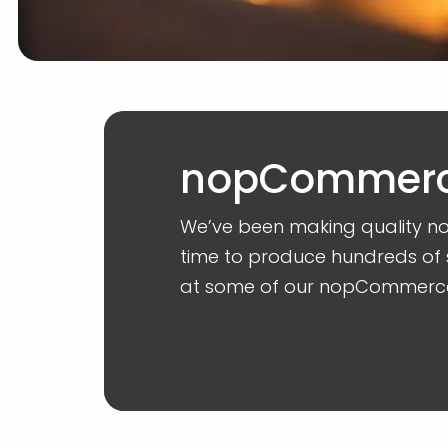
nopCommerce
We’ve been making quality n
time to produce hundreds of 
at some of our nopCommerc