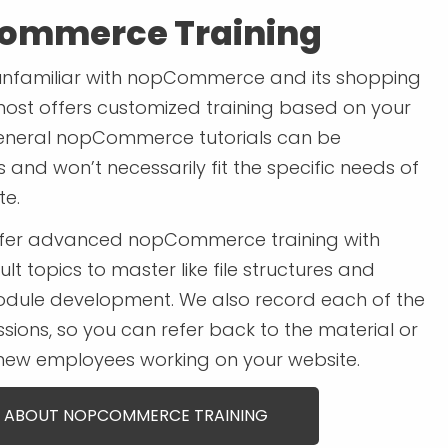
ommerce Training
unfamiliar with nopCommerce and its shopping
most offers customized training based on your
eneral nopCommerce tutorials can be
and won’t necessarily fit the specific needs of
te.
ffer advanced nopCommerce training with
ult topics to master like file structures and
dule development. We also record each of the
ssions, so you can refer back to the material or
 new employees working on your website.
 ABOUT NOPCOMMERCE TRAINING