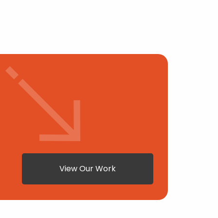
View Our Work