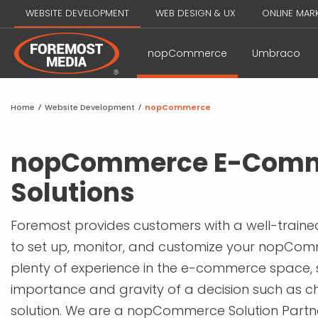
WEBSITE DEVELOPMENT
WEB DESIGN & UX
ONLINE MAR
nopCommerce
Umbraco
Home
/
Website Development
/
nopCommerce
nopCommerce E-Com
Solutions
Foremost provides customers with a well-train
to set up, monitor, and customize your nopCom
plenty of experience in the e-commerce space,
importance and gravity of a decision such as ch
solution. We are a nopCommerce Solution Par