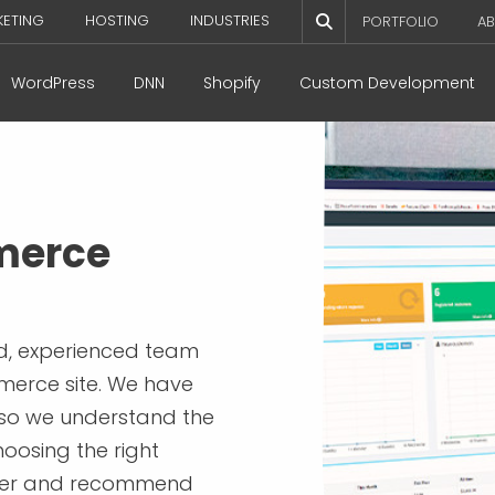
KETING
HOSTING
INDUSTRIES
PORTFOLIO
AB
WordPress
DNN
Shopify
Custom Development
merce
ed, experienced team
merce site. We have
 so we understand the
oosing the right
tner and recommend