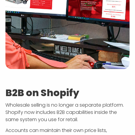
B2B on Shopify
Wholesale selling is no longer a separate platform.
Shopify now includes B2B capabilities inside the
same system you use for retail.
Accounts can maintain their own price lists,