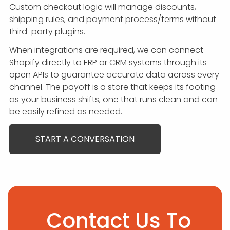
Custom checkout logic will manage discounts,
shipping rules, and payment process/terms without
third-party plugins.
When integrations are required, we can connect
Shopify directly to ERP or CRM systems through its
open APIs to guarantee accurate data across every
channel. The payoff is a store that keeps its footing
as your business shifts, one that runs clean and can
be easily refined as needed.
START A CONVERSATION
Contact Us To