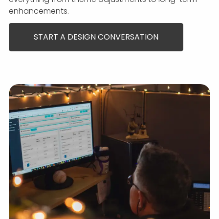
enhancements.
START A DESIGN CONVERSATION