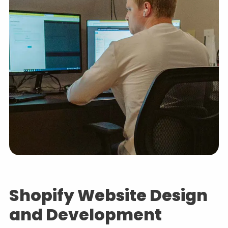
Shopify Website Design
and Development