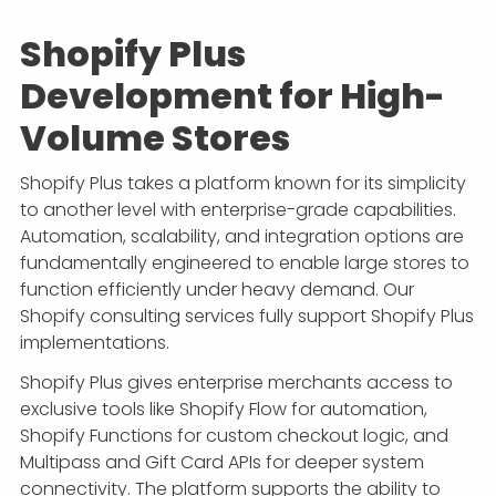
Shopify Plus
Development for High-
Volume Stores
Shopify Plus takes a platform known for its simplicity
to another level with enterprise-grade capabilities.
Automation, scalability, and integration options are
fundamentally engineered to enable large stores to
function efficiently under heavy demand. Our
Shopify consulting services fully support Shopify Plus
implementations.
Shopify Plus gives enterprise merchants access to
exclusive tools like Shopify Flow for automation,
Shopify Functions for custom checkout logic, and
Multipass and Gift Card APIs for deeper system
connectivity. The platform supports the ability to