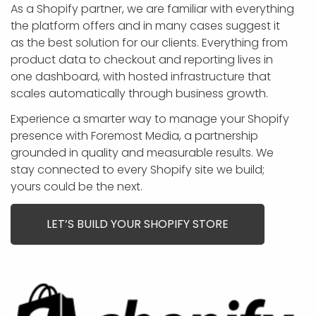
APP DEVELOPMENT
INFLUENCER MARKETING
SCHOOLS
NONPROFIT WEB DESIGN GRANT
SUPPORT
UMBRACO
LEARN
TERMS OF
As a Shopify partner, we are familiar with everything
CERTIFI
the platform offers and in many cases suggest it
ASP.NET DEVELOPMENT
SCHOLARSHIP
UMBRACO
SEO CON
PRIVACY
as the best solution for our clients. Everything from
NOP SITE
product data to checkout and reporting lives in
one dashboard, with hosted infrastructure that
scales automatically through business growth.
Experience a smarter way to manage your Shopify
presence with Foremost Media, a partnership
grounded in quality and measurable results. We
stay connected to every Shopify site we build;
yours could be the next.
LET’S BUILD YOUR SHOPIFY STORE