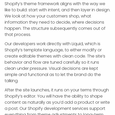
Shopify’s theme framework aligns with the way we
like to build: start with intent, and then layer in design.
We look at how your customers shop, what
information they need to decide, where decisions
happen. The structure subsequently comes out of
that process.
Our developers work directly with Liquid, which is
Shopify’s template language, to either modify or
create editable themes with clean code. The site’s
behavior and flow are tuned carefully so it runs
clean under pressure. Visual decisions are kept
simple and functional as to let the brand do the
talking.
After the site launches, it runs on your terms through
Shopify’s editor. You will have the ability to shape
content as naturally as you’d add a product or write
a post. Our Shopify development services support
everything from theme adjustments to long-term