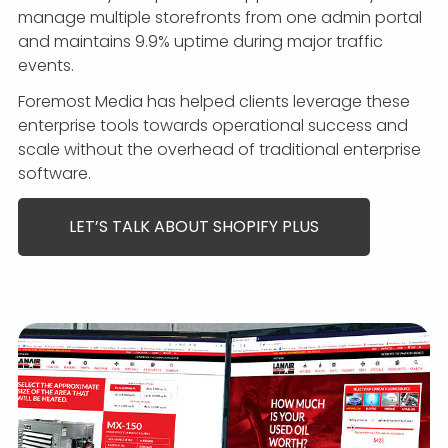
manage multiple storefronts from one admin portal
and maintains 9.9% uptime during major traffic
events.
Foremost Media has helped clients leverage these
enterprise tools towards operational success and
scale without the overhead of traditional enterprise
software.
LET’S TALK ABOUT SHOPIFY PLUS