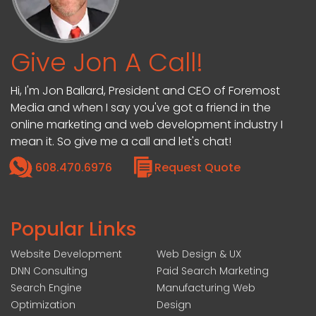
Give Jon A Call!
Hi, I'm Jon Ballard, President and CEO of Foremost
Media and when I say you've got a friend in the
online marketing and web development industry I
mean it. So give me a call and let's chat!
608.470.6976
Request Quote
Popular Links
Website Development
Web Design & UX
DNN Consulting
Paid Search Marketing
Search Engine
Manufacturing Web
Optimization
Design