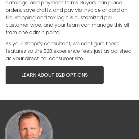
catalogs, and payment terms. Buyers can place
orders, save drafts, and pay via invoice or card on
file. Shipping and tax logic is customized per
customer type, and your team can manage this all
from one admin portal.
As your Shopify consultant, we configure these
features so the B2B experience feels just as polished
as your direct-to-consumer site.
LEARN ABOUT B2B OPTIONS