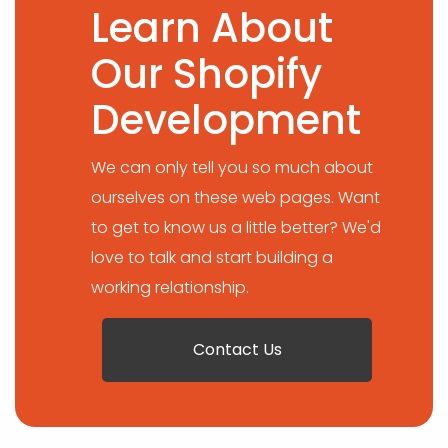
Learn About
Our Shopify
Development
We can only tell you so much about
ourselves on these web pages. Want
to get to know us a little better? We'd
love to talk and start building a
working relationship.
Contact Us