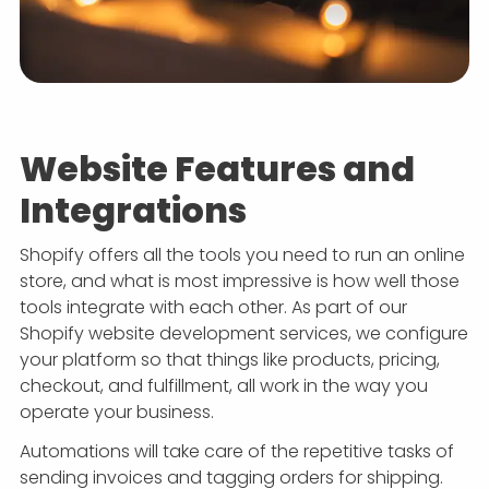
Website Features and
Integrations
Shopify offers all the tools you need to run an online
store, and what is most impressive is how well those
tools integrate with each other. As part of our
Shopify website development services, we configure
your platform so that things like products, pricing,
checkout, and fulfillment, all work in the way you
operate your business.
Automations will take care of the repetitive tasks of
sending invoices and tagging orders for shipping.