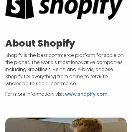
About Shopify
Shopify is the best commerce platform for scale on
the planet. The world’s most innovative companies,
including Brooklinen, Heinz, and Allbirds, choose
Shopify for everything from online to retail to
wholesale to social commerce.
For more information, visit
www.shopify.com