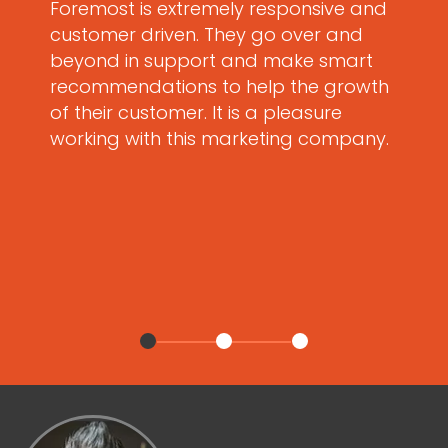
Foremost is extremely responsive and
customer driven. They go over and
beyond in support and make smart
recommendations to help the growth
of their customer. It is a pleasure
working with this marketing company.