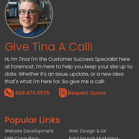
Give Tina A Call!
Hi, I’m Tina! I'm the Customer Success Specialist here
at Foremost. I'm here to help you keep your site up to
date. Whether it's an issue, update, or a new idea
that's what I'm here for. So give me a call!
608.470.6976
Request Quote
Popular Links
Website Development
Web Design & UX
DNN Consulting
Paid Search Marketing