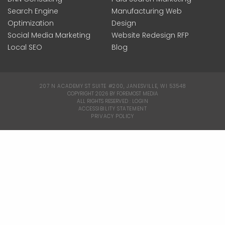
Search Engine
Manufacturing Web
Optimization
Design
Social Media Marketing
Website Redesign RFP
Local SEO
Blog
207 N ACADEMY ST SUITE #200, JANESVILLE, WI 53548
|
COPYRIGHT 2026 BY FOREMOST MEDIA
ALL RIGHTS RESERVED :
LOGIN
|
ACCESSIBILITY STATEMENT
|
PRIVACY POLICY