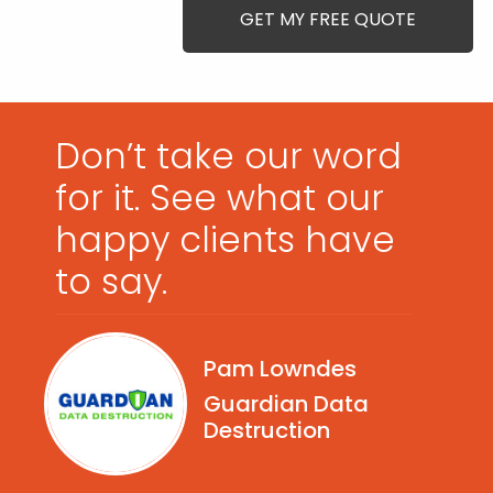
Don’t take our word
for it. See what our
happy clients have
to say.
Pam Lowndes
Guardian Data
Destruction