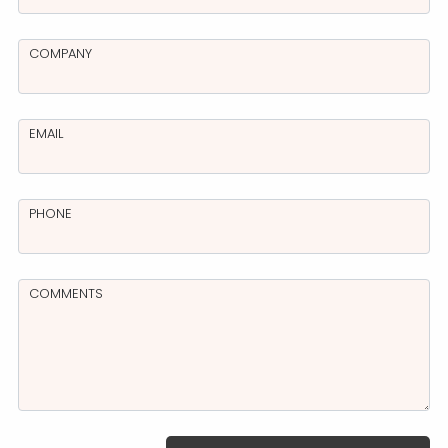
COMPANY
EMAIL
PHONE
COMMENTS