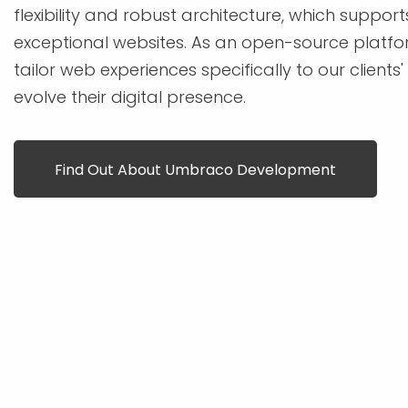
flexibility and robust architecture, which support
exceptional websites. As an open-source platfor
tailor web experiences specifically to our clients
evolve their digital presence.
Find Out About Umbraco Development