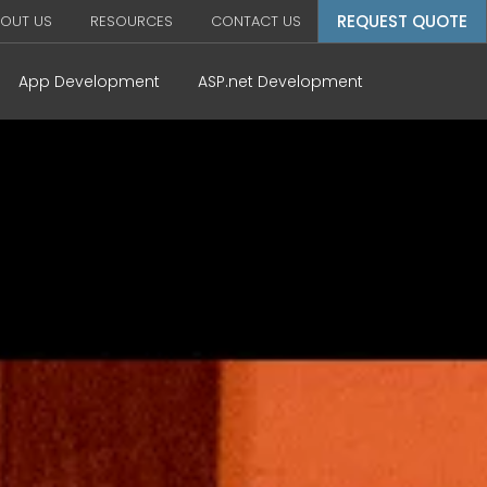
REQUEST QUOTE
OUT US
RESOURCES
CONTACT US
App Development
ASP.net Development