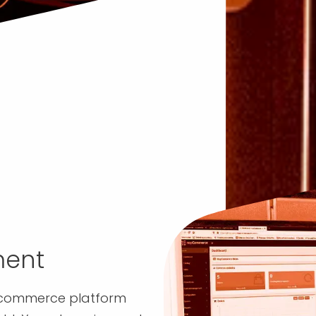
ent
ecommerce platform