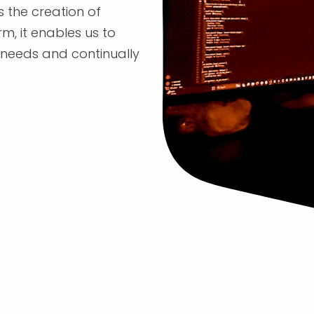
s the creation of
m, it enables us to
' needs and continually