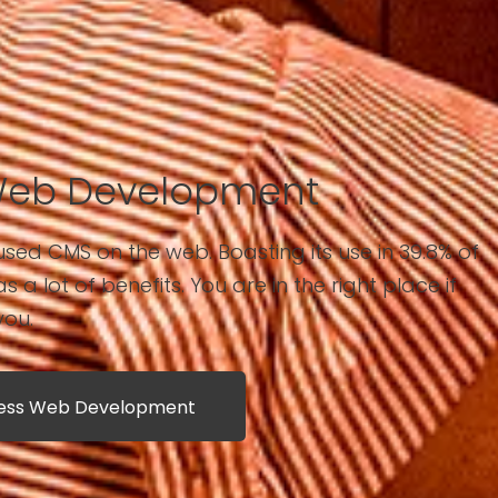
Web Development
sed CMS on the web. Boasting its use in 39.8% of
has a lot of benefits. You are in the right place if
you.
ress Web Development