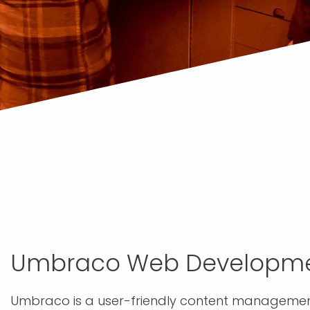
Umbraco Web Developm
Umbraco is a user-friendly content management