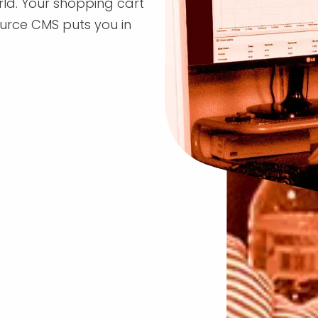
rld. Your shopping cart
rce CMS puts you in