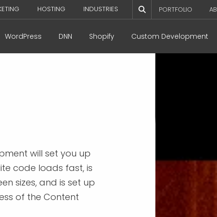
KETING
HOSTING
INDUSTRIES
PORTFOLIO
AB
WordPress
DNN
Shopify
Custom Development
pment will set you up
te code loads fast, is
en sizes, and is set up
ess of the Content