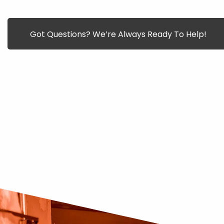
Got Questions? We’re Always Ready To Help!