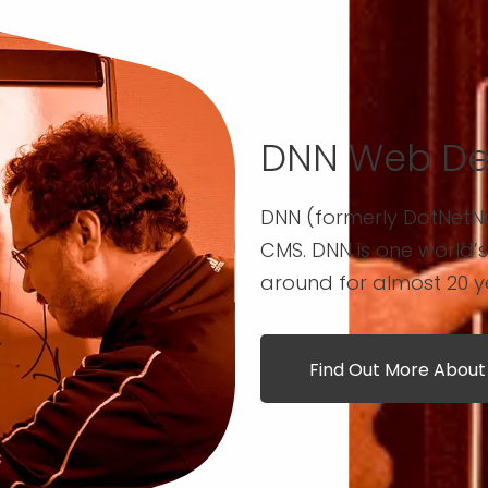
DNN Web De
DNN (formerly DotNetN
CMS. DNN is one world’
around for almost 20 y
Find Out More Abou