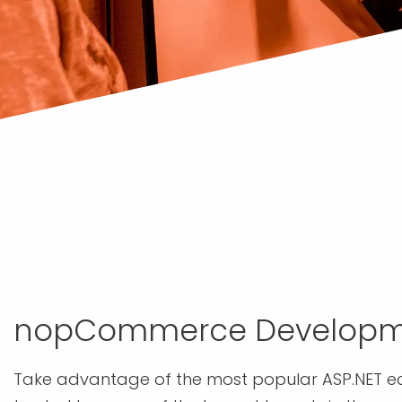
nopCommerce Developm
Take advantage of the most popular ASP.NET 