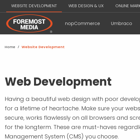
WEBSITE DEVELOPMENT
WEB DESIGN & UX
ONLINE MAR
nopCommerce
Umbraco
Home
/
Website Development
Web Development
Having a beautiful web design with poor develo
for a lifetime of heartache. Make sure your websi
secure, works flawlessly on all browsers and scre
for the longterm. These are must-haves regardl
Management System (CMS) you choose.