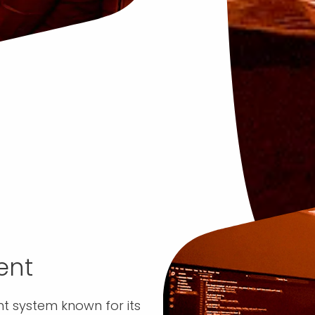
ent
 system known for its