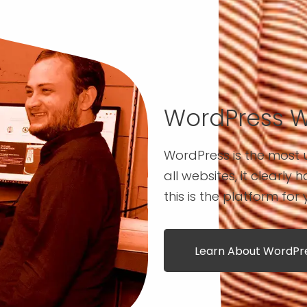
WordPress 
WordPress is the most u
all websites, it clearly 
this is the platform for 
Learn About WordP