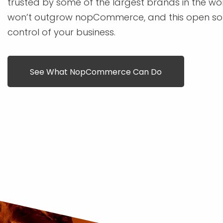
trusted by some of the largest brands in the wo
won’t outgrow nopCommerce, and this open sou
control of your business.
See What NopCommerce Can Do