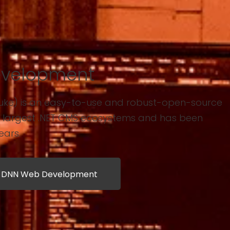
velopment
uke) is an easy-to-use and robust-open-source
s largest .NET CMS ecosystems and has been
ears.
t DNN Web Development