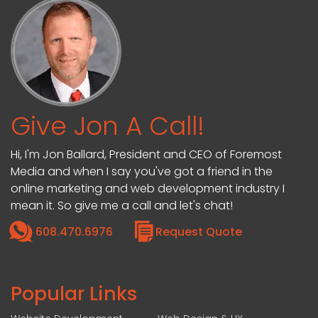
Give Jon A Call!
Hi, I'm Jon Ballard, President and CEO of Foremost
Media and when I say you've got a friend in the
online marketing and web development industry I
mean it. So give me a call and let's chat!
608.470.6976
Request Quote
Popular Links