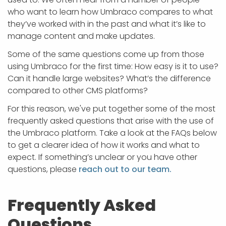
APP DEVELOPMENT
INFLUENCER MARKETING
SCHOOLS
NONPROFIT WEB DESIGN GRANT
SUPPORT
UMBRACO
LEARN
TERMS OF
who want to learn how Umbraco compares to what
CERTIFI
they’ve worked with in the past and what it’s like to
ASP.NET DEVELOPMENT
SCHOLARSHIP
UMBRACO
SEO CON
PRIVACY
manage content and make updates.
NOP SITE
Some of the same questions come up from those
using Umbraco for the first time: How easy is it to use?
Can it handle large websites? What’s the difference
compared to other CMS platforms?
For this reason, we've put together some of the most
frequently asked questions that arise with the use of
the Umbraco platform. Take a look at the FAQs below
to get a clearer idea of how it works and what to
expect. If something’s unclear or you have other
questions, please
reach out to our team.
Frequently Asked
Questions