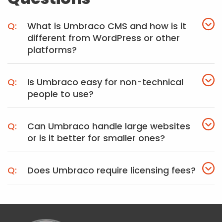
What is Umbraco CMS and how is it
different from WordPress or other
platforms?
Is Umbraco easy for non-technical
people to use?
Can Umbraco handle large websites
or is it better for smaller ones?
Does Umbraco require licensing fees?