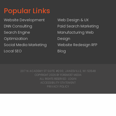
Popular Links
Website Development
Web Design & UX
DNN Consulting
Paid Search Marketing
Search Engine
Manufacturing Web
Optimization
Design
Social Media Marketing
Website Redesign RFP
Local SEO
Blog
207 N ACADEMY ST SUITE #200, JANESVILLE, WI 53548
|
COPYRIGHT 2026 BY FOREMOST MEDIA
ALL RIGHTS RESERVED :
LOGIN
|
ACCESSIBILITY STATEMENT
|
PRIVACY POLICY