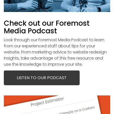
Check out our Foremost
Media Podcast
Look through our Foremost Media Podcast to learn
from our experienced staff about tips for your
website. From marketing advice to website redesign
insights, take advantage of this free resource and
use the knowledge to improve your site.
LISTEN TO OUR PODCAST