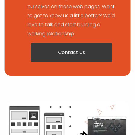
ourselves on these web pages. Want
to get to know us a little better? We'd
love to talk and start building a
working relationship.
Contact Us