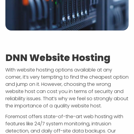
DNN Website Hosting
With website hosting options available at any
corner, it’s very tempting to find the cheapest option
and jump on it. However, choosing the wrong
website host can cost you in terms of security and
reliability issues. That’s why we feel so strongly about
the importance of a quality website host.
Foremost offers state-of-the-art web hosting with
features like 24/7 system monitoring, intrusion
detection, and daily off-site data backups. Our