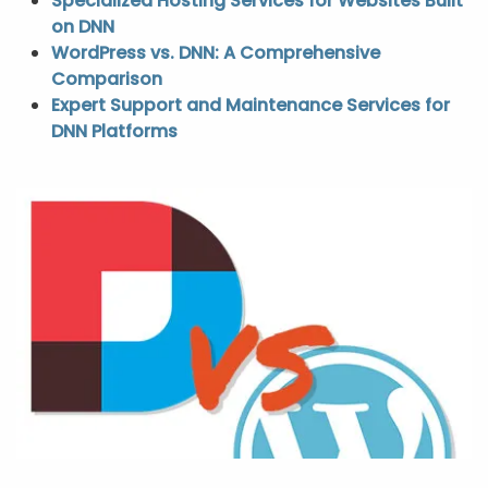
Specialized Hosting Services for Websites Built
on DNN
WordPress vs. DNN: A Comprehensive
Comparison
Expert Support and Maintenance Services for
DNN Platforms