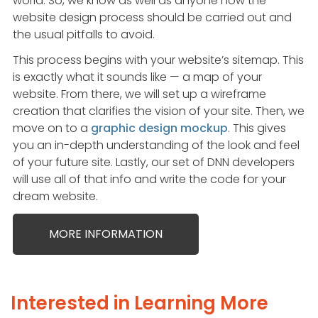
world. So, we know as well as anyone how the
website design process should be carried out and
the usual pitfalls to avoid.
This process begins with your website’s sitemap. This
is exactly what it sounds like — a map of your
website. From there, we will set up a wireframe
creation that clarifies the vision of your site. Then, we
move on to a
graphic design mockup
. This gives
you an in-depth understanding of the look and feel
of your future site. Lastly, our set of DNN developers
will use all of that info and write the code for your
dream website.
MORE INFORMATION
Interested in Learning More