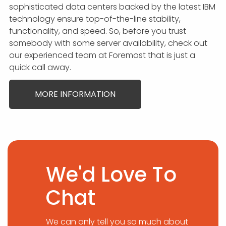
sophisticated data centers backed by the latest IBM
technology ensure top-of-the-line stability,
functionality, and speed. So, before you trust
somebody with some server availability, check out
our experienced team at Foremost that is just a
quick call away.
MORE INFORMATION
We'd Love To
Chat
We can only tell you so much about