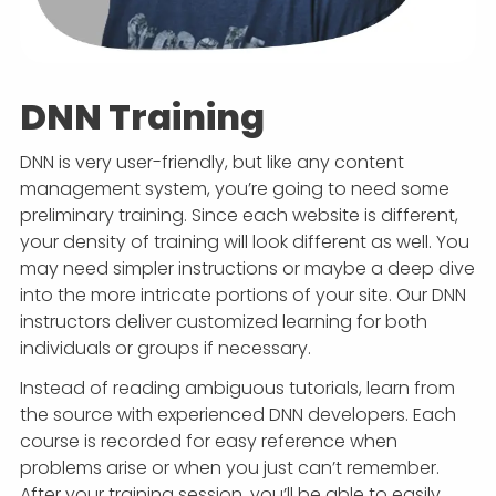
DNN Training
DNN is very user-friendly, but like any content
management system, you’re going to need some
preliminary training. Since each website is different,
your density of training will look different as well. You
may need simpler instructions or maybe a deep dive
into the more intricate portions of your site. Our DNN
instructors deliver customized learning for both
individuals or groups if necessary.
Instead of reading ambiguous tutorials, learn from
the source with experienced DNN developers. Each
course is recorded for easy reference when
problems arise or when you just can’t remember.
After your training session, you’ll be able to easily