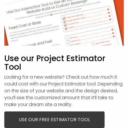
Use our Project Estimator
Tool
Looking for a new website? Check out how much it
could cost with our Project Estimator tool. Depending
on the size of your website and the design desired,
you’ll see the customized amount that it’ll take to
make your dream site a reality.
USE OUR FREE ESTIMATOR TOOL