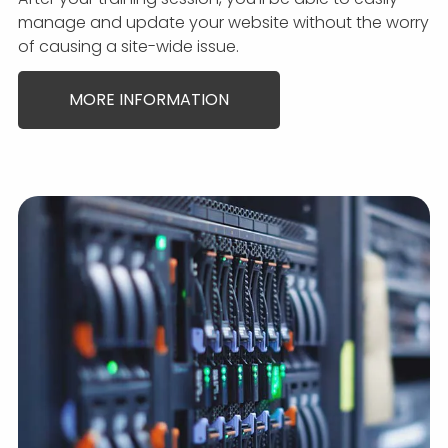
manage and update your website without the worry
of causing a site-wide issue.
MORE INFORMATION