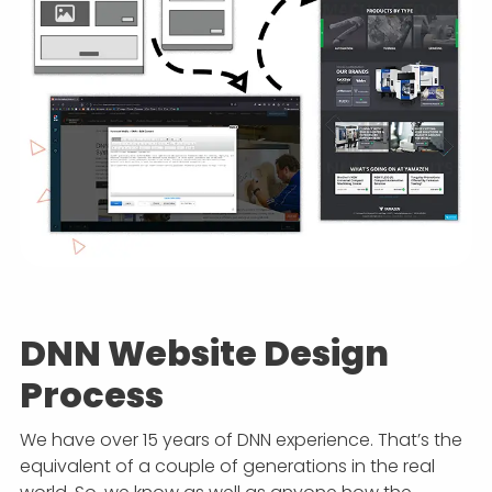
DNN Website Design
Process
We have over 15 years of DNN experience. That’s the
equivalent of a couple of generations in the real