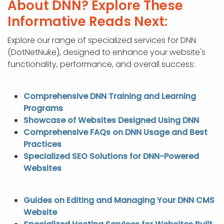
About DNN? Explore These
Informative Reads Next:
Explore our range of specialized services for DNN
(DotNetNuke), designed to enhance your website's
functionality, performance, and overall success:
Comprehensive DNN Training and Learning
Programs
Showcase of Websites Designed Using DNN
Comprehensive FAQs on DNN Usage and Best
Practices
Specialized SEO Solutions for DNN-Powered
Websites
Guides on Editing and Managing Your DNN CMS
Website