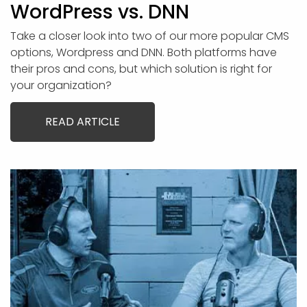
WordPress vs. DNN
Take a closer look into two of our more popular CMS
options, Wordpress and DNN. Both platforms have
their pros and cons, but which solution is right for
your organization?
READ ARTICLE