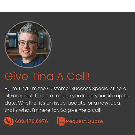
Give Tina A Call!
Hi, I’m Tina! I'm the Customer Success Specialist here
at Foremost. I'm here to help you keep your site up to
date. Whether it's an issue, update, or a new idea
that's what I'm here for. So give me a call!
608.470.6976
Request Quote