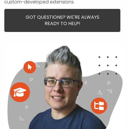
APP DEVELOPMENT
INFLUENCER MARKETING
SCHOOLS
NONPROFIT WEB DESIGN GRANT
SUPPORT
custom-developed extensions.
UMBRACO
LEARN
TERMS OF
CERTIFI
ASP.NET DEVELOPMENT
SCHOLARSHIP
UMBRACO
SEO CON
PRIVACY
GOT QUESTIONS? WE'RE ALWAYS
NOP SITE
READY TO HELP!