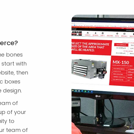
erce?
me bones
start with
bsite, then
ic boxes
e design.
team of
up of your
ity to
ur team of