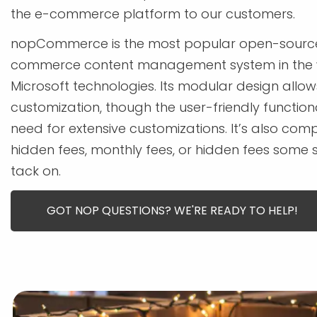
the e-commerce platform to our customers.
nopCommerce is the most popular open-source
commerce content management system in the 
Microsoft technologies. Its modular design allow
customization, though the user-friendly function
need for extensive customizations. It’s also comp
hidden fees, monthly fees, or hidden fees some 
tack on.
GOT NOP QUESTIONS? WE'RE READY TO HELP!