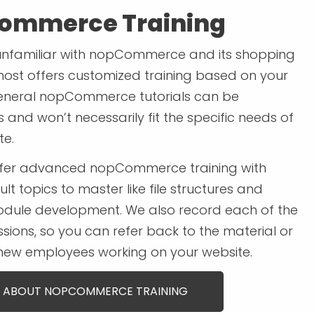
ommerce Training
unfamiliar with nopCommerce and its shopping
most offers customized training based on your
eneral nopCommerce tutorials can be
and won’t necessarily fit the specific needs of
te.
ffer advanced nopCommerce training with
ult topics to master like file structures and
dule development. We also record each of the
ssions, so you can refer back to the material or
 new employees working on your website.
 ABOUT NOPCOMMERCE TRAINING