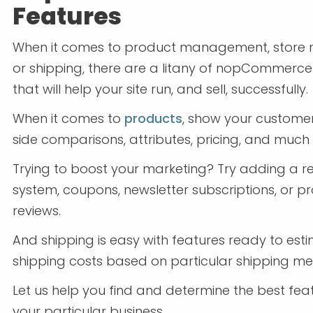
Features
When it comes to product management, store 
or shipping, there are a litany of nopCommerce
that will help your site run, and sell, successfully.
When it comes to
products
, show your custome
side comparisons, attributes, pricing, and much
Trying to boost your marketing? Try adding a 
system, coupons, newsletter subscriptions, or p
reviews.
And shipping is easy with features ready to est
shipping costs based on particular shipping me
Let us help you find and determine the best fea
your particular business.