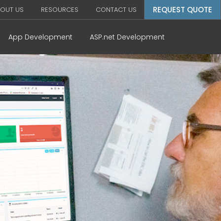
REQUEST QUOTE
OUT US
RESOURCES
CONTACT US
App Development
ASP.net Development