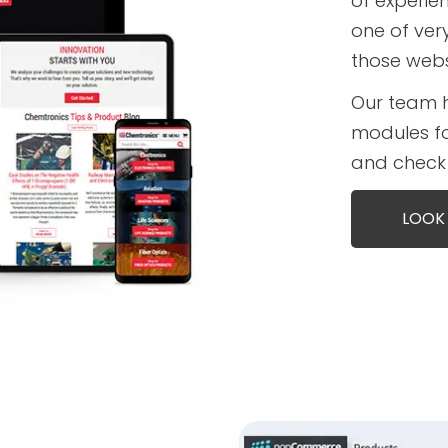
of experi
one of ver
those webs
Our team 
modules fo
and check 
LOOK