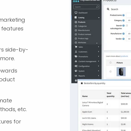
marketing
 features
rs side-by-
 more.
rewards
roduct
imate
thods, etc.
tures for