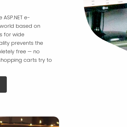
 ASP.NET e-
world based on
s for wide
ality prevents the
letely free — no
shopping carts try to