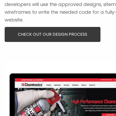
developers will use the approved designs, site
wireframes to write the needed code for a fully
website.
CHECK OUT OUR DESIGN PROCESS