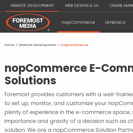
WEBSITE DEVELOPMENT
WEB DESIGN & UX
ONLINE MAR
nopCommerce
Umbraco
Home
/
Website Development
/
nopCommerce
nopCommerce E-Com
Solutions
Foremost provides customers with a well-train
to set up, monitor, and customize your nopCom
plenty of experience in the e-commerce space,
importance and gravity of a decision such as ch
solution. We are a nopCommerce Solution Par