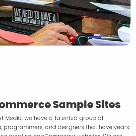
ommerce Sample Sites
t Media, we have a talented group of
, programmers, and designers that have years