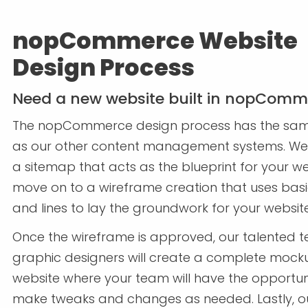
nopCommerce Website
Design Process
Need a new website built in nopComm
The nopCommerce design process has the sa
as our other content management systems. We 
a sitemap that acts as the blueprint for your we
move on to a wireframe creation that uses bas
and lines to lay the groundwork for your websit
Once the wireframe is approved, our talented 
graphic designers will create a complete mock
website where your team will have the opportun
make tweaks and changes as needed. Lastly, o