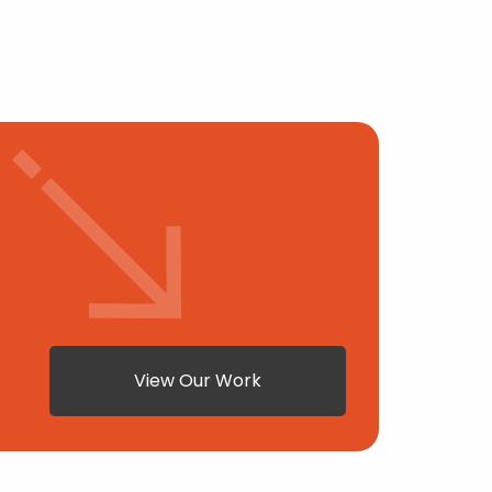
View Our Work