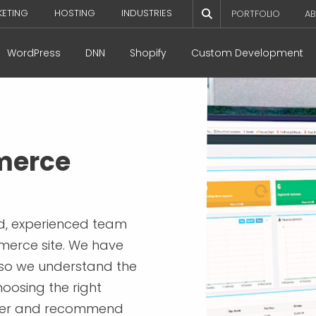
KETING
HOSTING
INDUSTRIES
PORTFOLIO
AB
WordPress
DNN
Shopify
Custom Development
merce
ed, experienced team
merce site. We have
 so we understand the
oosing the right
tner and recommend