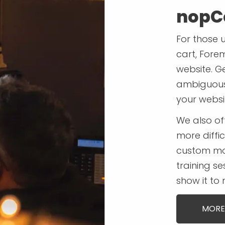
nopC
For those 
cart, Fore
website. G
ambiguous 
your websi
We also o
more diffic
custom mo
training se
show it to
MORE