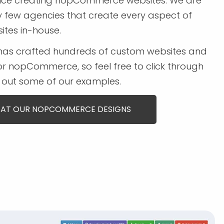
ence creating nopCommerce websites. We are
y few agencies that create every aspect of
ites in-house.
has crafted hundreds of custom websites and
r nopCommerce, so feel free to click through
out some of our examples.
 AT OUR NOPCOMMERCE DESIGNS