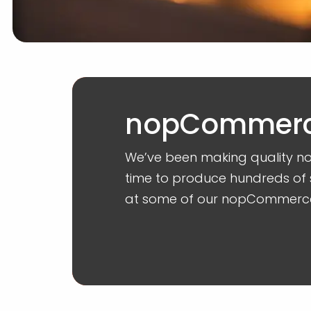
nopCommerce
We’ve been making quality n
time to produce hundreds of 
at some of our nopCommerc