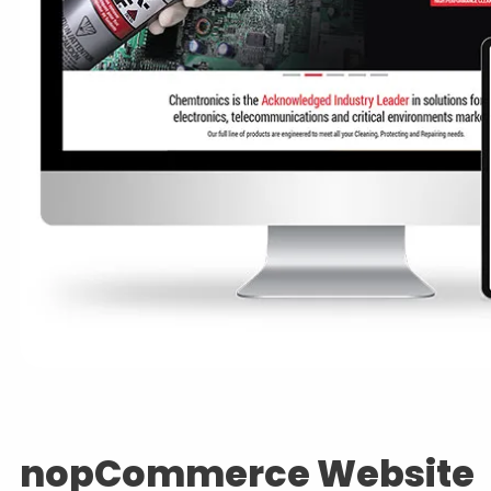
nopCommerce Website