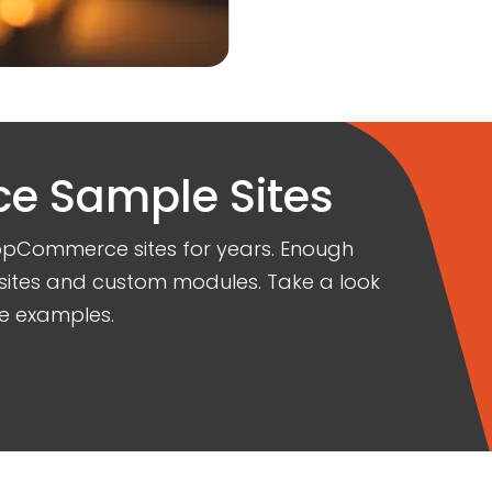
 Sample Sites
opCommerce sites for years. Enough
sites and custom modules. Take a look
e examples.