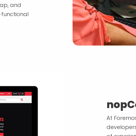
map, and
-functional
nopC
At Foremos
developers