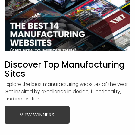
Discover Top Manufacturing
Sites
Explore the best manufacturing websites of the year.
Get inspired by excellence in design, functionality,
and innovation.
VIEW WINNERS