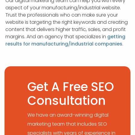
Our digital marketing team can help you with every
aspect of your manufacturing/industrial website.
Trust the professionals who can make sure your
website is targeting the right keywords and creating
content that delivers higher traffic, sales, and profit
margins. And an agency that specializes in
getting
results for manufacturing/industrial companies
.
Get A Free SEO
Consultation
We have an award-winning digital
marketing team that includes SEO
specialists with years of experience in