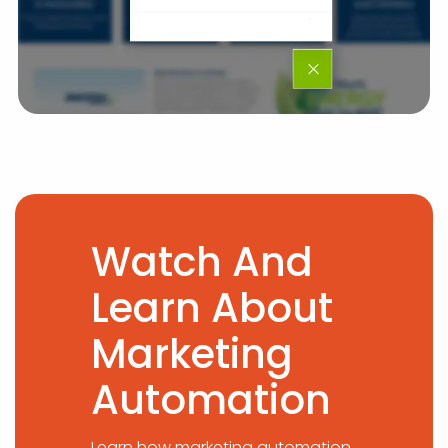
Watch And
Learn About
Marketing
Automation
Learn how marketing automation