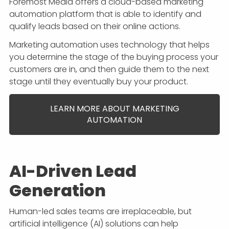
Foremost Media offers a cloud-based marketing
automation platform that is able to identify and
qualify leads based on their online actions.
Marketing automation uses technology that helps
you determine the stage of the buying process your
customers are in, and then guide them to the next
stage until they eventually buy your product.
LEARN MORE ABOUT MARKETING
AUTOMATION
AI-Driven Lead
Generation
Human-led sales teams are irreplaceable, but
artificial intelligence (AI) solutions can help