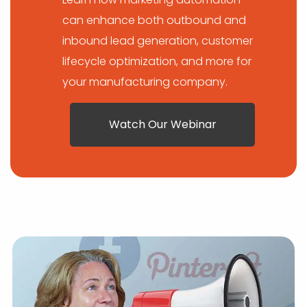
can enhance both outbound and
inbound lead generation, customer
lifecycle optimization, and more for
your manufacturing company.
Watch Our Webinar