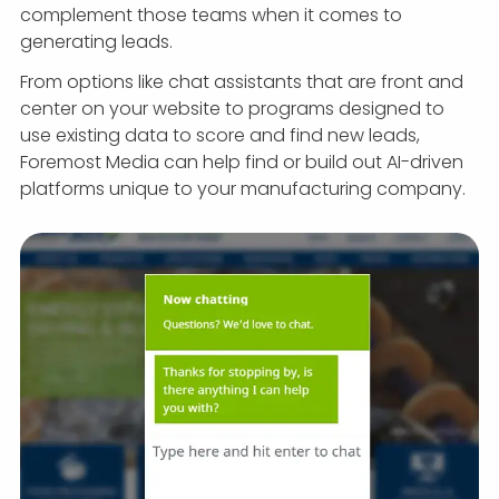
complement those teams when it comes to
generating leads.
From options like chat assistants that are front and
center on your website to programs designed to
use existing data to score and find new leads,
Foremost Media can help find or build out AI-driven
platforms unique to your manufacturing company.