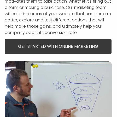
motivates them to take action, whether it’s filling out
a form or making a purchase. Our marketing team
will help find areas of your website that can perform
better, explore and test different options that will
help make those gains, and ultimately help your
company boost its conversion rate.
GET STARTED WITH ONLINE MARKETING