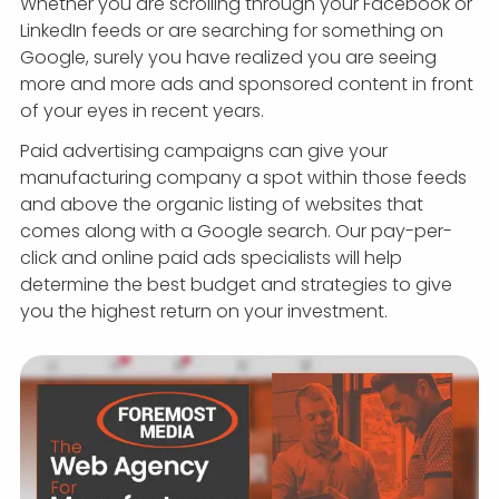
Whether you are scrolling through your Facebook or
LinkedIn feeds or are searching for something on
Google, surely you have realized you are seeing
more and more ads and sponsored content in front
of your eyes in recent years.
Paid advertising campaigns can give your
manufacturing company a spot within those feeds
and above the organic listing of websites that
comes along with a Google search. Our pay-per-
click and online paid ads specialists will help
determine the best budget and strategies to give
you the highest return on your investment.