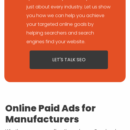
just about every industry. Let us show
you how we can help you achieve
your targeted online goals by
helping searchers and search
engines find your website.
LET'S TALK SEO
Online Paid Ads for
Manufacturers