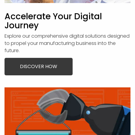
Accelerate Your Digital
Journey
Explore our comprehensive digital solutions designed
to propel your manufacturing business into the
future.
DISCOVER HOW