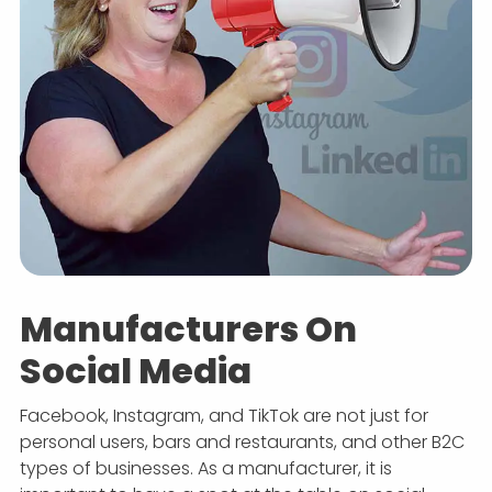
Manufacturers On
Social Media
Facebook, Instagram, and TikTok are not just for
personal users, bars and restaurants, and other B2C
types of businesses. As a manufacturer, it is