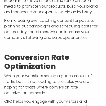
important to have a spot at the table on social
media to promote your products, build your brand,
and showcase your expertise within an industry.
From creating eye-catching content for posts to
planning out campaigns and scheduling posts for
optimal days and times, we can increase your
company’s following and sales opportunities.
Conversion Rate
Optimization
When your website is seeing a good amount of
traffic but it is not leading to the sales you are
hoping for, that’s where conversion rate
optimization comes in.
CRO helps you engage with your visitors and