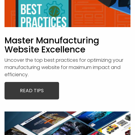
Master Manufacturing
Website Excellence
Uncover the top best practices for optimizing your
manufacturing website for maximum impact and
efficiency.
READ TIPS