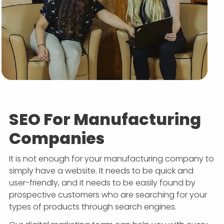
APP DEVELOPMENT
INFLUENCER MARKETING
SCHOOLS
NONPROFIT WEB DESIGN GRANT
SUPPORT
UMBRACO
LEARN
TERMS OF
CERTIFI
ASP.NET DEVELOPMENT
SCHOLARSHIP
UMBRACO
SEO CON
PRIVACY
NOP SITE
SEO For Manufacturing
Companies
It is not enough for your manufacturing company to
simply have a website. It needs to be quick and
user-friendly, and it needs to be easily found by
prospective customers who are searching for your
types of products through search engines.