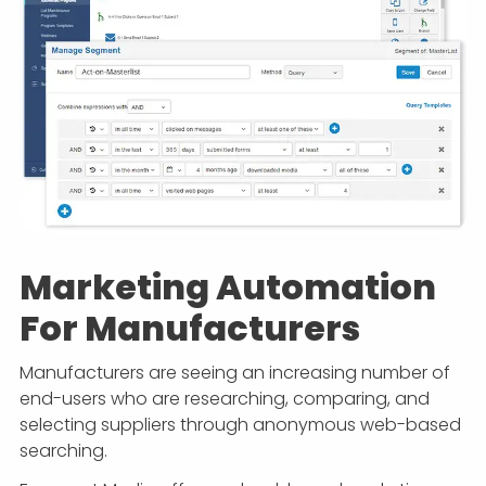
Marketing Automation
For Manufacturers
Manufacturers are seeing an increasing number of
end-users who are researching, comparing, and
selecting suppliers through anonymous web-based
searching.