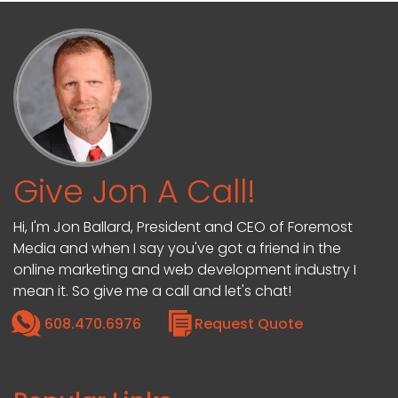
Give Jon A Call!
Hi, I'm Jon Ballard, President and CEO of Foremost
Media and when I say you've got a friend in the
online marketing and web development industry I
mean it. So give me a call and let's chat!
608.470.6976
Request Quote