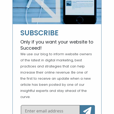
SUBSCRIBE
Only if you want your website to
Succeed!
We use our blog to inform website owners
of the latest in digital marketing, best
practices and strategies that can help
increase their online revenue. Be one of
the first to receive an update when a new
article has been posted by one of our
insightful experts and stay ahead of the
curve.