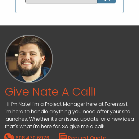
Give Nate A Call!
Hi, I’m Nate! I'm a Project Manager here at Foremost.
I'm here to handle anything you need after your site
launches. Whether it's an issue, update, or a new idea
that's what I'm here for. So give me a call!
608.470.6976
Request Quote