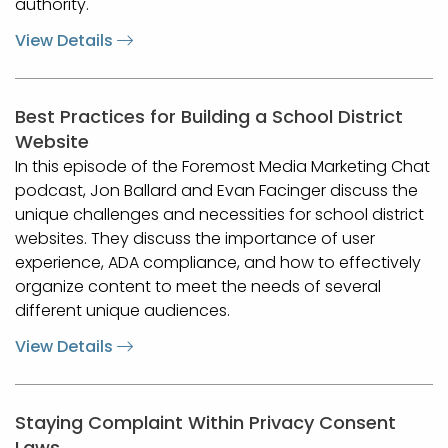
authority.
View Details
Best Practices for Building a School District
Website
In this episode of the Foremost Media Marketing Chat
podcast, Jon Ballard and Evan Facinger discuss the
unique challenges and necessities for school district
websites. They discuss the importance of user
experience, ADA compliance, and how to effectively
organize content to meet the needs of several
different unique audiences.
View Details
Staying Complaint Within Privacy Consent
Laws