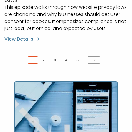
This episode walks through how website privacy laws
are changing and why businesses should get user
consent for cookies. It emphasizes compliance is not
just legal, but ethical and expected by users.
View Details
Next
1
2
3
4
5