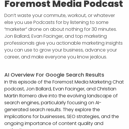
Foremost Media Podcast
Don’t waste your commute, workout, or whatever
else you use Podcasts for by listening to some
“marketer” drone on about nothing for 30 minutes.
Jon Ballard, Evan Facinger, and top marketing
professionals give you actionable marketing insights
you can use to grow your business, advance your
career, and make everyone you know jealous.
AI Overview For Google Search Results
In this episode of the Foremost Media Marketing Chat
podcast, Jon Ballard, Evan Facinger, and Christian
Martin Romero dive into the evolving landscape of
search engines, particularly focusing on AI-
generated search results. They explore the
implications for businesses, SEO strategies, and the
ongoing importance of content quality and