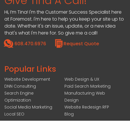
Give Tina A Call!
Hi, I’m Tina! I'm the Customer Success Specialist here
at Foremost. I'm here to help you keep your site up to
date. Whether it's an issue, update, or a new idea
that's what I'm here for. So give me a call!
608.470.6976
Request Quote
Popular Links
Website Development
Web Design & UX
DNN Consulting
Paid Search Marketing
Search Engine
Manufacturing Web
Optimization
Design
Social Media Marketing
Website Redesign RFP
Local SEO
Blog