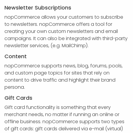
Newsletter Subscriptions
nopCommerce allows your customers to subscribe
to newsletters. nopCommerce offers a tool for
creating your own custom newsletters and email
campaigns. It can also be integrated with third-party
newsletter services, (e.g. MailChimp).
Content
nopCommerce supports news, blog, forums, pools,
and custom page topics for sites that rely on
content to drive traffic and highlight their brand
persona.
Gift Cards
Gift card functionality is something that every
merchant needs, no matter if running an online or
offline business. nopCommerce supports two types
of gift cards: gift cards delivered via e-mail (virtual)