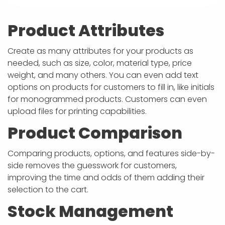
Product Attributes
Create as many attributes for your products as
needed, such as size, color, material type, price
weight, and many others. You can even add text
options on products for customers to fill in, like initials
for monogrammed products. Customers can even
upload files for printing capabilities.
Product Comparison
Comparing products, options, and features side-by-
side removes the guesswork for customers,
improving the time and odds of them adding their
selection to the cart.
Stock Management