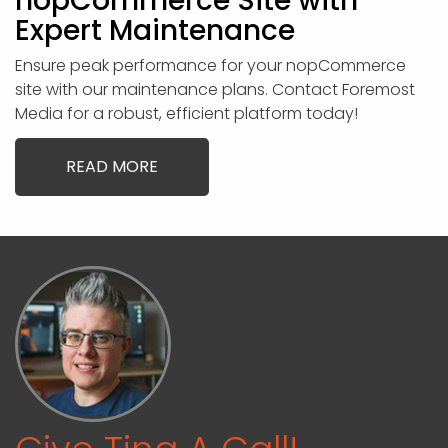
nopCommerce Site with
Expert Maintenance
Ensure peak performance for your nopCommerce
site with our maintenance plans. Contact Foremost
Media for a robust, efficient platform today!
READ MORE