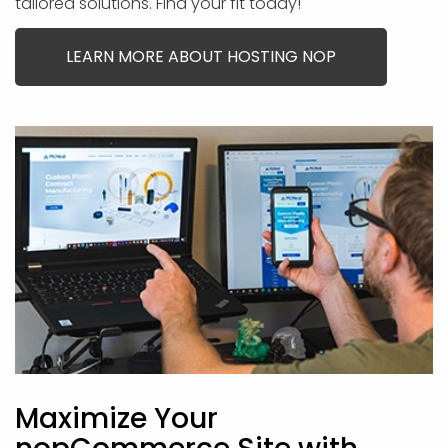
tailored solutions. Find your fit today!
LEARN MORE ABOUT HOSTING NOP
Maximize Your