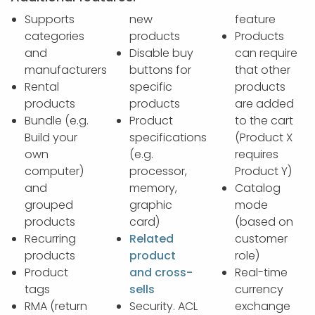
Supports
new
feature
categories
products
Products
and
Disable buy
can require
manufacturers
buttons for
that other
Rental
specific
products
products
products
are added
Bundle (e.g.
Product
to the cart
Build your
specifications
(Product X
own
(e.g.
requires
computer)
processor,
Product Y)
and
memory,
Catalog
grouped
graphic
mode
products
card)
(based on
Recurring
Related
customer
products
product
role)
Product
and cross-
Real-time
tags
sells
currency
RMA (return
Security. ACL
exchange