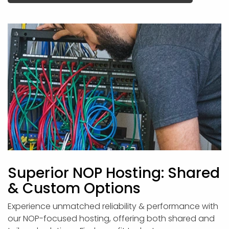
Superior NOP Hosting: Shared
& Custom Options
Experience unmatched reliability & performance with
our NOP-focused hosting, offering both shared and