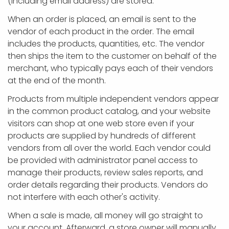
(including email address) are stored.
When an order is placed, an email is sent to the
vendor of each product in the order. The email
includes the products, quantities, etc. The vendor
then ships the item to the customer on behalf of the
merchant, who typically pays each of their vendors
at the end of the month.
Products from multiple independent vendors appear
in the common product catalog, and your website
visitors can shop at one web store even if your
products are supplied by hundreds of different
vendors from all over the world. Each vendor could
be provided with administrator panel access to
manage their products, review sales reports, and
order details regarding their products. Vendors do
not interfere with each other's activity.
When a sale is made, all money will go straight to
your account. Afterward, a store owner will manually