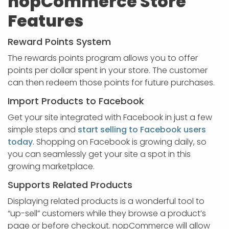
nopCommerce Store
Features
Reward Points System
The rewards points program allows you to offer
points per dollar spent in your store. The customer
can then redeem those points for future purchases.
Import Products to Facebook
Get your site integrated with Facebook in just a few
simple steps and
start selling to Facebook users
today
. Shopping on Facebook is growing daily, so
you can seamlessly get your site a spot in this
growing marketplace.
Supports Related Products
Displaying related products is a wonderful tool to
“up-sell” customers while they browse a product’s
page or before checkout. nopCommerce will allow