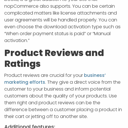
nopCommerce also supports. You can be certain
complicated matters like license attachments and
user agreements will be handled properly. You can
even choose the download activation type such as
“When order payment status is paid” or “Manual
activation.”
Product Reviews and
Ratings
Product reviews are crucial for your
business’
marketing efforts
. They give a direct voice from the
customer to your business and inform potential
customers about the quality of your products. Use
them right and product reviews can be the
difference between a customer placing a product in
their cart or jetting off to another site.
Additional features: