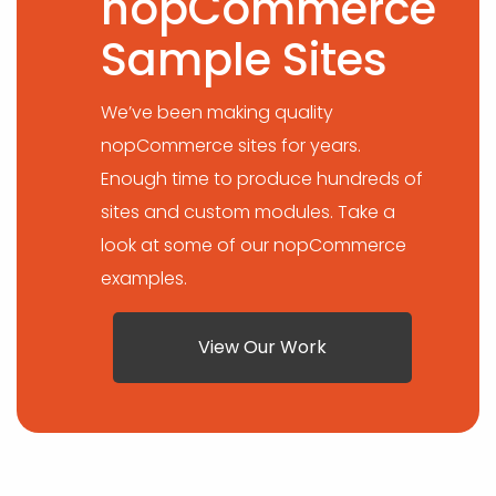
nopCommerce
Sample Sites
We’ve been making quality
nopCommerce sites for years.
Enough time to produce hundreds of
sites and custom modules. Take a
look at some of our nopCommerce
examples.
View Our Work