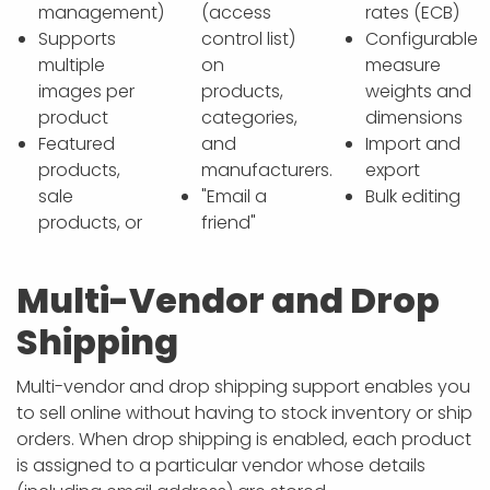
management)
(access
rates (ECB)
Supports
control list)
Configurable
multiple
on
measure
images per
products,
weights and
product
categories,
dimensions
Featured
and
Import and
products,
manufacturers.
export
sale
"Email a
Bulk editing
products, or
friend"
Multi-Vendor and Drop
Shipping
Multi-vendor and drop shipping support enables you
to sell online without having to stock inventory or ship
orders. When drop shipping is enabled, each product
is assigned to a particular vendor whose details