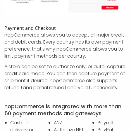
Payment and Checkout
nopCommerce allows you to accept all major credit
and debit cards. Every country has its own payment
preference; that's why nopCommerce allows you to
limit payment methods per country.
A store can be set to authorize only, or auto-capture
credit card mode. You can then capture payment at
shipment if desired. nopCommerce also supports
refund (and partial refund) and void functionality.
nopCommerce is integrated with more than
50 payment methods and gateways.
Cash on
ANZ
Paymill
delivery or
Authorize.NET
PayPal