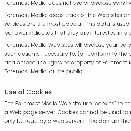
Foremost Media does not use or disclose sensitive p
Foremost Media keeps track of the Web sites an
services are the most popular. This data is use
behavior indicates that they are interested in a 
Foremost Media Web sites will disclose your perso
such action is necessary to: (a) conform to the 
and defend the rights or property of Foremost M
Foremost Media, or the public.
Use of Cookies
The Foremost Media Web site use "cookies" to help
a Web page server. Cookies cannot be used to r
only be read by a web server in the domain that