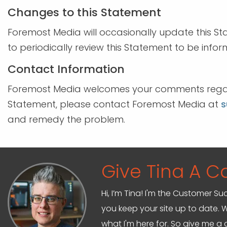
Changes to this Statement
Foremost Media will occasionally update this 
to periodically review this Statement to be info
Contact Information
Foremost Media welcomes your comments regardin
Statement, please contact Foremost Media at
s
and remedy the problem.
Give Tina A Ca
Hi, I’m Tina! I'm the Customer Su
you keep your site up to date. W
what I'm here for. So give me a c