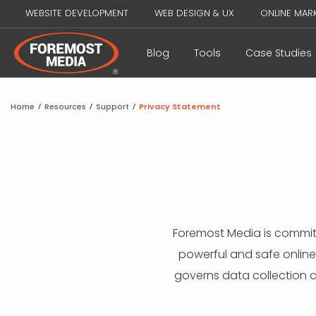
WEBSITE DEVELOPMENT
WEB DESIGN & UX
ONLINE MAR
Blog
Tools
Case Studies
Home
/
Resources
/
Support
/
Privacy Statement
Foremost Media is commit
powerful and safe online
governs data collection 