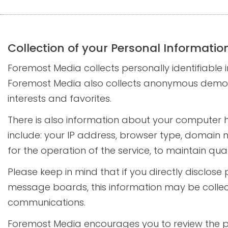
Collection of your Personal Informatio
Foremost Media collects personally identifiabl
Foremost Media also collects anonymous demogra
interests and favorites.
There is also information about your computer 
include: your IP address, browser type, domain 
for the operation of the service, to maintain qua
Please keep in mind that if you directly disclos
message boards, this information may be collec
communications.
Foremost Media encourages you to review the pr