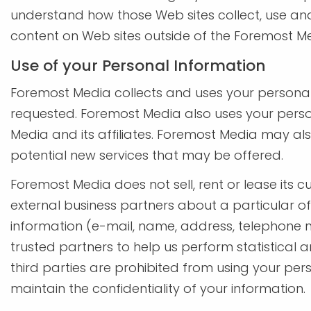
understand how those Web sites collect, use and
content on Web sites outside of the Foremost M
Use of your Personal Information
Foremost Media collects and uses your personal
requested. Foremost Media also uses your person
Media and its affiliates. Foremost Media may al
potential new services that may be offered.
Foremost Media does not sell, rent or lease its c
external business partners about a particular off
information (e-mail, name, address, telephone n
trusted partners to help us perform statistical a
third parties are prohibited from using your pe
maintain the confidentiality of your information.