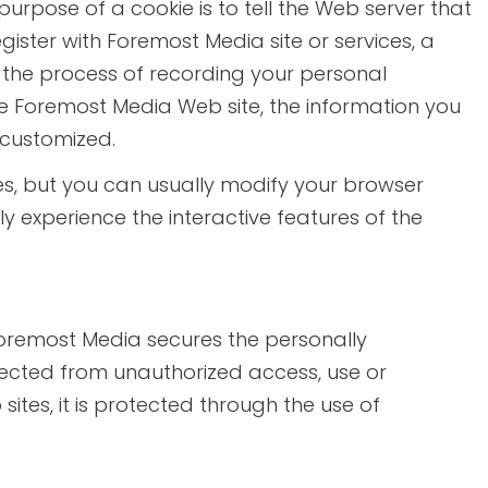
urpose of a cookie is to tell the Web server that
ister with Foremost Media site or services, a
es the process of recording your personal
me Foremost Media Web site, the information you
 customized.
es, but you can usually modify your browser
ly experience the interactive features of the
Foremost Media secures the personally
otected from unauthorized access, use or
ites, it is protected through the use of