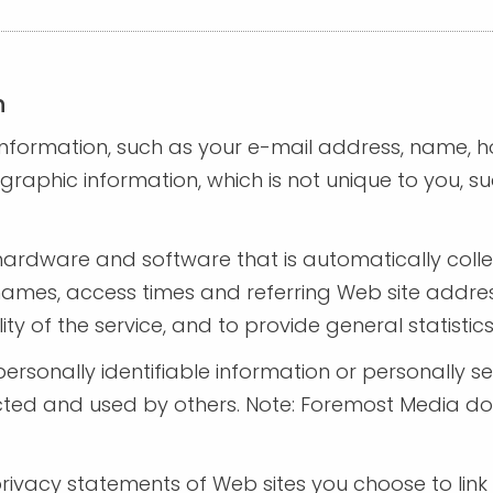
n
e information, such as your e-mail address, name,
phic information, which is not unique to you, suc
hardware and software that is automatically coll
names, access times and referring Web site addres
lity of the service, and to provide general statist
e personally identifiable information or personally
ted and used by others. Note: Foremost Media doe
ivacy statements of Web sites you choose to link