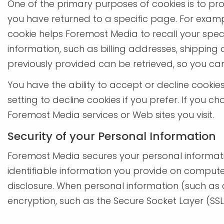
One of the primary purposes of cookies is to pro
you have returned to a specific page. For exampl
cookie helps Foremost Media to recall your specif
information, such as billing addresses, shippin
previously provided can be retrieved, so you ca
You have the ability to accept or decline cooki
setting to decline cookies if you prefer. If you c
Foremost Media services or Web sites you visit.
Security of your Personal Information
Foremost Media secures your personal informati
identifiable information you provide on compute
disclosure. When personal information (such as a
encryption, such as the Secure Socket Layer (SSL