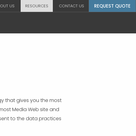
REQUEST QUOTE
OUT US
RESOURCES
CONTACT US
y that gives you the most
remost Media Web site and
ent to the data practices