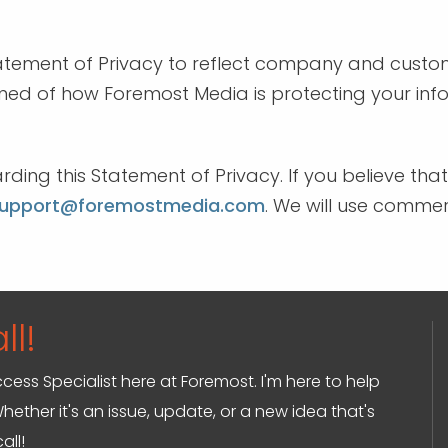
Statement of Privacy to reflect company and cus
rmed of how Foremost Media is protecting your inf
g this Statement of Privacy. If you believe tha
upport@foremostmedia.com
. We will use comme
ll!
ccess Specialist here at Foremost. I'm here to help
hether it's an issue, update, or a new idea that's
all!