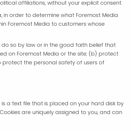
tical affiliations, without your explicit consent.
a, in order to determine what Foremost Media
within Foremost Media to customers whose
 do so by law or in the good faith belief that
ved on Foremost Media or the site; (b) protect
 protect the personal safety of users of
s a text file that is placed on your hard disk by
 Cookies are uniquely assigned to you, and can