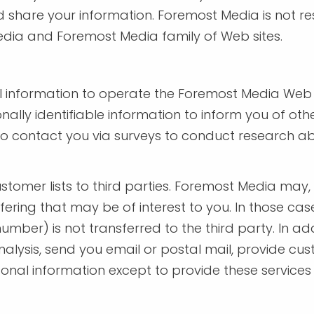
 share your information. Foremost Media is not re
edia and Foremost Media family of Web sites.
 information to operate the Foremost Media Web s
ally identifiable information to inform you of ot
so contact you via surveys to conduct research abo
ustomer lists to third parties. Foremost Media may
ering that may be of interest to you. In those case
umber) is not transferred to the third party. In 
nalysis, send you email or postal mail, provide cust
rsonal information except to provide these service