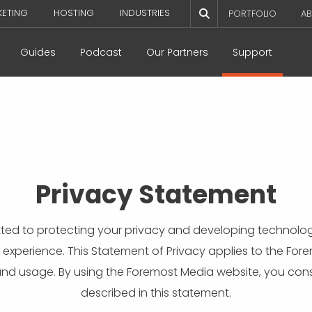
KETING
HOSTING
INDUSTRIES
PORTFOLIO
AB
Guides
Podcast
Our Partners
Support
Privacy Statement
ted to protecting your privacy and developing technolog
 experience. This Statement of Privacy applies to the Fo
and usage. By using the Foremost Media website, you cons
described in this statement.