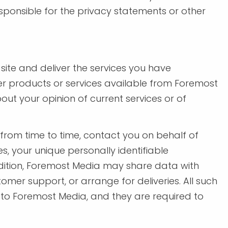
sponsible for the privacy statements or other
ite and deliver the services you have
her products or services available from Foremost
ut your opinion of current services or of
, from time to time, contact you on behalf of
s, your unique personally identifiable
addition, Foremost Media may share data with
omer support, or arrange for deliveries. All such
s to Foremost Media, and they are required to