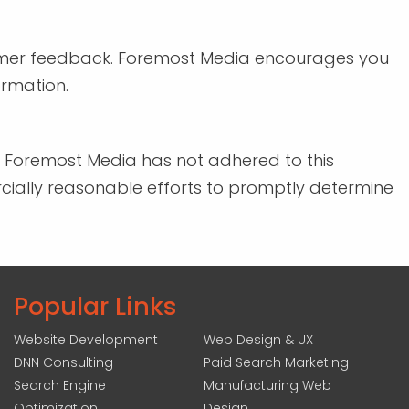
tomer feedback. Foremost Media encourages you
ormation.
t Foremost Media has not adhered to this
rcially reasonable efforts to promptly determine
Popular Links
Website Development
Web Design & UX
DNN Consulting
Paid Search Marketing
Search Engine
Manufacturing Web
Optimization
Design