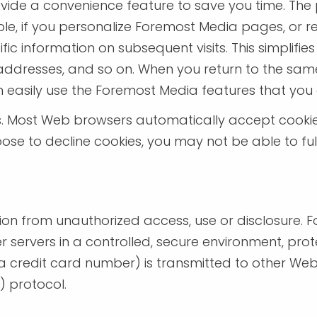
vide a convenience feature to save you time. The p
e, if you personalize Foremost Media pages, or reg
ic information on subsequent visits. This simplifi
g addresses, and so on. When you return to the sa
n easily use the Foremost Media features that you
es. Most Web browsers automatically accept cooki
hoose to decline cookies, you may not be able to ful
on from unauthorized access, use or disclosure. 
r servers in a controlled, secure environment, pr
 credit card number) is transmitted to other Web s
) protocol.