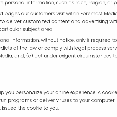
ersonal information, such as race, religion, or poli
d pages our customers visit within Foremost Medi
d to deliver customized content and advertising 
particular subject area.
nal information, without notice, only if required to
edicts of the law or comply with legal process ser
edia; and, (c) act under exigent circumstances to
 you personalize your online experience. A cookie i
un programs or deliver viruses to your computer.
 issued the cookie to you.