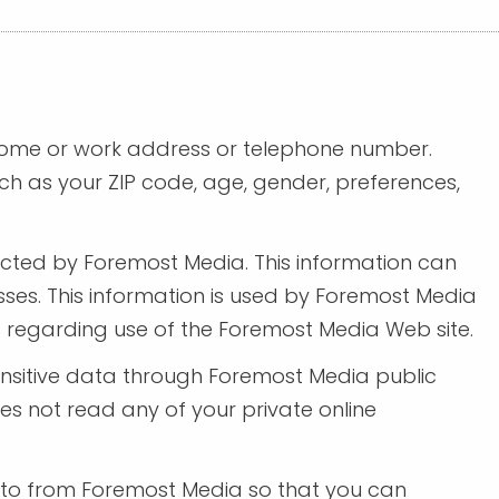
 home or work address or telephone number.
h as your ZIP code, age, gender, preferences,
ected by Foremost Media. This information can
ses. This information is used by Foremost Media
ics regarding use of the Foremost Media Web site.
 sensitive data through Foremost Media public
s not read any of your private online
 to from Foremost Media so that you can