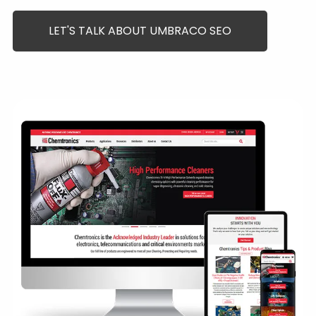
LET'S TALK ABOUT UMBRACO SEO