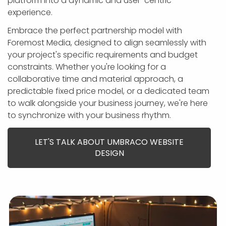
platform into a dynamic and user-centric
APP DEVELOPMENT
INFLUENCER MARKETING
SCHOOLS
NONPROFIT WEB DESIGN GRANT
SUPPORT
UMBRACO
LEARN
TERMS OF
experience.
CERTIFI
ASP.NET DEVELOPMENT
SCHOLARSHIP
UMBRACO
SEO CON
PRIVACY
Embrace the perfect partnership model with
NOP SITE
Foremost Media, designed to align seamlessly with
your project's specific requirements and budget
constraints. Whether you're looking for a
collaborative time and material approach, a
predictable fixed price model, or a dedicated team
to walk alongside your business journey, we're here
to synchronize with your business rhythm.
LET'S TALK ABOUT UMBRACO WEBSITE
DESIGN