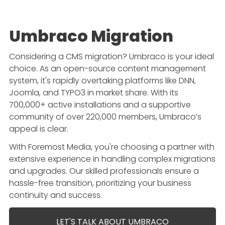
Umbraco Migration
Considering a CMS migration? Umbraco is your ideal
choice. As an open-source content management
system, it's rapidly overtaking platforms like DNN,
Joomla, and TYPO3 in market share. With its
700,000+ active installations and a supportive
community of over 220,000 members, Umbraco’s
appeal is clear.
With Foremost Media, you're choosing a partner with
extensive experience in handling complex migrations
and upgrades. Our skilled professionals ensure a
hassle-free transition, prioritizing your business
continuity and success.
LET'S TALK ABOUT UMBRACO