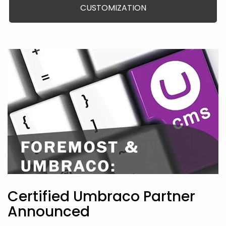
CUSTOMIZATION
Certified Umbraco Partner
Announced