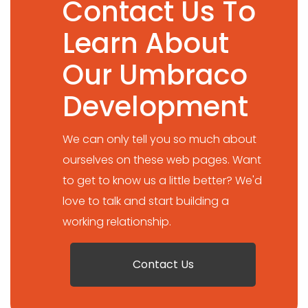
Contact Us To
Learn About
Our Umbraco
Development
We can only tell you so much about
ourselves on these web pages. Want
to get to know us a little better? We'd
love to talk and start building a
working relationship.
Contact Us