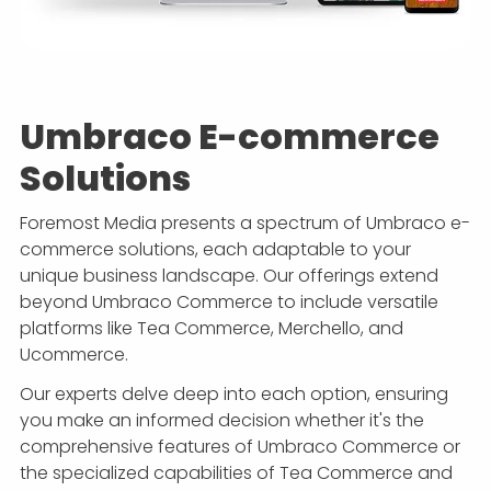
Umbraco E-commerce
Solutions
Foremost Media presents a spectrum of Umbraco e-
commerce solutions, each adaptable to your
unique business landscape. Our offerings extend
beyond Umbraco Commerce to include versatile
platforms like Tea Commerce, Merchello, and
Ucommerce.
Our experts delve deep into each option, ensuring
you make an informed decision whether it's the
comprehensive features of Umbraco Commerce or
the specialized capabilities of Tea Commerce and