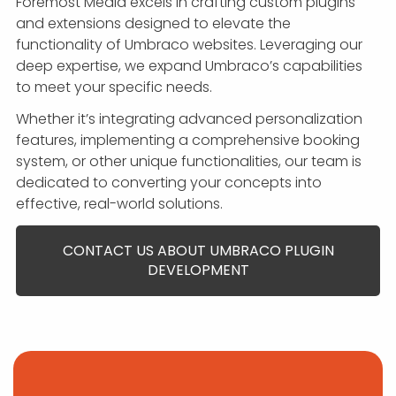
Foremost Media excels in crafting custom plugins
and extensions designed to elevate the
functionality of Umbraco websites. Leveraging our
deep expertise, we expand Umbraco’s capabilities
to meet your specific needs.
Whether it’s integrating advanced personalization
features, implementing a comprehensive booking
system, or other unique functionalities, our team is
dedicated to converting your concepts into
effective, real-world solutions.
CONTACT US ABOUT UMBRACO PLUGIN
DEVELOPMENT