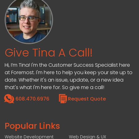
Give Tina A Call!
Hi, I’m Tina! I'm the Customer Success Specialist here
at Foremost. I'm here to help you keep your site up to
date. Whether it's an issue, update, or a new idea
that's what I'm here for. So give me a call!
608.470.6976
Request Quote
Popular Links
Website Development
Web Design & UX