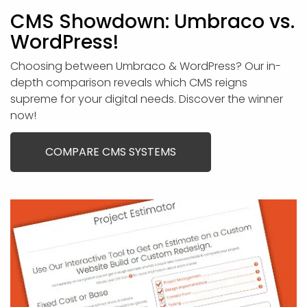
CMS Showdown: Umbraco vs.
WordPress!
Choosing between Umbraco & WordPress? Our in-
depth comparison reveals which CMS reigns
supreme for your digital needs. Discover the winner
now!
COMPARE CMS SYSTEMS