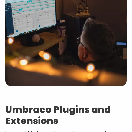
Umbraco Plugins and
Extensions