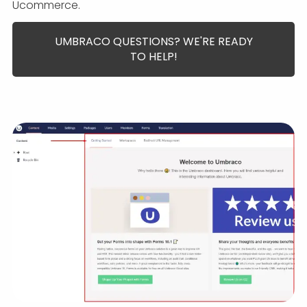
Ucommerce.
UMBRACO QUESTIONS? WE'RE READY
TO HELP!