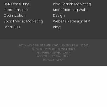
DNN Consulting
Paid Search Marketing
Search Engine
Manufacturing Web
Optimization
Design
Social Media Marketing
Website Redesign RFP
Local SEO
Blog
207 N ACADEMY ST SUITE #200, JANESVILLE, WI 53548
|
COPYRIGHT 2026 BY FOREMOST MEDIA
ALL RIGHTS RESERVED :
LOGIN
|
ACCESSIBILITY STATEMENT
|
PRIVACY POLICY