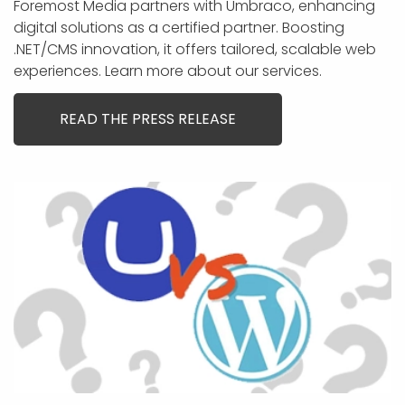
Foremost Media partners with Umbraco, enhancing
digital solutions as a certified partner. Boosting
.NET/CMS innovation, it offers tailored, scalable web
experiences. Learn more about our services.
READ THE PRESS RELEASE