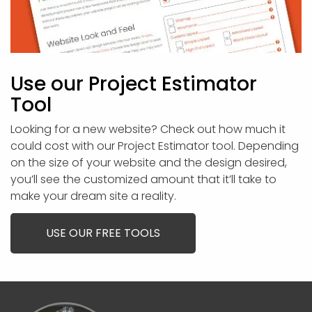
Use our Project Estimator
Tool
Looking for a new website? Check out how much it
could cost with our Project Estimator tool. Depending
on the size of your website and the design desired,
you’ll see the customized amount that it’ll take to
make your dream site a reality.
USE OUR FREE TOOLS