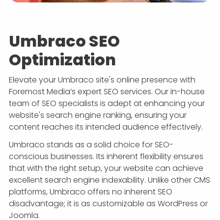
Umbraco SEO
Optimization
Elevate your Umbraco site's online presence with
Foremost Media’s expert SEO services. Our in-house
team of SEO specialists is adept at enhancing your
website's search engine ranking, ensuring your
content reaches its intended audience effectively.
Umbraco stands as a solid choice for SEO-
conscious businesses. Its inherent flexibility ensures
that with the right setup, your website can achieve
excellent search engine indexability. Unlike other CMS
platforms, Umbraco offers no inherent SEO
disadvantage; it is as customizable as WordPress or
Joomla.