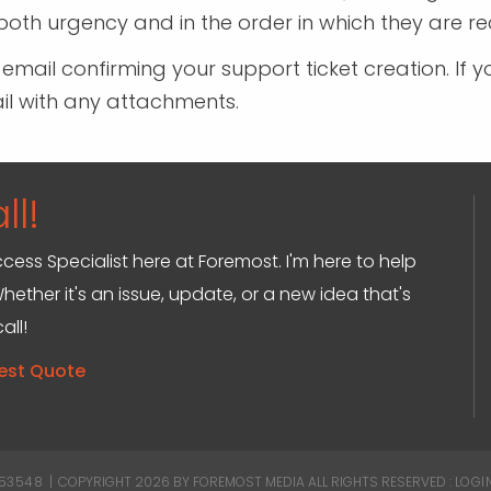
oth urgency and in the order in which they are re
n email confirming your support ticket creation. 
ail with any attachments.
ll!
ccess Specialist here at Foremost. I'm here to help
hether it's an issue, update, or a new idea that's
all!
est Quote
 53548
|
COPYRIGHT 2026 BY FOREMOST MEDIA
ALL RIGHTS RESERVED :
LOGI