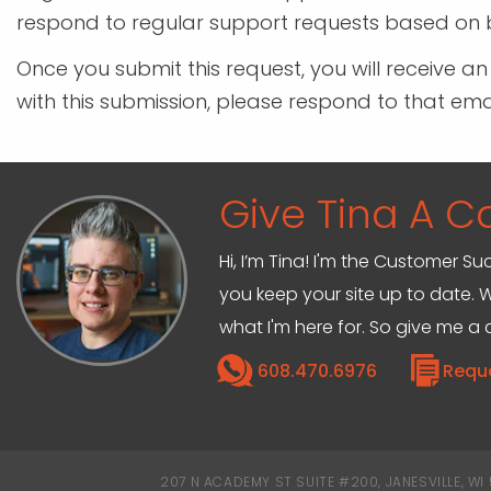
respond to regular support requests based on b
Once you submit this request, you will receive a
with this submission, please respond to that em
Give Tina A Ca
Hi, I’m Tina! I'm the Customer Su
you keep your site up to date. W
what I'm here for. So give me a c
608.470.6976
Requ
207 N ACADEMY ST SUITE #200, JANESVILLE, WI