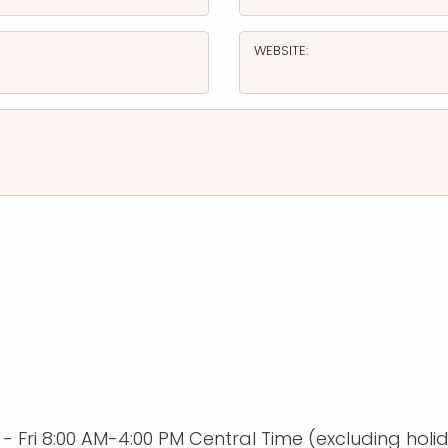
WEBSITE:
Fri 8:00 AM-4:00 PM Central Time (excluding holi