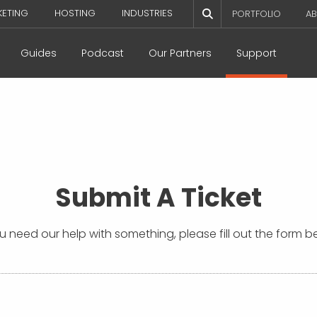
KETING
HOSTING
INDUSTRIES
PORTFOLIO
AB
Guides
Podcast
Our Partners
Support
Submit A Ticket
ou need our help with something, please fill out the form b