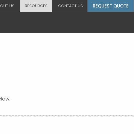
REQUEST QUOTE
OUT US
RESOURCES
CONTACT US
elow.