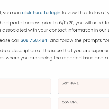
l, you can
click here to login
to view the status of y
had portal access prior to 6/11/20, you will need 
 associated with your contact information in our
lease call
608.758.4841
and follow the prompts fo
e a description of the issue that you are experien
ages where you are seeing the reported issue and a
LAST NAME:
COMPANY: