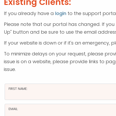
Existing Clients:
If you already have a
login
to the support porta
Please note that our portal has changed. If you 
Up" button and be sure to use the email address
If your website is down or if it's an emergency, p
To minimize delays on your request, please provid
issue is on a website, please provide links to p
issue.
FIRST NAME:
EMAIL: