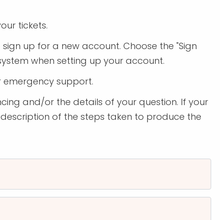
our tickets.
to sign up for a new account. Choose the "Sign
 system when setting up your account.
r emergency support.
cing and/or the details of your question. If your
 description of the steps taken to produce the