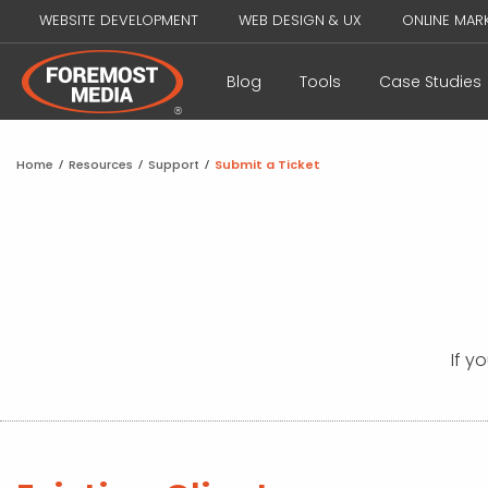
WEBSITE DEVELOPMENT
WEB DESIGN & UX
ONLINE MAR
Blog
Tools
Case Studies
Home
/
Resources
/
Support
/
Submit a Ticket
If y