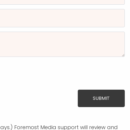
days.) Foremost Media support will review and