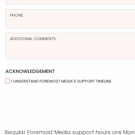
PHONE:
ADDITIONAL COMMENTS:
ACKNOWLEDGEMENT
I UNDERSTAND FOREMOST MEDIA'S SUPPORT TIMELINE.
Regular Foremost Media support hours are Mon - 