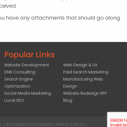
ceived.
If you have any attachments that should go along
Popular Links
Website Development
Web Design & UX
DNN Consulting
Paid Search Marketing
Search Engine
Manufacturing Web
Optimization
Design
Social Media Marketing
Website Redesign RFP
Local SEO
Blog
N
|
ACCESSIBILITY STATEMENT
|
PRIVACY POLICY