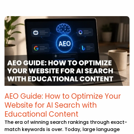
AEO Guide: How to Optimize Your
Website for AI Search with
Educational Content
The era of winning search rankings through exact-
match keywords is over. Today, large language