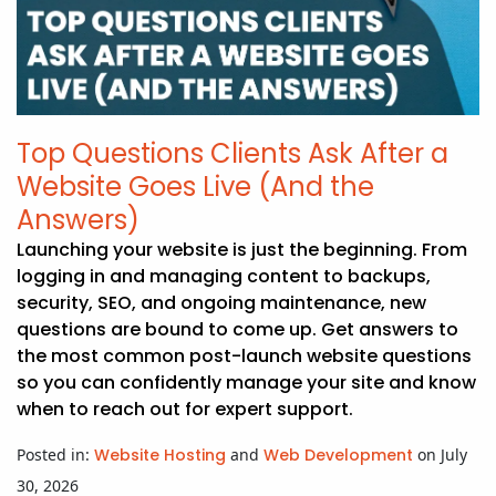
APP DEVELOPMENT
INFLUENCER MARKETING
SCHOOLS
NONPROFIT WEB DESIGN GRANT
SUPPORT
UMBRACO
LEARN
TERMS OF
CERTIFI
ASP.NET DEVELOPMENT
SCHOLARSHIP
UMBRACO
SEO CON
PRIVACY
NOP SITE
Top Questions Clients Ask After a
Website Goes Live (And the
Answers)
Launching your website is just the beginning. From
logging in and managing content to backups,
security, SEO, and ongoing maintenance, new
questions are bound to come up. Get answers to
the most common post-launch website questions
so you can confidently manage your site and know
when to reach out for expert support.
Posted in:
Website Hosting
and
Web Development
on July
30, 2026