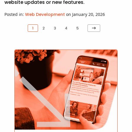
website updates or new features.
Posted in:
Web Development
on January 20, 2026
Next
1
2
3
4
5