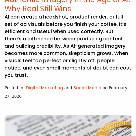
Why Real Still Wins
AI can create a headshot, product render, or full
set of ad visuals before you finish your coffee. It’s
efficient and useful when used correctly. But
there’s a difference between producing content
and building credibility. As AI-generated imagery
becomes more common, skepticism grows. When
visuals feel too perfect or slightly off, people
notice, and even small moments of doubt can cost
you trust.
Posted in:
Digital Marketing
and
Social Media
on February
27, 2026