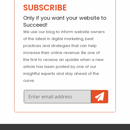
SUBSCRIBE
Only if you want your website to
Succeed!
We use our blog to inform website owners
of the latest in digital marketing, best
practices and strategies that can help
increase their online revenue. Be one of
the first to receive an update when a new
article has been posted by one of our
insightful experts and stay ahead of the
curve.