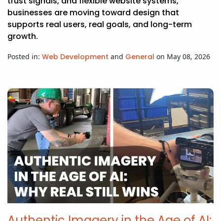
trust signals, and flexible website systems,
businesses are moving toward design that
supports real users, real goals, and long-term
growth.
Posted in:
Web Development
and
General
on May 08, 2026
Authentic Imagery in the Age of AI: