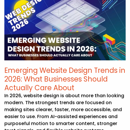
Emerging Website Design Trends in
2026: What Businesses Should
Actually Care About
In 2026, website design is about more than looking
modern. The strongest trends are focused on
making sites clearer, faster, more accessible, and
easier to use. From AI-assisted experiences and
purposeful motion to smarter content, stronger