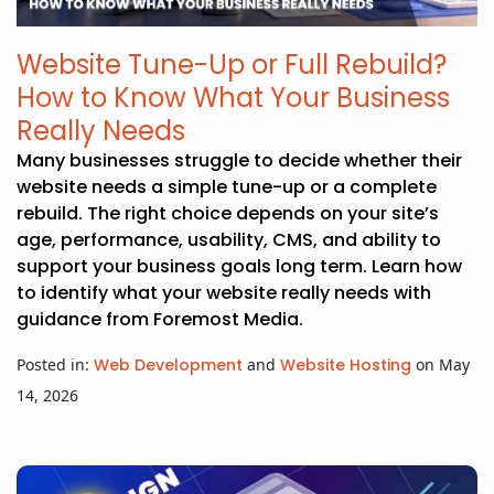
Website Tune-Up or Full Rebuild?
How to Know What Your Business
Really Needs
Many businesses struggle to decide whether their
website needs a simple tune-up or a complete
rebuild. The right choice depends on your site’s
age, performance, usability, CMS, and ability to
support your business goals long term. Learn how
to identify what your website really needs with
guidance from Foremost Media.
Posted in:
Web Development
and
Website Hosting
on May
14, 2026