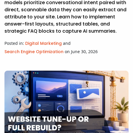
models prioritize conversational intent paired with
direct, scannable data they can easily extract and
attribute to your site. Learn how to implement
answer-first layouts, structured tables, and
strategic FAQ blocks to capture AI summaries.
Posted in:
Digital Marketing
and
Search Engine Optimization
on June 30, 2026