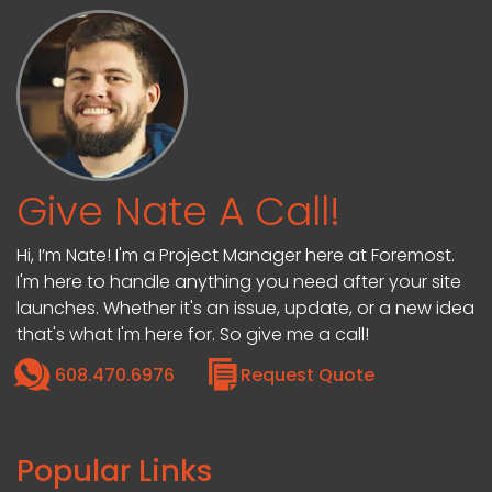
Give Nate A Call!
Hi, I’m Nate! I'm a Project Manager here at Foremost.
I'm here to handle anything you need after your site
launches. Whether it's an issue, update, or a new idea
that's what I'm here for. So give me a call!
608.470.6976
Request Quote
Popular Links