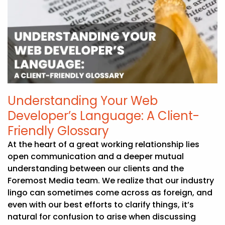
Understanding Your Web
Developer’s Language: A Client-
Friendly Glossary
At the heart of a great working relationship lies
open communication and a deeper mutual
understanding between our clients and the
Foremost Media team. We realize that our industry
lingo can sometimes come across as foreign, and
even with our best efforts to clarify things, it’s
natural for confusion to arise when discussing