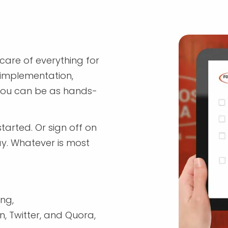
are of everything for
 implementation,
 you can be as hands-
tarted. Or sign off on
ay. Whatever is most
ng,
, Twitter, and Quora,