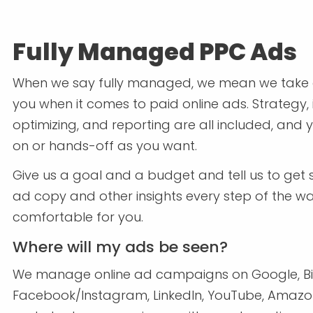
Fully Managed PPC Ads
When we say fully managed, we mean we take c
you when it comes to paid online ads. Strategy,
optimizing, and reporting are all included, and
on or hands-off as you want.
Give us a goal and a budget and tell us to get s
ad copy and other insights every step of the w
comfortable for you.
Where will my ads be seen?
We manage online ad campaigns on Google, Bi
Facebook/Instagram, LinkedIn, YouTube, Amazon