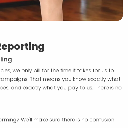
Reporting
ling
es, we only bill for the time it takes for us to
ampaigns. That means you know exactly what
ces, and exactly what you pay to us. There is no
rming? We'll make sure there is no confusion