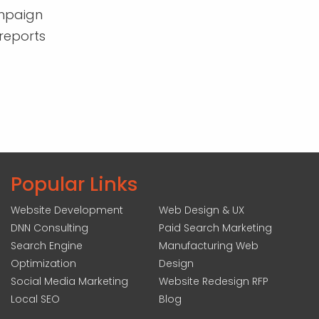
mpaign
reports
Popular Links
Website Development
Web Design & UX
DNN Consulting
Paid Search Marketing
Search Engine
Manufacturing Web
Optimization
Design
Social Media Marketing
Website Redesign RFP
Local SEO
Blog