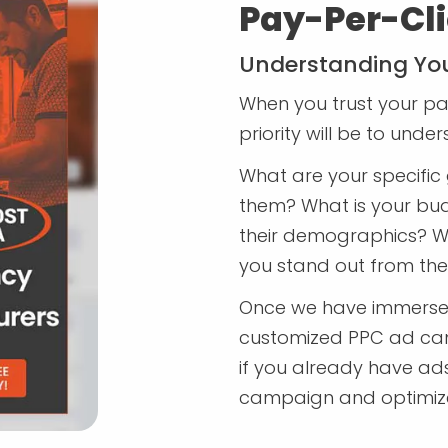
Pay-Per-Cli
Understanding You
When you trust your pai
priority will be to unde
What are your specific 
them? What is your bu
their demographics? W
you stand out from th
Once we have immersed 
customized PPC ad cam
if you already have ads 
campaign and optimize i