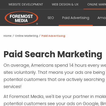
WEBSITE DEVELOPMENT
WEB DESIGN & UX
ONLINE MAR
SEO
Paid Advertising
Amaz
Influencer Marketing
Home
/
Online Marketing
/
Paid Advertising
Paid Search Marketing
On average, Americans spend 14 hours every we
sites voluntarily. That means your ads are being 
potential customers that are actively searching
services!
At Foremost Media, we'll be your partner in mak
potential customers see your ads on Google, Bi