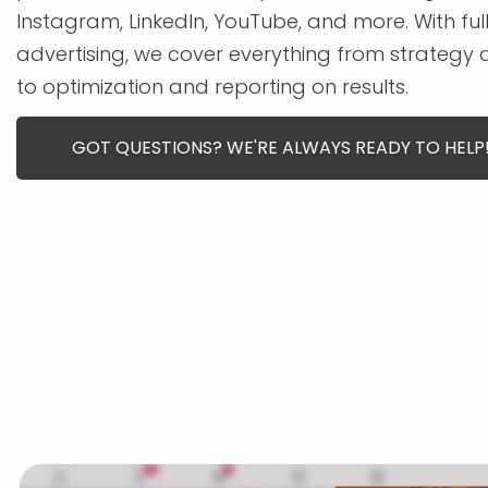
Instagram, LinkedIn, YouTube, and more. With f
advertising, we cover everything from strategy
to optimization and reporting on results.
GOT QUESTIONS? WE'RE ALWAYS READY TO HELP