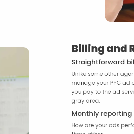
Billing and 
Straightforward bil
Unlike some other agenci
manage your PPC ad c
you pay to the ad servi
gray area.
Monthly reporting
How are your ads perfo