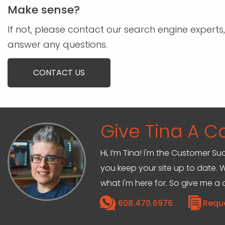
Make sense?
If not, please contact our search engine experts,
answer any questions.
CONTACT US
Give Tina A Ca
Hi, I’m Tina! I'm the Customer Su
you keep your site up to date. W
what I'm here for. So give me a c
608.470.6976
Requ