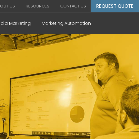
REQUEST QUOTE
OUT US
RESOURCES
CONTACT US
edia Marketing
Marketing Automation