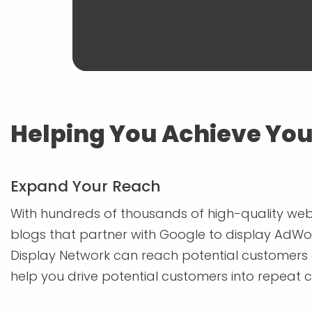
Helping You Achieve You
Expand Your Reach
With hundreds of thousands of high-quality web
blogs that partner with Google to display AdWo
Display Network can reach potential customers 
help you drive potential customers into repeat 