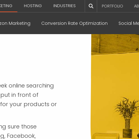
KETING
HOSTING
INDUSTRIES
PORTFOLIO
AB
on Marketing
Conversion Rate Optimization
Social M
ek online searching
put in front of
 for your products or
ing sure those
ng, Facebook,