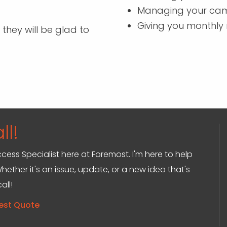
Managing your ca
Giving you monthly 
 they will be glad to
ll!
ccess Specialist here at Foremost. I'm here to help
hether it's an issue, update, or a new idea that's
all!
est Quote