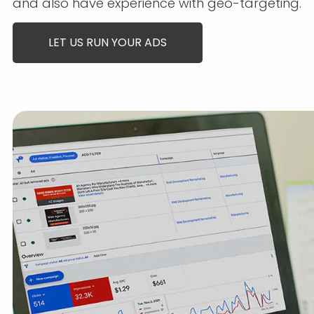
and also have experience with geo-targeting.
LET US RUN YOUR ADS