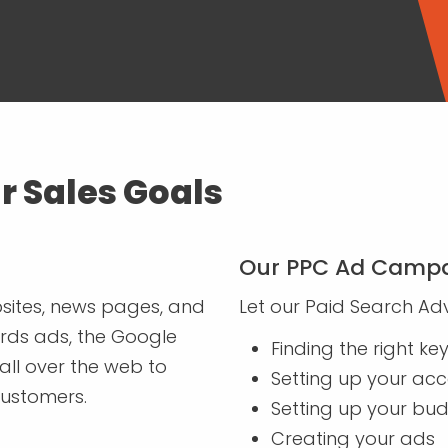
r Sales Goals
Our PPC Ad Campa
sites, news pages, and
Let our Paid Search Adv
rds ads, the Google
Finding the right k
all over the web to
Setting up your ac
customers.
Setting up your bu
Creating your ads