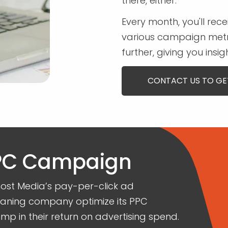
there, either.
Every month, you'll rece
various campaign metri
further, giving you ins
CONTACT US TO GE
PPC Campaign
st Media’s pay-per-click ad
leaning company optimize its PPC
mp in their return on advertising spend.