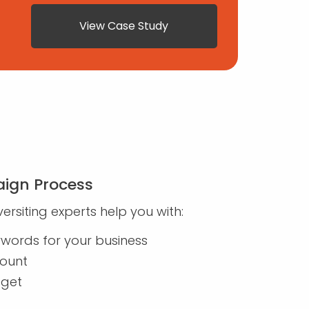
View Case Study
ign Process
ersiting experts help you with:
eywords for your business
count
dget