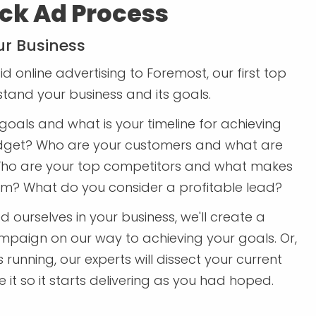
ck Ad Process
r Business
d online advertising to Foremost, our first top
rstand your business and its goals.
goals and what is your timeline for achieving
dget? Who are your customers and what are
ho are your top competitors and what makes
em? What do you consider a profitable lead?
ourselves in your business, we'll create a
paign on our way to achieving your goals. Or,
running, our experts will dissect your current
t so it starts delivering as you had hoped.