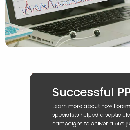
Successful 
Learn more about how Foremo
specialists helped a septic c
campaigns to deliver a 55% ju