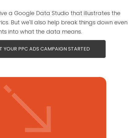
ive a Google Data Studio that illustrates the
cs. But we'll also help break things down even
ights into what the data means.
T YOUR PPC ADS CAMPAIGN STARTED