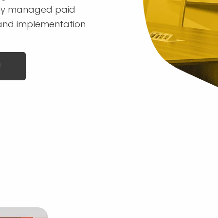
ully managed paid
 and implementation
!