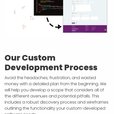
Our Custom
Development Process
Avoid the headaches, frustration, and wasted
money with a detailed plan from the beginning. We
will help you develop a scope that considers all of
the different avenues and potential pitfalls. This
includes a robust discovery process and wireframes
outlining the functionality your custom-developed