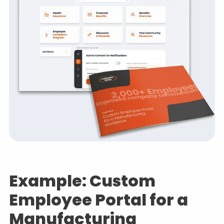
Example: Custom
Employee Portal for a
Manufacturing