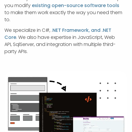
APP DEVELOPMENT
INFLUENCER MARKETING
SCHOOLS
NONPROFIT WEB DESIGN GRANT
SUPPORT
UMBRACO
LEARN
TERMS OF
you modify
existing open-source software tools
CERTIFI
to make them work exactly the way you need them
ASP.NET DEVELOPMENT
SCHOLARSHIP
UMBRACO
SEO CON
PRIVACY
to.
NOP SITE
We specialize in C#, .
NET Framework, and .NET
Core
. We also have expertise in JavaScript, Web
API, SqlServer, and integration with multiple third-
party APIs.