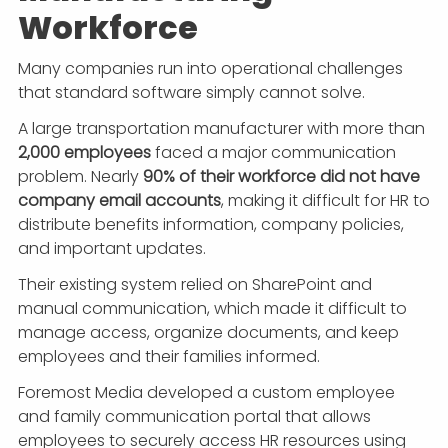
Workforce
Many companies run into operational challenges
that standard software simply cannot solve.
A large transportation manufacturer with more than
2,000 employees
faced a major communication
problem. Nearly
90% of their workforce did not have
company email accounts
, making it difficult for HR to
distribute benefits information, company policies,
and important updates.
Their existing system relied on SharePoint and
manual communication, which made it difficult to
manage access, organize documents, and keep
employees and their families informed.
Foremost Media developed a custom employee
and family communication portal that allows
employees to securely access HR resources using