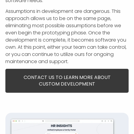
software needs.
Assumptions in development are dangerous. This
approach allows us to be on the same page,
eliminating most possible assumptions before we
even begin the prototyping phase. Once the
development is complete, it becomes software you
own. At this point, either your team can take control,
or you can continue to utilize ours for ongoing
maintenance and support.
CONTACT US TO LEARN MORE ABOUT
CUSTOM DEVELOPMENT