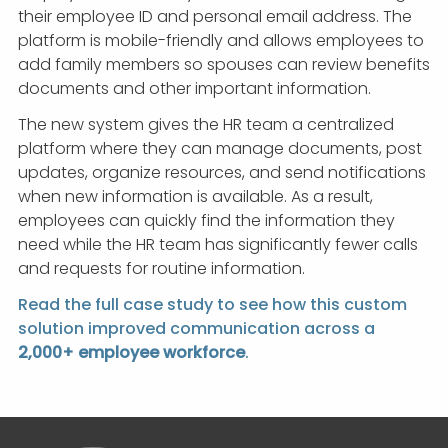
their employee ID and personal email address. The
platform is mobile-friendly and allows employees to
add family members so spouses can review benefits
documents and other important information.
The new system gives the HR team a centralized
platform where they can manage documents, post
updates, organize resources, and send notifications
when new information is available. As a result,
employees can quickly find the information they
need while the HR team has significantly fewer calls
and requests for routine information.
Read the full case study to see how this custom
solution improved communication across a
2,000+ employee workforce
.