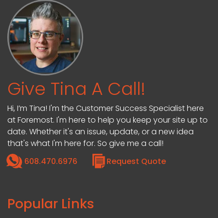
Give Tina A Call!
Hi, I’m Tina! I'm the Customer Success Specialist here
at Foremost. I'm here to help you keep your site up to
date. Whether it's an issue, update, or a new idea
that's what I'm here for. So give me a call!
608.470.6976
Request Quote
Popular Links