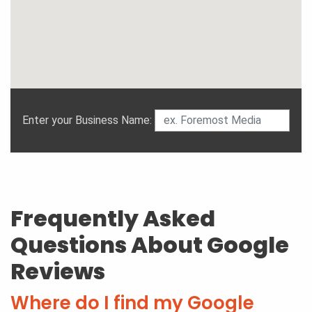
Enter your Business Name:
Frequently Asked
Questions About Google
Reviews
Where do I find my Google