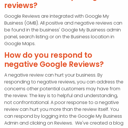
reviews?
Google Reviews are integrated with Google My
Business (GMB). All positive and negative reviews can
be found in the business' Google My Business admin
panel, search listing or on the Business location in
Google Maps.
How do you respond to
negative Google Reviews?
A negative review can hurt your business. By
responding to negative reviews, you can address the
concerns other potential customers may have from
the review. The key is to helpful and understanding,
not confrontational. A poor response to a negative
review can hurt you more than the review itself. You
can respond by logging into the Google My Business
Admin and clicking on Reviews. We've created a blog