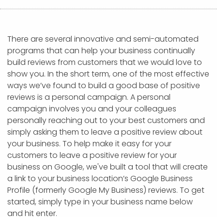
APP DEVELOPMENT
INFLUENCER MARKETING
SCHOOLS
NONPROFIT WEB DESIGN GRANT
SUPPORT
UMBRACO
LEARN
TERMS OF
CERTIFI
ASP.NET DEVELOPMENT
SCHOLARSHIP
UMBRACO
SEO CON
PRIVACY
NOP SITE
There are several innovative and semi-automated
programs that can help your business continually
build reviews from customers that we would love to
show you. In the short term, one of the most effective
ways we’ve found to build a good base of positive
reviews is a personal campaign. A personal
campaign involves you and your colleagues
personally reaching out to your best customers and
simply asking them to leave a positive review about
your business. To help make it easy for your
customers to leave a positive review for your
business on Google, we've built a tool that will create
a link to your business location’s Google Business
Profile (formerly Google My Business) reviews. To get
started, simply type in your business name below
and hit enter.