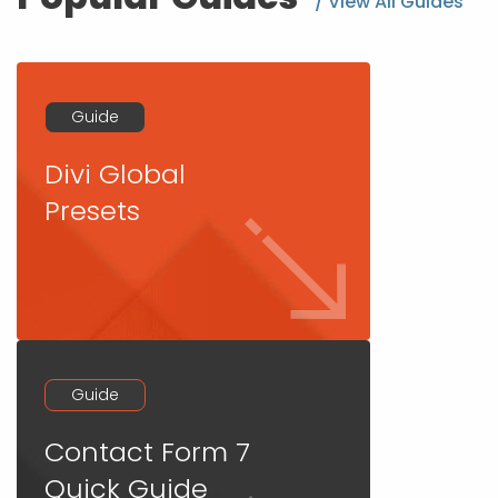
/ View All Guides
Guide
Divi Global
Presets
Guide
Contact Form 7
Quick Guide