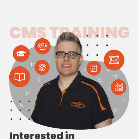
Interested in