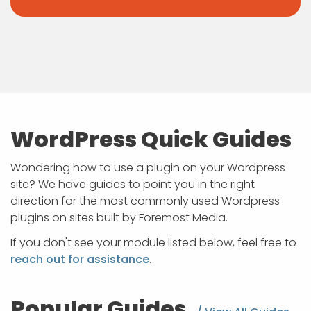
WordPress Quick Guides
Wondering how to use a plugin on your Wordpress
site? We have guides to point you in the right
direction for the most commonly used Wordpress
plugins on sites built by Foremost Media.
If you don't see your module listed below, feel free to
reach out for assistance
.
Popular Guides