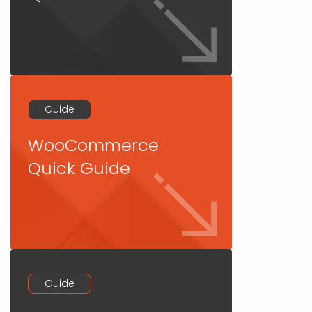
Guide
WooCommerce
Quick Guide
Guide