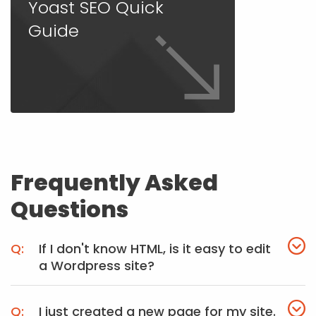
Yoast SEO Quick
Guide
Frequently Asked
Questions
If I don't know HTML, is it easy to edit
a Wordpress site?
I just created a new page for my site.