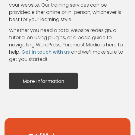
your website. Our training services can be
provided either online or in-person, whichever is
best for your learning style.
Whether you need a total website redesign, a
tutorial on using plugins, or a basic guide to
navigating WordPress, Foremost Media is here to
help.
Get in touch with us
and we’ll make sure to
get you started!
More Information