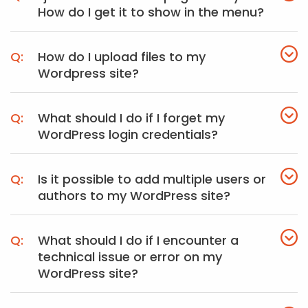
How do I get it to show in the menu?
How do I upload files to my
Wordpress site?
What should I do if I forget my
WordPress login credentials?
Is it possible to add multiple users or
authors to my WordPress site?
What should I do if I encounter a
technical issue or error on my
WordPress site?