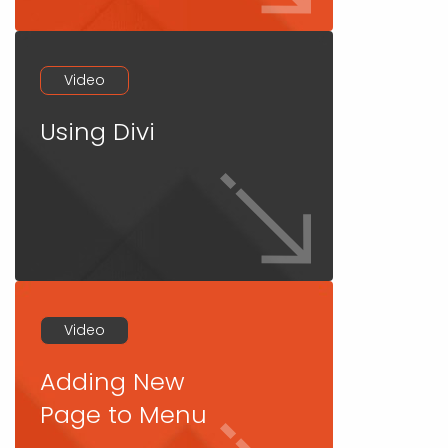
Video
Using Divi
Video
Adding New
Page to Menu