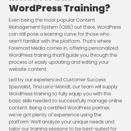
WordPress Training?
Even being the most popular Content
Management System (CMS) out there, WordPress
can still pose a learning curve for those who
aren’t familiar with the platform. That’s where
Foremost Media comes in, offering personalized
WordPress training that’ll guide you through the
process of easily updating and editing your
website content.
Led by our experienced Customer Success
Specialist, Tina Lenz-Mandt, our team will supply
WordPress training to fully equip you with the
basic skills needed to successfully manage online
content. Being a certified WordPress partner,
we’ve got plenty of experience using the
platform. We’ll analyze your unique needs and
tailor our training sessions to be best-suited for