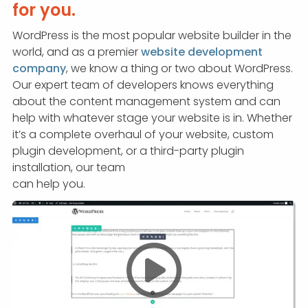
APP DEVELOPMENT
INFLUENCER MARKETING
SCHOOLS
NONPROFIT WEB DESIGN GRANT
SUPPORT
UMBRACO
LEARN
TERMS OF
for you.
CERTIFI
WordPress is the most popular website builder in the
ASP.NET DEVELOPMENT
SCHOLARSHIP
UMBRACO
SEO CON
PRIVACY
world, and as a premier
website development
NOP SITE
company
, we know a thing or two about WordPress.
Our expert team of developers knows everything
about the content management system and can
help with whatever stage your website is in. Whether
it’s a complete overhaul of your website, custom
plugin development, or a third-party plugin
installation, our team
can help you.