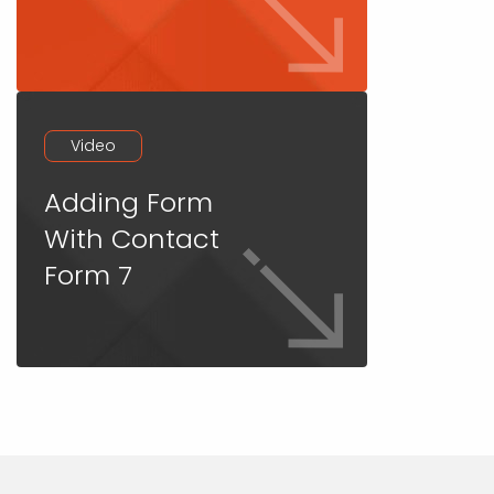
Video
Adding Form
With Contact
Form 7