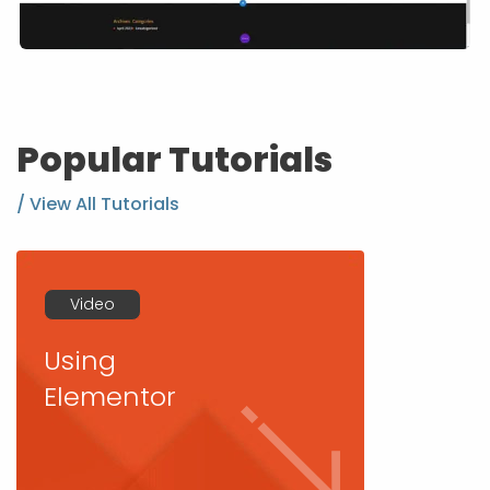
Popular Tutorials
/ View All Tutorials
Video
Using
Elementor