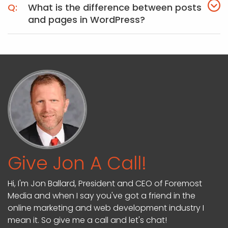
What is the difference between posts
and pages in WordPress?
Give Jon A Call!
Hi, I'm Jon Ballard, President and CEO of Foremost
Media and when I say you've got a friend in the
online marketing and web development industry I
mean it. So give me a call and let's chat!