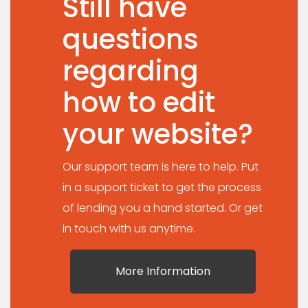
Still have
questions
regarding
how to edit
your website?
Our support team is here to help. Put
in a support ticket to get the process
of lending you a hand started. Or get
in touch with us anytime.
More Information