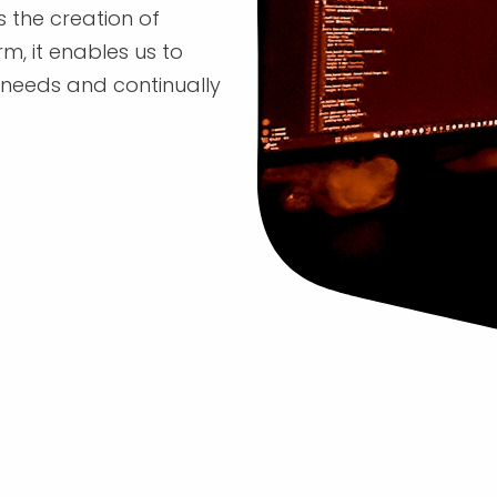
s the creation of
m, it enables us to
' needs and continually