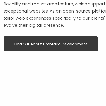
flexibility and robust architecture, which support
exceptional websites. As an open-source platfor
tailor web experiences specifically to our clients
evolve their digital presence.
Find Out About Umbraco Development