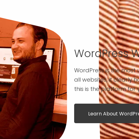
WordPress 
WordPress is the most u
all websites, it clearly 
this is the platform for 
Learn About WordP