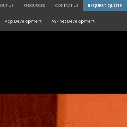
REQUEST QUOTE
OUT US
RESOURCES
CONTACT US
App Development
ASP.net Development