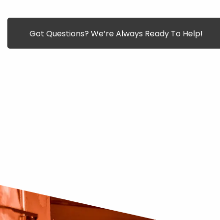
Got Questions? We’re Always Ready To Help!