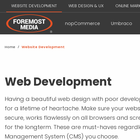
WEBSITE DEVELOPMENT
WEB DESIGN & UX
ONLINE MAR
nopCommerce
Umbraco
Home
/
Website Development
Web Development
Having a beautiful web design with poor develo
for a lifetime of heartache. Make sure your websi
secure, works flawlessly on all browsers and scre
for the longterm. These are must-haves regardl
Management System (CMS) you choose.