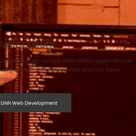
velopment
uke) is an easy-to-use and robust-open-source
s largest .NET CMS ecosystems and has been
ears.
t DNN Web Development