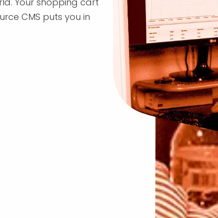
rld. Your shopping cart
rce CMS puts you in