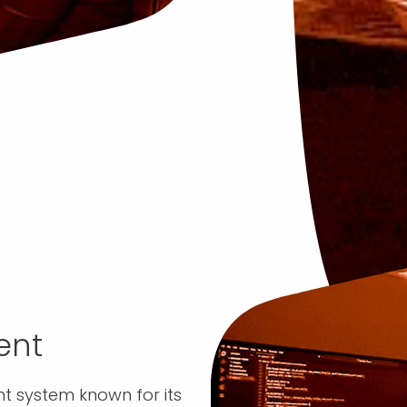
ent
 system known for its