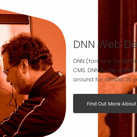
DNN Web De
DNN (formerly DotNetN
CMS. DNN is one world’
around for almost 20 y
Find Out More Abou