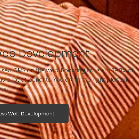
Web Development
sed CMS on the web. Boasting its use in 39.8% of
has a lot of benefits. You are in the right place if
you.
ress Web Development