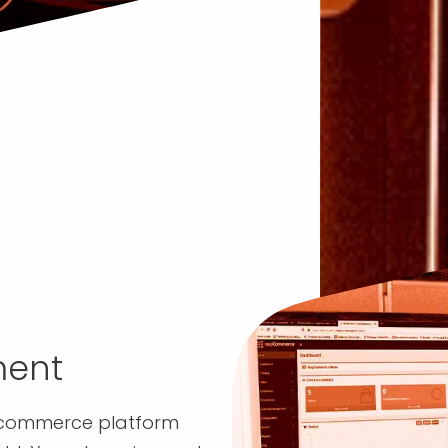
ent
ecommerce platform