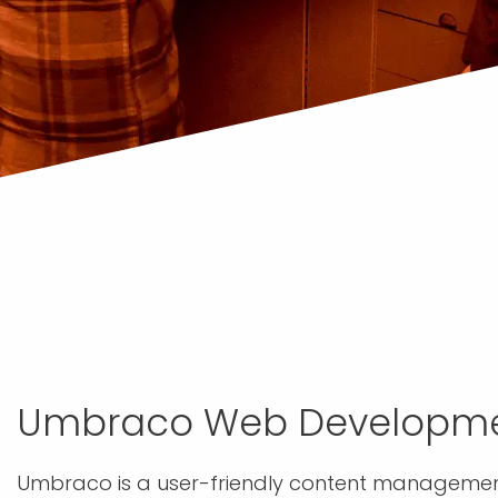
Umbraco Web Developm
Umbraco is a user-friendly content management