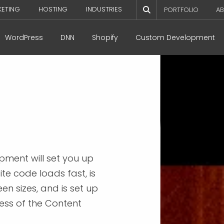
KETING
HOSTING
INDUSTRIES
PORTFOLIO
AB
WordPress
DNN
Shopify
Custom Development
pment will set you up
te code loads fast, is
en sizes, and is set up
ess of the Content