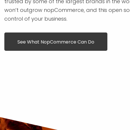
trusted by some of the largest brands in the wo
won’t outgrow nopCommerce, and this open sou
control of your business.
See What NopCommerce Can Do