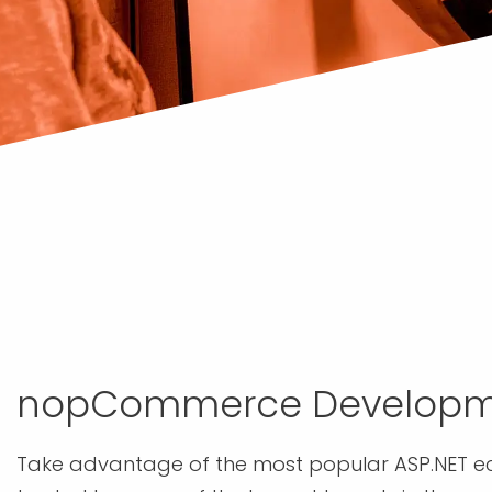
nopCommerce Developm
Take advantage of the most popular ASP.NET 