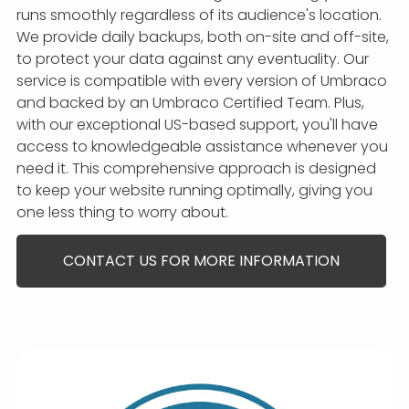
runs smoothly regardless of its audience's location.
We provide daily backups, both on-site and off-site,
to protect your data against any eventuality. Our
service is compatible with every version of Umbraco
and backed by an Umbraco Certified Team. Plus,
with our exceptional US-based support, you'll have
access to knowledgeable assistance whenever you
need it. This comprehensive approach is designed
to keep your website running optimally, giving you
one less thing to worry about.
CONTACT US FOR MORE INFORMATION