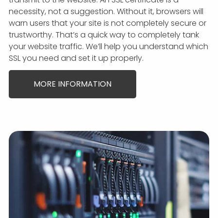
necessity, not a suggestion. Without it, browsers will
warn users that your site is not completely secure or
trustworthy. That’s a quick way to completely tank
your website traffic. We’ll help you understand which
SSL you need and set it up properly.
MORE INFORMATION