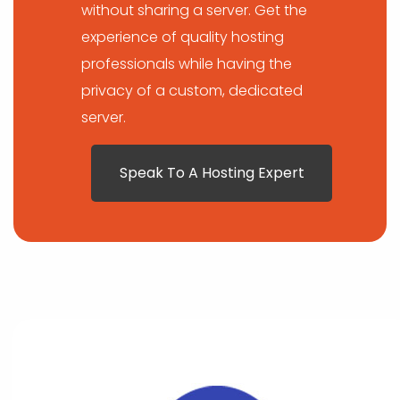
without sharing a server. Get the
experience of quality hosting
professionals while having the
privacy of a custom, dedicated
server.
Speak To A Hosting Expert