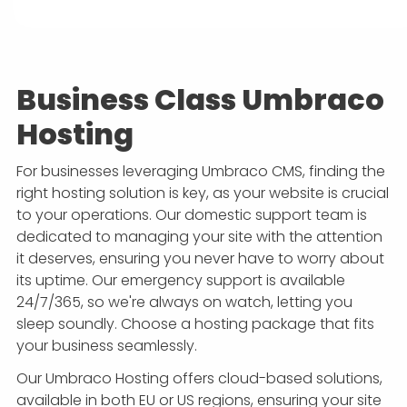
Business Class Umbraco
Hosting
For businesses leveraging Umbraco CMS, finding the
right hosting solution is key, as your website is crucial
to your operations. Our domestic support team is
dedicated to managing your site with the attention
it deserves, ensuring you never have to worry about
its uptime. Our emergency support is available
24/7/365, so we're always on watch, letting you
sleep soundly. Choose a hosting package that fits
your business seamlessly.
Our Umbraco Hosting offers cloud-based solutions,
available in both EU or US regions, ensuring your site