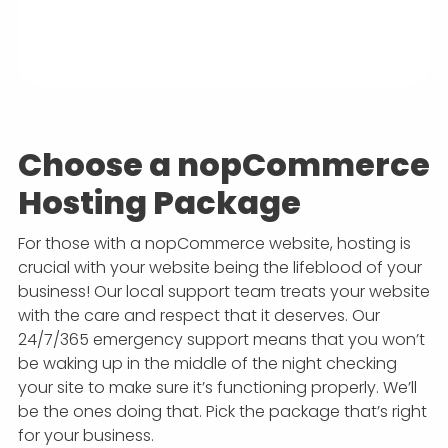
Choose a nopCommerce
Hosting Package
For those with a nopCommerce website, hosting is
crucial with your website being the lifeblood of your
business! Our local support team treats your website
with the care and respect that it deserves. Our
24/7/365 emergency support means that you won’t
be waking up in the middle of the night checking
your site to make sure it’s functioning properly. We’ll
be the ones doing that. Pick the package that’s right
for your business.