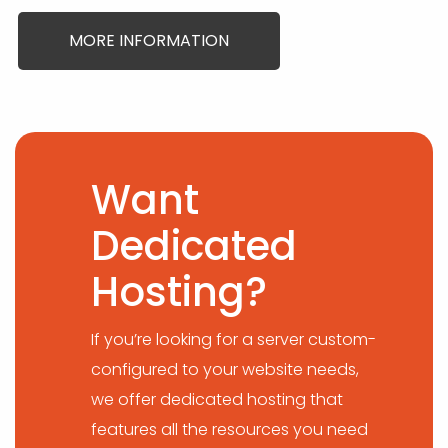
MORE INFORMATION
Want
Dedicated
Hosting?
If you’re looking for a server custom-
configured to your website needs,
we offer dedicated hosting that
features all the resources you need