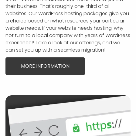
their business. That’s roughly one-third of all
websites. Our WordPress hosting packages give you
a choice based on what resources your particular
website needs. If your website needs hosting, why
not turn to a local company with years of WordPress
experience? Take a look at our offerings, and we
can set you up with a seamless migration!
MORE INFORMATION