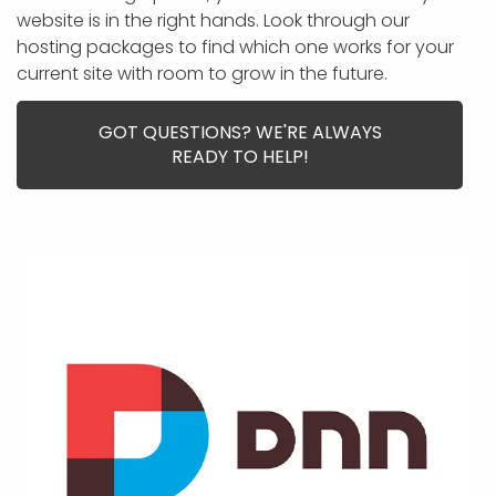
APP DEVELOPMENT
INFLUENCER MARKETING
SCHOOLS
NONPROFIT WEB DESIGN GRANT
SUPPORT
UMBRACO
LEARN
TERMS OF
website is in the right hands. Look through our
CERTIFI
hosting packages to find which one works for your
ASP.NET DEVELOPMENT
SCHOLARSHIP
UMBRACO
SEO CON
PRIVACY
current site with room to grow in the future.
NOP SITE
GOT QUESTIONS? WE'RE ALWAYS
READY TO HELP!