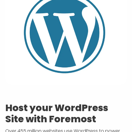
Host your WordPress
Site with Foremost
Over 455 million websites use WordPress to power