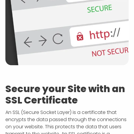
Secure your Site with an
SSL Certificate
An SSL (Secure Socket Layer) is a certificate that
encrypts the data passed through the connections
on your website. This protects the data that users
transmit to the website. An SSL certificate is a