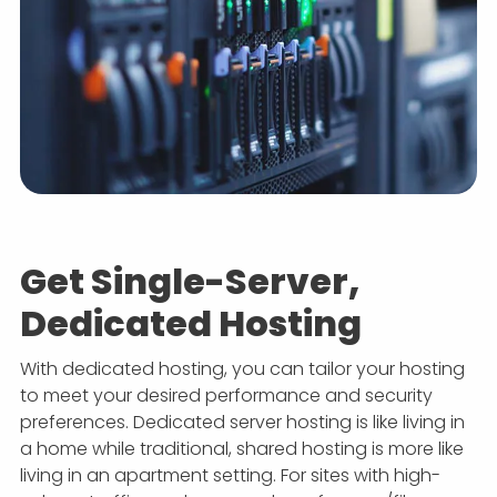
Get Single-Server,
Dedicated Hosting
With dedicated hosting, you can tailor your hosting
to meet your desired performance and security
preferences. Dedicated server hosting is like living in
a home while traditional, shared hosting is more like
living in an apartment setting. For sites with high-