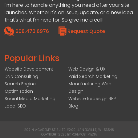
I'm here to handle anything you need after your site
launches. Whether it's an issue, update, or a new idea
that's what I'm here for. So give me a call!
608.470.6976
Request Quote
Popular Links
Website Development
Web Design & UX
DNN Consulting
Paid Search Marketing
Search Engine
Manufacturing Web
Optimization
Design
Social Media Marketing
Website Redesign RFP
Local SEO
Blog
207 N ACADEMY ST SUITE #200, JANESVILLE, WI 53548
|
COPYRIGHT 2026 BY FOREMOST MEDIA