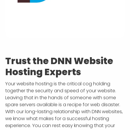
Trust the DNN Website
Hosting Experts
Your website hosting is the critical cog holding
together the security and speed of your website.
Leaving that in the hands of someone with some
spare servers available is a recipe for web disaster.
With our long-lasting relationship with DNN websites,
we know what makes for a successful hosting
experience. You can rest easy knowing that your