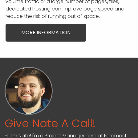
volume traffic or a large number of pages/files,
dedicated hosting can improve page speed and
reduce the risk of running out of space.
MORE INFORMATION
Give Nate A Call!
Hi, I’m Nate! I'm a Project Manager here at Foremost.