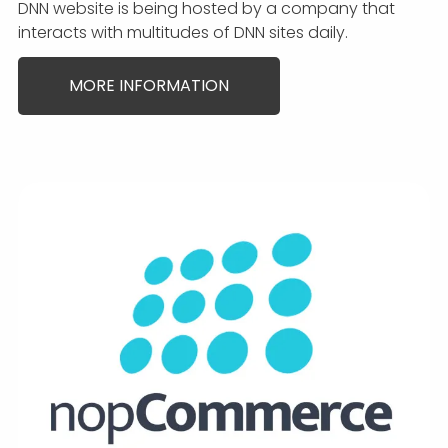
DNN website is being hosted by a company that
interacts with multitudes of DNN sites daily.
MORE INFORMATION