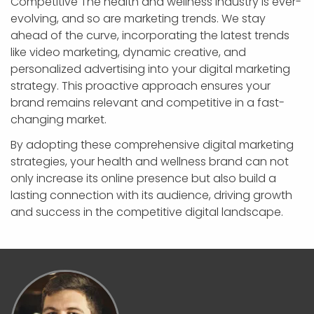
Competitive The health and wellness industry is ever-
evolving, and so are marketing trends. We stay
ahead of the curve, incorporating the latest trends
like video marketing, dynamic creative, and
personalized advertising into your digital marketing
strategy. This proactive approach ensures your
brand remains relevant and competitive in a fast-
changing market.
By adopting these comprehensive digital marketing
strategies, your health and wellness brand can not
only increase its online presence but also build a
lasting connection with its audience, driving growth
and success in the competitive digital landscape.