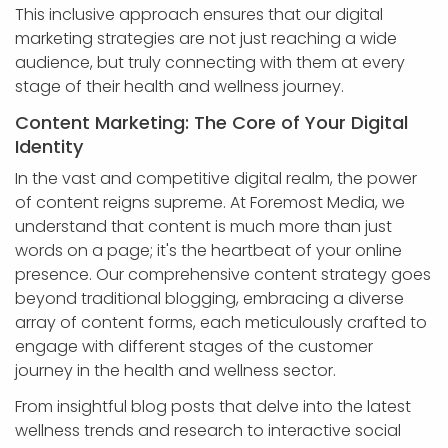
This inclusive approach ensures that our digital
marketing strategies are not just reaching a wide
audience, but truly connecting with them at every
stage of their health and wellness journey.
Content Marketing: The Core of Your Digital
Identity
In the vast and competitive digital realm, the power
of content reigns supreme. At Foremost Media, we
understand that content is much more than just
words on a page; it's the heartbeat of your online
presence. Our comprehensive content strategy goes
beyond traditional blogging, embracing a diverse
array of content forms, each meticulously crafted to
engage with different stages of the customer
journey in the health and wellness sector.
From insightful blog posts that delve into the latest
wellness trends and research to interactive social