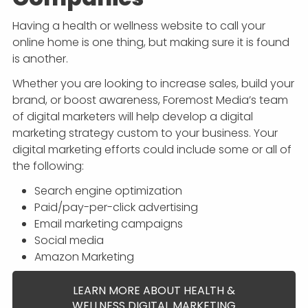
Having a health or wellness website to call your
online home is one thing, but making sure it is found
is another.
Whether you are looking to increase sales, build your
brand, or boost awareness, Foremost Media’s team
of digital marketers will help develop a digital
marketing strategy custom to your business. Your
digital marketing efforts could include some or all of
the following:
Search engine optimization
Paid/pay-per-click advertising
Email marketing campaigns
Social media
Amazon Marketing
LEARN MORE ABOUT HEALTH &
WELLNESS DIGITAL MARKETING