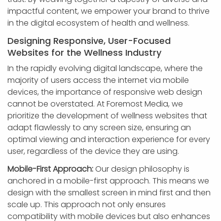
impactful content, we empower your brand to thrive
in the digital ecosystem of health and wellness.
Designing Responsive, User-Focused
Websites for the Wellness Industry
In the rapidly evolving digital landscape, where the
majority of users access the internet via mobile
devices, the importance of responsive web design
cannot be overstated. At Foremost Media, we
prioritize the development of wellness websites that
adapt flawlessly to any screen size, ensuring an
optimal viewing and interaction experience for every
user, regardless of the device they are using.
Mobile-First Approach:
Our design philosophy is
anchored in a mobile-first approach. This means we
design with the smallest screen in mind first and then
scale up. This approach not only ensures
compatibility with mobile devices but also enhances