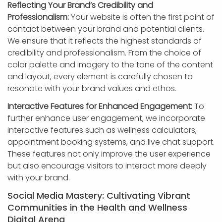
Reflecting Your Brand’s Credibility and
Professionalism:
Your website is often the first point of
contact between your brand and potential clients.
We ensure that it reflects the highest standards of
credibility and professionalism. From the choice of
color palette and imagery to the tone of the content
and layout, every element is carefully chosen to
resonate with your brand values and ethos.
Interactive Features for Enhanced Engagement:
To
further enhance user engagement, we incorporate
interactive features such as wellness calculators,
appointment booking systems, and live chat support.
These features not only improve the user experience
but also encourage visitors to interact more deeply
with your brand.
Social Media Mastery: Cultivating Vibrant
Communities in the Health and Wellness
Digital Arena