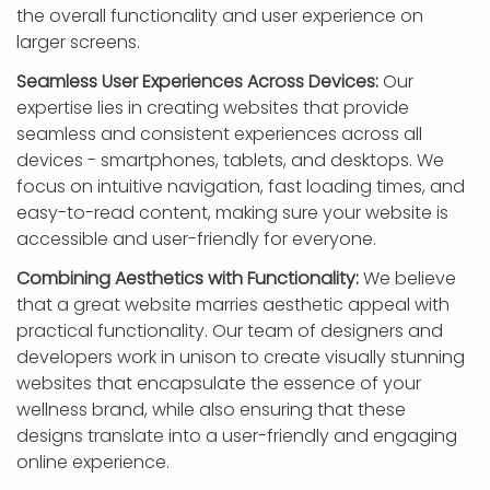
the overall functionality and user experience on
larger screens.
Seamless User Experiences Across Devices:
Our
expertise lies in creating websites that provide
seamless and consistent experiences across all
devices - smartphones, tablets, and desktops. We
focus on intuitive navigation, fast loading times, and
easy-to-read content, making sure your website is
accessible and user-friendly for everyone.
Combining Aesthetics with Functionality:
We believe
that a great website marries aesthetic appeal with
practical functionality. Our team of designers and
developers work in unison to create visually stunning
websites that encapsulate the essence of your
wellness brand, while also ensuring that these
designs translate into a user-friendly and engaging
online experience.