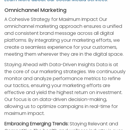
Omnichannel Marketing
A Cohesive Strategy for Maximum Impact Our
omnichannel marketing approach ensures a unified
and consistent brand message across all digital
platforms. By integrating your marketing efforts, we
create a seamless experience for your customers,
meeting them wherever they are in the digital space.
Staying Ahead with Data-Driven Insights Data is at
the core of our marketing strategies. We continuously
monitor and analyze performance metrics to refine
our tactics, ensuring your marketing efforts are
effective and yield the highest return on investment.
Our focus is on data-driven decision-making,
allowing us to optimize campaigns in real-time for
maximum impact.
Embracing Emerging Trends:
Staying Relevant and