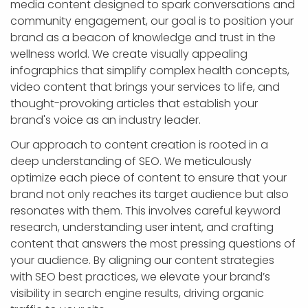
media content designed to spark conversations and
community engagement, our goal is to position your
brand as a beacon of knowledge and trust in the
wellness world. We create visually appealing
infographics that simplify complex health concepts,
video content that brings your services to life, and
thought-provoking articles that establish your
brand's voice as an industry leader.
Our approach to content creation is rooted in a
deep understanding of SEO. We meticulously
optimize each piece of content to ensure that your
brand not only reaches its target audience but also
resonates with them. This involves careful keyword
research, understanding user intent, and crafting
content that answers the most pressing questions of
your audience. By aligning our content strategies
with SEO best practices, we elevate your brand’s
visibility in search engine results, driving organic