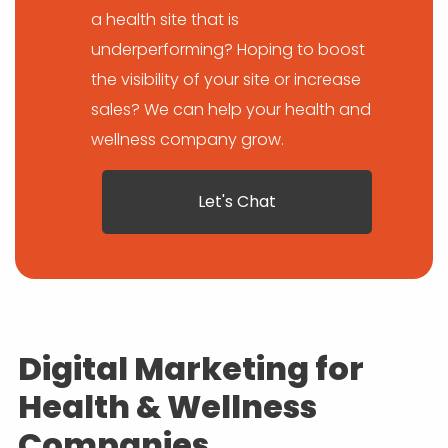
a health site that is
underperforming? Hoping to boost
the visibility of your site or increase
sales? We can help your health and
wellness company grow.
Let's Chat
Digital Marketing for
Health & Wellness
Companies