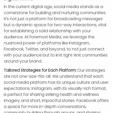
In the current digital age, social media stands as a
cornerstone for building and nurturing communities.
It’s not just a platform for broadcasting messages
but a dynamic space for two-way interactions, vital
for establishing a solid relationship with your
audience. At Foremost Media, we leverage the
nuanced power of platforms like Instagram,
Facebook, Twitter, and beyond, to not just connect
with your audience but to knit tight-knit communities
around your brand.
Tailored Strategies for Each Platform:
Our strategies
are not one-size-fits-all. We understand that each
social media platform has its unique culture and user
expectations. Instagram, with its visually-rich format,
is perfect for sharing striking health and wellness
imagery and short, impactful stories. Facebook offers
a space for more in-depth conversations,
community building through groups, and sharing