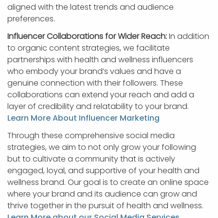
aligned with the latest trends and audience
preferences.
Influencer Collaborations for Wider Reach:
In addition
to organic content strategies, we facilitate
partnerships with health and wellness influencers
who embody your brand’s values and have a
genuine connection with their followers. These
collaborations can extend your reach and add a
layer of credibility and relatability to your brand.
Learn More About Influencer Marketing
Through these comprehensive social media
strategies, we aim to not only grow your following
but to cultivate a community that is actively
engaged, loyal, and supportive of your health and
wellness brand. Our goal is to create an online space
where your brand and its audience can grow and
thrive together in the pursuit of health and wellness.
Learn More about our Social Media Services
.