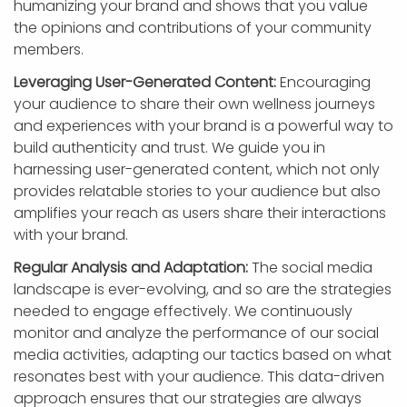
humanizing your brand and shows that you value
the opinions and contributions of your community
members.
Leveraging User-Generated Content:
Encouraging
your audience to share their own wellness journeys
and experiences with your brand is a powerful way to
build authenticity and trust. We guide you in
harnessing user-generated content, which not only
provides relatable stories to your audience but also
amplifies your reach as users share their interactions
with your brand.
Regular Analysis and Adaptation:
The social media
landscape is ever-evolving, and so are the strategies
needed to engage effectively. We continuously
monitor and analyze the performance of our social
media activities, adapting our tactics based on what
resonates best with your audience. This data-driven
approach ensures that our strategies are always