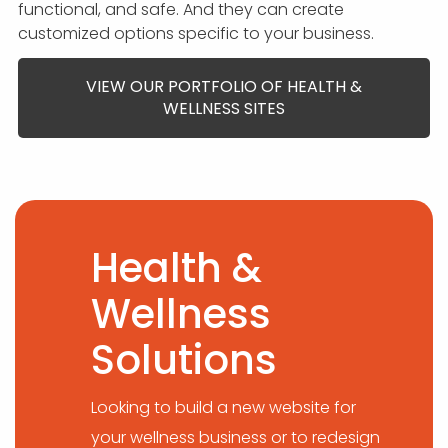
functional, and safe. And they can create
customized options specific to your business.
VIEW OUR PORTFOLIO OF HEALTH &
WELLNESS SITES
Health &
Wellness
Solutions
Looking to build a new website for
your wellness business or to redesign