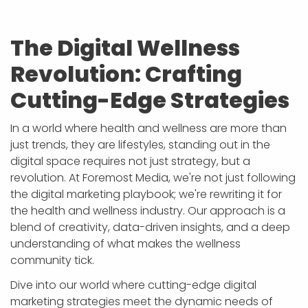
The Digital Wellness
Revolution: Crafting
Cutting-Edge Strategies
In a world where health and wellness are more than
just trends, they are lifestyles, standing out in the
digital space requires not just strategy, but a
revolution. At Foremost Media, we're not just following
the digital marketing playbook; we're rewriting it for
the health and wellness industry. Our approach is a
blend of creativity, data-driven insights, and a deep
understanding of what makes the wellness
community tick.
Dive into our world where cutting-edge digital
marketing strategies meet the dynamic needs of