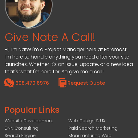
Give Nate A Call!
Hi, I’m Nate! I'm a Project Manager here at Foremost.
I'm here to handle anything you need after your site
launches. Whether it's an issue, update, or a new idea
that's what I'm here for. So give me a call!
608.470.6976
Request Quote
Popular Links
Website Development
Web Design & UX
DNN Consulting
Paid Search Marketing
Search Engine
Manufacturing Web