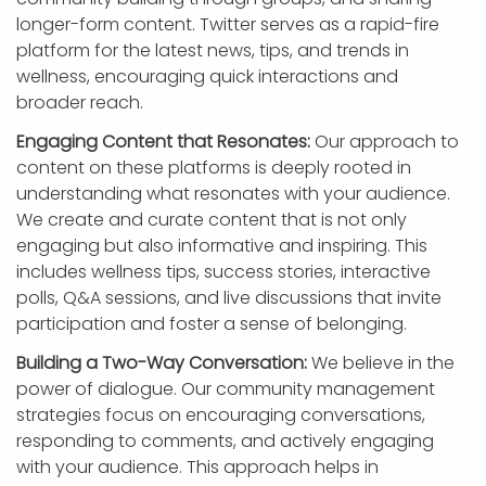
longer-form content. Twitter serves as a rapid-fire
platform for the latest news, tips, and trends in
wellness, encouraging quick interactions and
broader reach.
Engaging Content that Resonates:
Our approach to
content on these platforms is deeply rooted in
understanding what resonates with your audience.
We create and curate content that is not only
engaging but also informative and inspiring. This
includes wellness tips, success stories, interactive
polls, Q&A sessions, and live discussions that invite
participation and foster a sense of belonging.
Building a Two-Way Conversation:
We believe in the
power of dialogue. Our community management
strategies focus on encouraging conversations,
responding to comments, and actively engaging
with your audience. This approach helps in