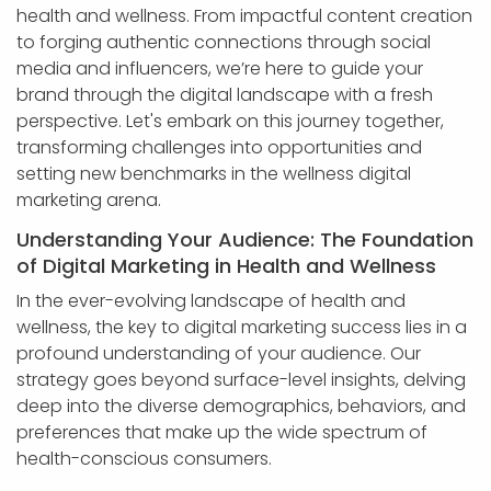
health and wellness. From impactful content creation
to forging authentic connections through social
media and influencers, we’re here to guide your
brand through the digital landscape with a fresh
perspective. Let's embark on this journey together,
transforming challenges into opportunities and
setting new benchmarks in the wellness digital
marketing arena.
Understanding Your Audience: The Foundation
of Digital Marketing in Health and Wellness
In the ever-evolving landscape of health and
wellness, the key to digital marketing success lies in a
profound understanding of your audience. Our
strategy goes beyond surface-level insights, delving
deep into the diverse demographics, behaviors, and
preferences that make up the wide spectrum of
health-conscious consumers.