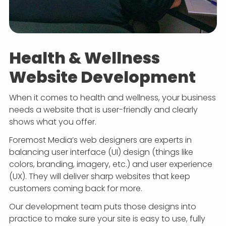
Health & Wellness
Website Development
When it comes to health and wellness, your business
needs a website that is user-friendly and clearly
shows what you offer.
Foremost Media’s web designers are experts in
balancing user interface (UI) design (things like
colors, branding, imagery, etc.) and user experience
(UX). They will deliver sharp websites that keep
customers coming back for more.
Our development team puts those designs into
practice to make sure your site is easy to use, fully