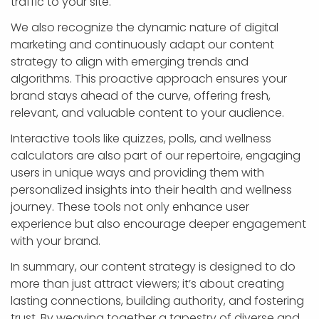
traffic to your site.
We also recognize the dynamic nature of digital
marketing and continuously adapt our content
strategy to align with emerging trends and
algorithms. This proactive approach ensures your
brand stays ahead of the curve, offering fresh,
relevant, and valuable content to your audience.
Interactive tools like quizzes, polls, and wellness
calculators are also part of our repertoire, engaging
users in unique ways and providing them with
personalized insights into their health and wellness
journey. These tools not only enhance user
experience but also encourage deeper engagement
with your brand.
In summary, our content strategy is designed to do
more than just attract viewers; it’s about creating
lasting connections, building authority, and fostering
trust. By weaving together a tapestry of diverse and