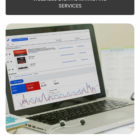
SERVICES