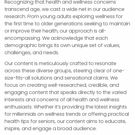
Recognizing that health and wellness concerns
transcend age, we cast a wide net in our audience
research. From young adults exploring wellness for
the first time to older generations seeking to maintain
or improve their health, our approach is all-
encompassing. We acknowledge that each
demographic brings its own unique set of values,
challenges, and needs.
Our content is meticulously crafted to resonate
across these diverse groups, steering clear of one-
size-fits-all solutions and sensational claims. We
focus on creating well-researched, credible, and
engaging content that speaks directly to the varied
interests and concerns of all health and wellness
enthusiasts. Whether it’s providing the latest insights
for millennials on wellness trends or offering practical
health tips for seniors, our content aims to educate,
inspire, and engage a broad audience.